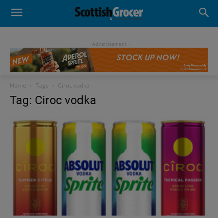
- Advertisement -
Home
Tags
Ciroc vodka
Tag: Ciroc vodka