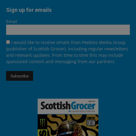
Sign up for emails
Email
I would like to receive emails from Peebles Media Group
(publisher of Scottish Grocer), including regular newsletters
and relevant updates. From time to time this may include
sponsored content and messaging from our partners