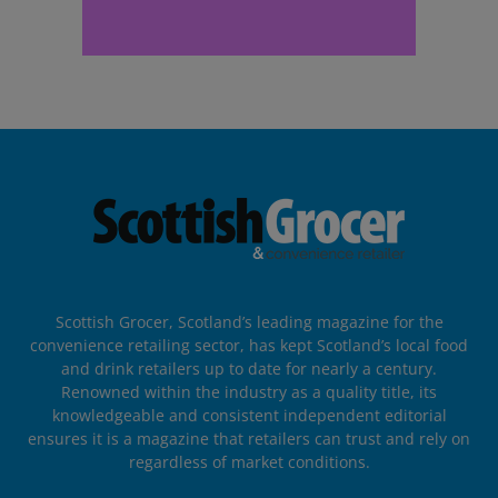
Scottish Grocer, Scotland’s leading magazine for the
convenience retailing sector, has kept Scotland’s local food
and drink retailers up to date for nearly a century.
Renowned within the industry as a quality title, its
knowledgeable and consistent independent editorial
ensures it is a magazine that retailers can trust and rely on
regardless of market conditions.