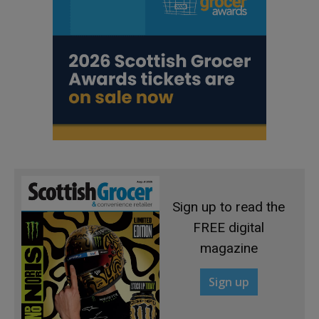
Sign up to read the
FREE digital
magazine
Sign up