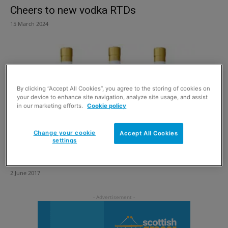
Cheers to new vodka RTDs
15 March 2024
By clicking “Accept All Cookies”, you agree to the storing of cookies on
your device to enhance site navigation, analyze site usage, and assist
in our marketing efforts.
Cookie policy
Change your cookie
Accept All Cookies
settings
If you like Pina Coladas
2 June 2017