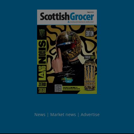
News
Market news
Advertise