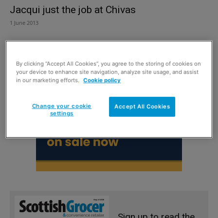
Jacqui just the job at Chivas
1 June 2013
By clicking “Accept All Cookies”, you agree to the storing of cookies on
your device to enhance site navigation, analyze site usage, and assist
in our marketing efforts.
Cookie policy
Change your cookie
Accept All Cookies
settings
Sign up to read the