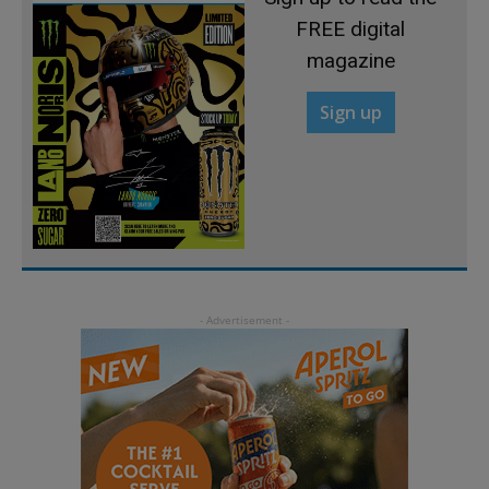
FREE digital
magazine
Sign up