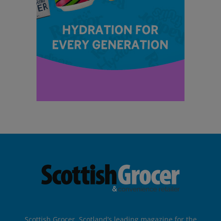
Scottish Grocer, Scotland’s leading magazine for the