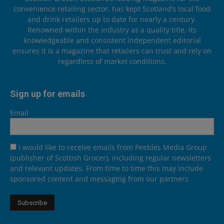
convenience retailing sector, has kept Scotland’s local food
and drink retailers up to date for nearly a century.
Renowned within the industry as a quality title, its
knowledgeable and consistent independent editorial
ensures it is a magazine that retailers can trust and rely on
regardless of market conditions.
Sign up for emails
Email
I would like to receive emails from Peebles Media Group
(publisher of Scottish Grocer), including regular newsletters
and relevant updates. From time to time this may include
sponsored content and messaging from our partners