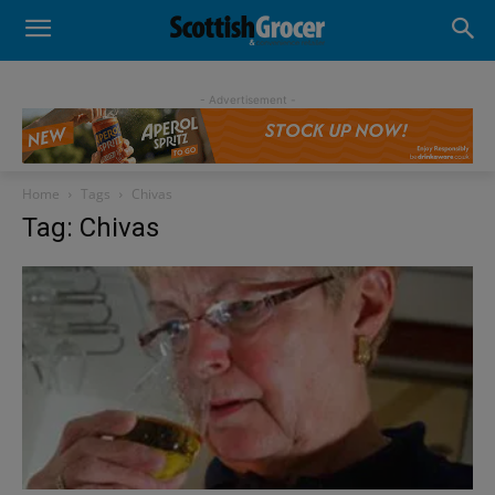
- Advertisement -
Home
Tags
Chivas
Tag: Chivas