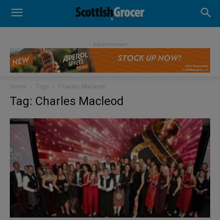
- Advertisement -
Home
Tags
Charles Macleod
Tag: Charles Macleod