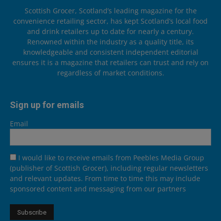
Scottish Grocer, Scotland’s leading magazine for the
convenience retailing sector, has kept Scotland’s local food
and drink retailers up to date for nearly a century.
Renowned within the industry as a quality title, its
knowledgeable and consistent independent editorial
ensures it is a magazine that retailers can trust and rely on
regardless of market conditions.
Sign up for emails
Email
I would like to receive emails from Peebles Media Group
(publisher of Scottish Grocer), including regular newsletters
and relevant updates. From time to time this may include
sponsored content and messaging from our partners