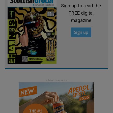
Sign up to read the
FREE digital
magazine
Sign up