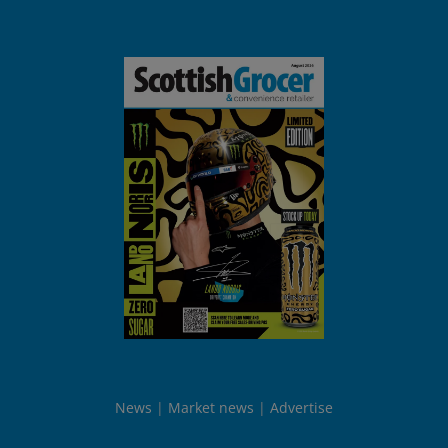
News
Market news
Advertise