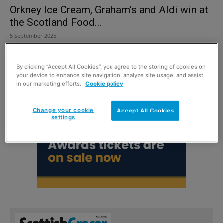
Orkney Ice Cream, Graham’s and Aldi win at
the Scotland Food...
5 September 2025
By clicking “Accept All Cookies”, you agree to the storing of cookies on
your device to enhance site navigation, analyze site usage, and assist
in our marketing efforts.
Cookie policy
Change your cookie
Accept All Cookies
settings