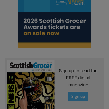
Sign up to read the
FREE digital
magazine
Sign up