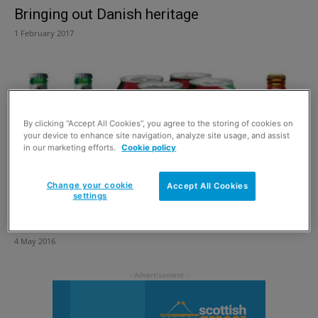
Bringing out Danish heritage
1 February 2017
By clicking “Accept All Cookies”, you agree to the storing of cookies on
your device to enhance site navigation, analyze site usage, and assist
in our marketing efforts.
Cookie policy
Change your cookie
Accept All Cookies
settings
Time to get the beers in
4 May 2016