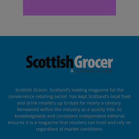
Scottish Grocer, Scotland’s leading magazine for the
convenience retailing sector, has kept Scotland’s local food
and drink retailers up to date for nearly a century.
Renowned within the industry as a quality title, its
knowledgeable and consistent independent editorial
ensures it is a magazine that retailers can trust and rely on
regardless of market conditions.