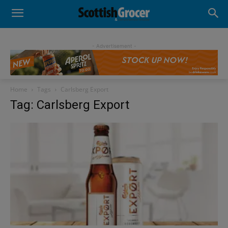
- Advertisement -
Home
Tags
Carlsberg Export
Tag: Carlsberg Export