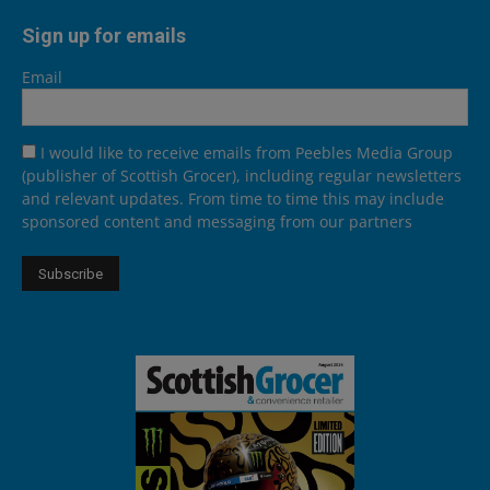
Sign up for emails
Email
I would like to receive emails from Peebles Media Group
(publisher of Scottish Grocer), including regular newsletters
and relevant updates. From time to time this may include
sponsored content and messaging from our partners