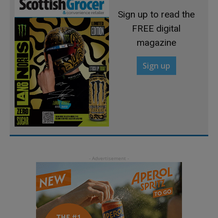
Sign up to read the
FREE digital
magazine
Sign up