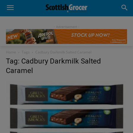
- Advertisement -
Home
Tags
Cadbury Darkmilk Salted Caramel
Tag: Cadbury Darkmilk Salted
Caramel