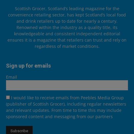
Scottish Grocer, Scotland’s leading magazine for the
convenience retailing sector, has kept Scotland’s local food
and drink retailers up to date for nearly a century.
Renowned within the industry as a quality title, its
knowledgeable and consistent independent editorial
ensures it is a magazine that retailers can trust and rely on
regardless of market conditions.
Sign up for emails
Email
I would like to receive emails from Peebles Media Group
(publisher of Scottish Grocer), including regular newsletters
and relevant updates. From time to time this may include
sponsored content and messaging from our partners