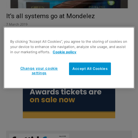
It’s all systems go at Mondelez
7 March 2019
By clicking “Accept All Cookies”, you agree to the storing of cookies on
your device to enhance site navigation, analyze site usage, and assist
in our marketing efforts.
Cookie policy
Change your cookie
Accept All Cookies
settings