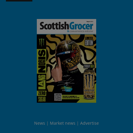
News
Market news
Advertise