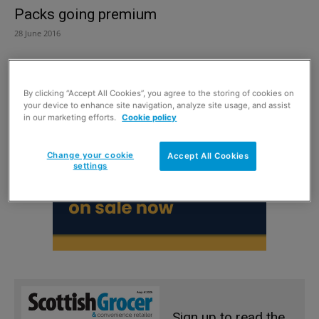
Packs going premium
28 June 2016
By clicking “Accept All Cookies”, you agree to the storing of cookies on
your device to enhance site navigation, analyze site usage, and assist
in our marketing efforts.
Cookie policy
Change your cookie
Accept All Cookies
settings
Sign up to read the