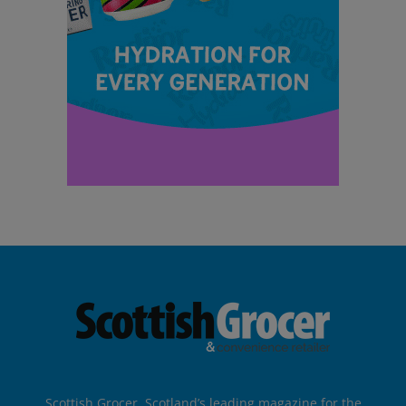
Scottish Grocer, Scotland’s leading magazine for the