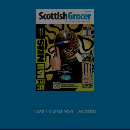
News
Market news
Advertise