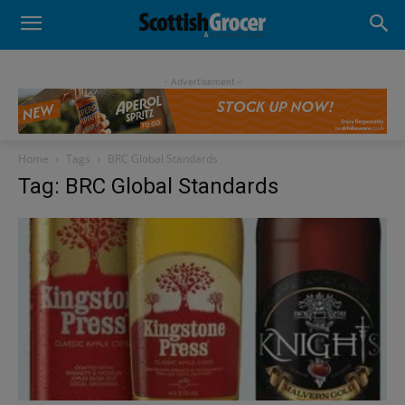
- Advertisement -
Home
Tags
BRC Global Standards
Tag: BRC Global Standards