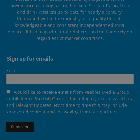
convenience retailing sector, has kept Scotland’s local food
and drink retailers up to date for nearly a century.
Renowned within the industry as a quality title, its
knowledgeable and consistent independent editorial
ensures it is a magazine that retailers can trust and rely on
regardless of market conditions.
Sign up for emails
Email
I would like to receive emails from Peebles Media Group
(publisher of Scottish Grocer), including regular newsletters
and relevant updates. From time to time this may include
sponsored content and messaging from our partners