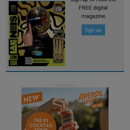
FREE digital
magazine
Sign up