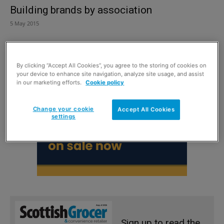
Building brands by association
5 May 2015
By clicking “Accept All Cookies”, you agree to the storing of cookies on
your device to enhance site navigation, analyze site usage, and assist
in our marketing efforts.
Cookie policy
Change your cookie
Accept All Cookies
settings
Sign up to read the