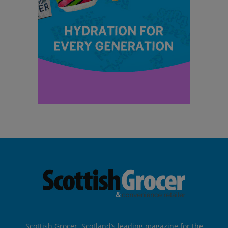
Scottish Grocer, Scotland’s leading magazine for the