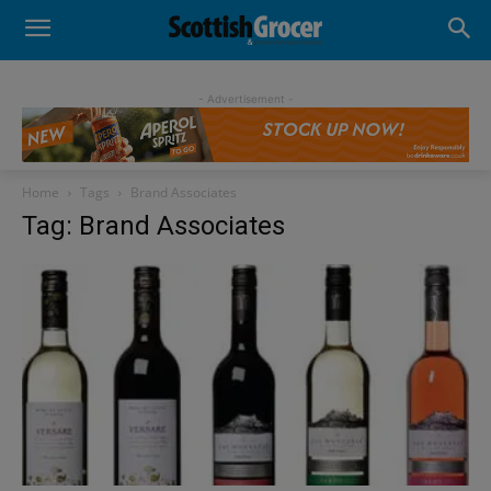
- Advertisement -
Home
Tags
Brand Associates
Tag: Brand Associates