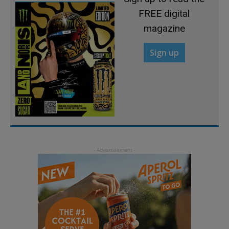
FREE digital
magazine
Sign up