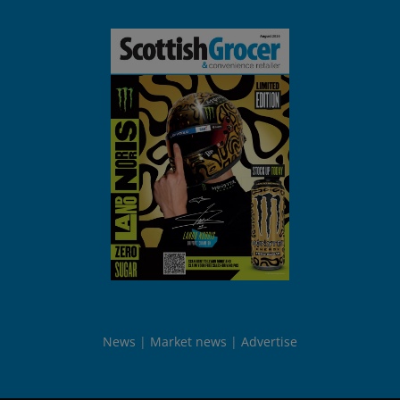
News
Market news
Advertise