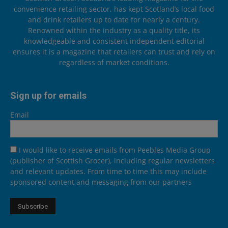
convenience retailing sector, has kept Scotland’s local food
and drink retailers up to date for nearly a century.
Renowned within the industry as a quality title, its
knowledgeable and consistent independent editorial
ensures it is a magazine that retailers can trust and rely on
regardless of market conditions.
Sign up for emails
Email
I would like to receive emails from Peebles Media Group
(publisher of Scottish Grocer), including regular newsletters
and relevant updates. From time to time this may include
sponsored content and messaging from our partners