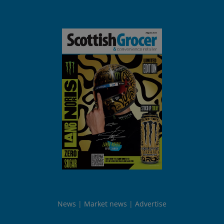
News
Market news
Advertise