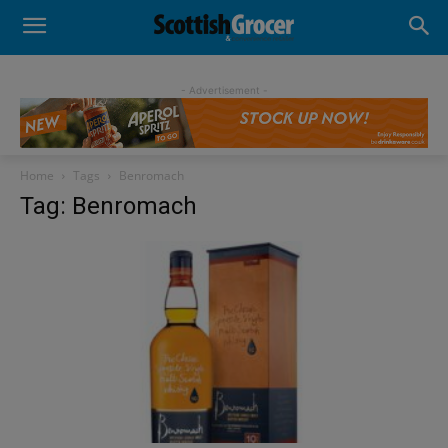
- Advertisement -
Home
Tags
Benromach
Tag: Benromach