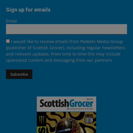
Sign up for emails
Email
I would like to receive emails from Peebles Media Group
(publisher of Scottish Grocer), including regular newsletters
and relevant updates. From time to time this may include
sponsored content and messaging from our partners