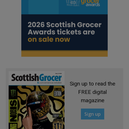
Sign up to read the
FREE digital
magazine
Sign up