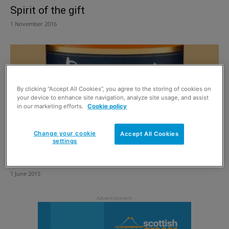
Spirit of the gift
1 November 2016
By clicking “Accept All Cookies”, you agree to the storing of cookies on
your device to enhance site navigation, analyze site usage, and assist
in our marketing efforts.
Cookie policy
Change your cookie
Accept All Cookies
settings
Nostalgic 15 year old malt
1 June 2015