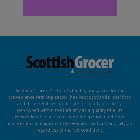
Scottish Grocer, Scotland’s leading magazine for the
convenience retailing sector, has kept Scotland’s local food
and drink retailers up to date for nearly a century.
Renowned within the industry as a quality title, its
knowledgeable and consistent independent editorial
ensures it is a magazine that retailers can trust and rely on
regardless of market conditions.