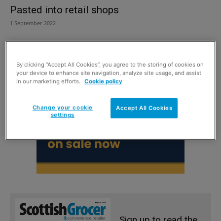
Pasted into retail shops
1 September 2022
By clicking “Accept All Cookies”, you agree to the storing of cookies on
your device to enhance site navigation, analyze site usage, and assist
in our marketing efforts.
Cookie policy
Change your cookie
Accept All Cookies
settings
Sign up to read the