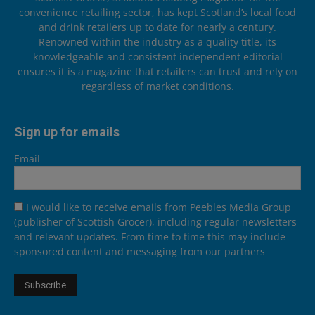
convenience retailing sector, has kept Scotland’s local food
and drink retailers up to date for nearly a century.
Renowned within the industry as a quality title, its
knowledgeable and consistent independent editorial
ensures it is a magazine that retailers can trust and rely on
regardless of market conditions.
Sign up for emails
Email
I would like to receive emails from Peebles Media Group
(publisher of Scottish Grocer), including regular newsletters
and relevant updates. From time to time this may include
sponsored content and messaging from our partners