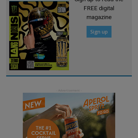
FREE digital
magazine
Sign up