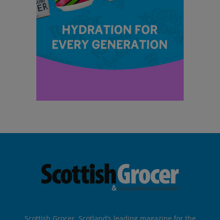
Scottish Grocer, Scotland’s leading magazine for the