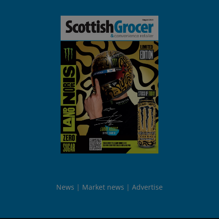
News
Market news
Advertise