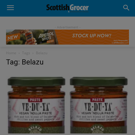
- Advertisement -
Home
Tags
Belazu
Tag: Belazu