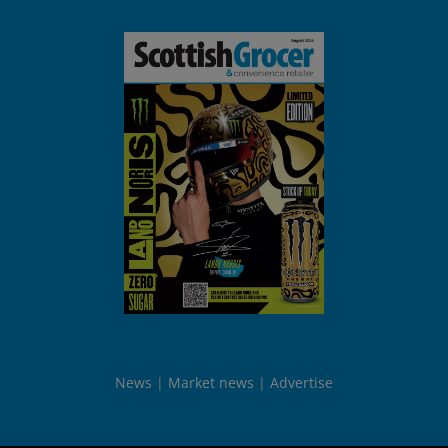
News
Market news
Advertise