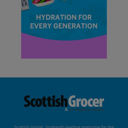
Scottish Grocer, Scotland’s leading magazine for the