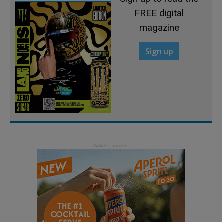
FREE digital
magazine
Sign up