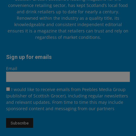
convenience retailing sector, has kept Scotland’s local food
and drink retailers up to date for nearly a century.
Renowned within the industry as a quality title, its
knowledgeable and consistent independent editorial
ensures it is a magazine that retailers can trust and rely on
regardless of market conditions.
Sign up for emails
Email
I would like to receive emails from Peebles Media Group
(publisher of Scottish Grocer), including regular newsletters
and relevant updates. From time to time this may include
sponsored content and messaging from our partners