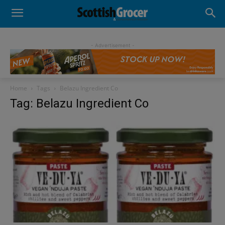
- Advertisement -
Home
Tags
Belazu Ingredient Co
Tag: Belazu Ingredient Co