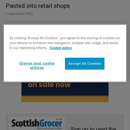
Pasted into retail shops
1 September 2022
By clicking “Accept All Cookies”, you agree to the storing of cookies on
your device to enhance site navigation, analyze site usage, and assist
in our marketing efforts.
Cookie policy
Change your cookie
Accept All Cookies
settings
Sign up to read the