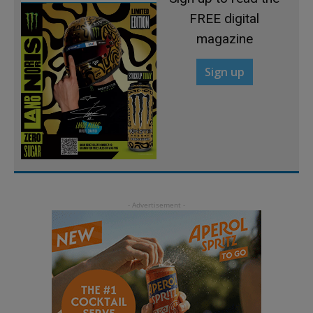
FREE digital
magazine
Sign up