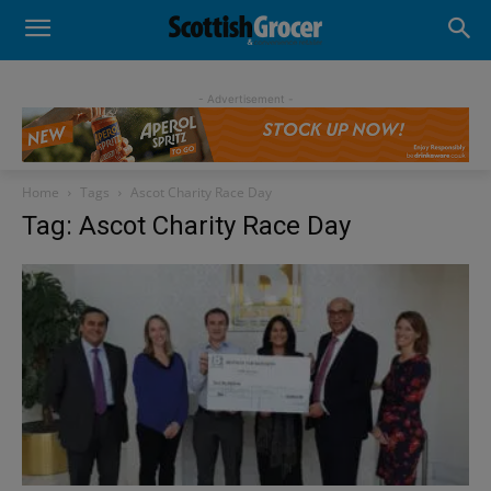
- Advertisement -
Home
Tags
Ascot Charity Race Day
Tag: Ascot Charity Race Day