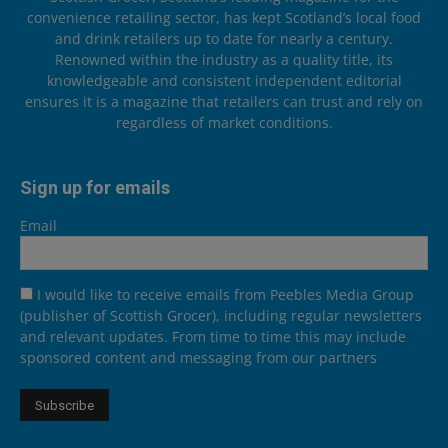
convenience retailing sector, has kept Scotland’s local food
and drink retailers up to date for nearly a century.
Renowned within the industry as a quality title, its
knowledgeable and consistent independent editorial
ensures it is a magazine that retailers can trust and rely on
regardless of market conditions.
Sign up for emails
Email
I would like to receive emails from Peebles Media Group
(publisher of Scottish Grocer), including regular newsletters
and relevant updates. From time to time this may include
sponsored content and messaging from our partners