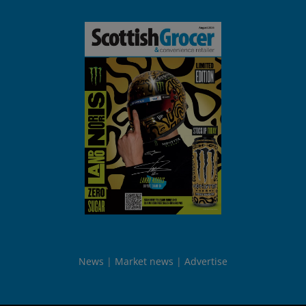
News
Market news
Advertise