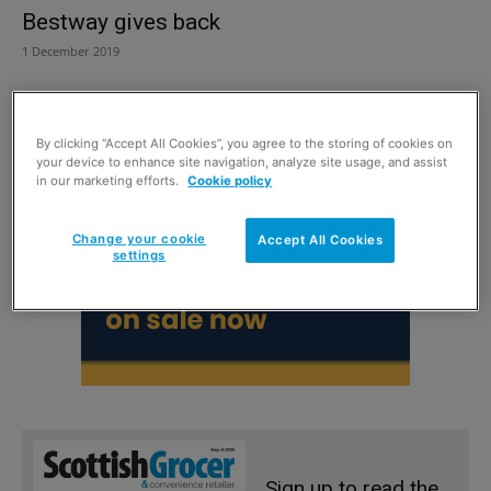
Bestway gives back
1 December 2019
By clicking “Accept All Cookies”, you agree to the storing of cookies on
your device to enhance site navigation, analyze site usage, and assist
in our marketing efforts.
Cookie policy
Change your cookie
Accept All Cookies
settings
Sign up to read the