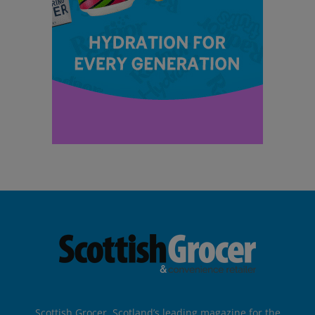
Scottish Grocer, Scotland’s leading magazine for the