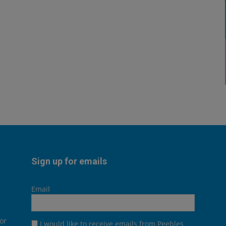
Sign up for emails
Email
or
I would like to receive emails from Peebles