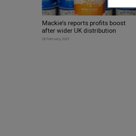
Mackie’s reports profits boost
after wider UK distribution
28 February 2025