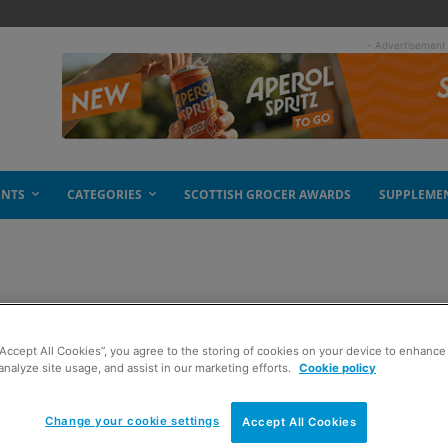
- Advertisement
ENTS
CATEGORIES
SCOTTISH GROCER AWARDS
SUPPLEME
“Accept All Cookies”, you agree to the storing of cookies on your device to enhance 
analyze site usage, and assist in our marketing efforts.
Cookie policy
Change your cookie settings
Accept All Cookies