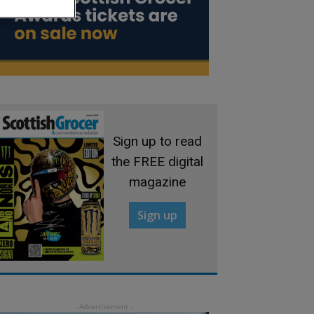
Sign up to read
the FREE digital
magazine
Sign up