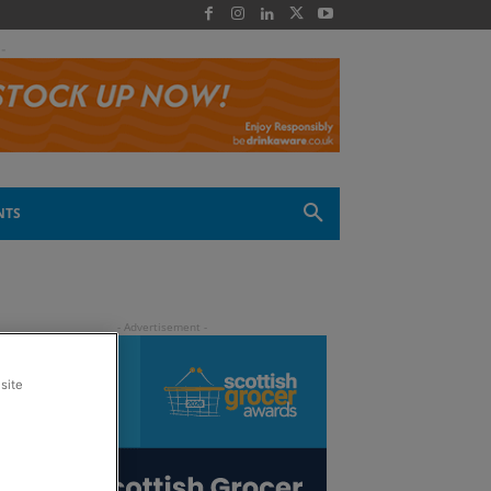
 -
NTS
site