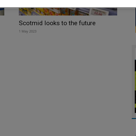
Scotmid looks to the future
1 May 2023