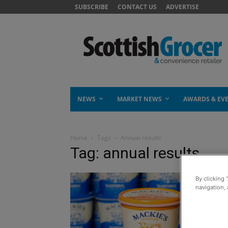
SUBSCRIBE
CONTACT US
ADVERTISE
NEWS
MARKET NEWS
AWARDS & EV
Home
Tags
Annual results
Tag: annual results
By clicking 
navigation, 