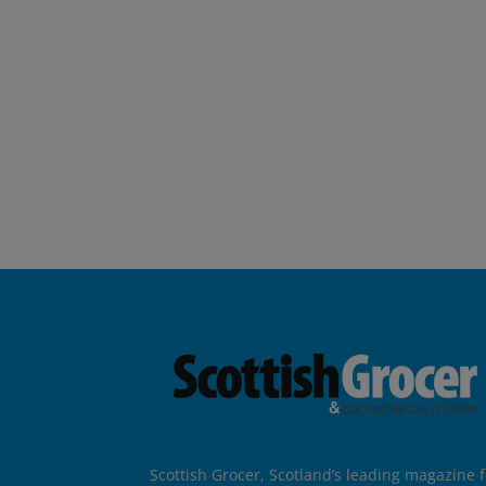
Scottish Grocer, Scotland’s leading magazine f