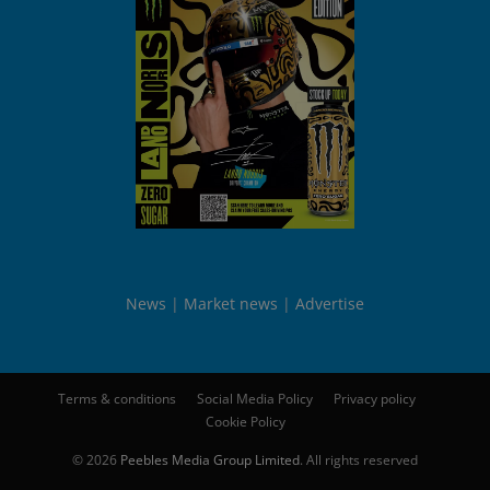
News
Market news
Advertise
Terms & conditions
Social Media Policy
Privacy policy
Cookie Policy
© 2026
Peebles Media Group Limited
. All rights reserved