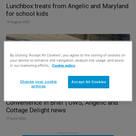
Lunchbox treats from Angelic and Maryland
for school kids
15 August 2023
By clicking “Accept All Cookies”, you agree to the storing of cookies on
your device to enhance site navigation, analyze site usage, and assist
in our marketing efforts.
Cookie policy
Change your cookie
Accept All Cookies
settings
Convenience in Brief | UWS, Angelic and
Cottage Delight news
21 June 2023