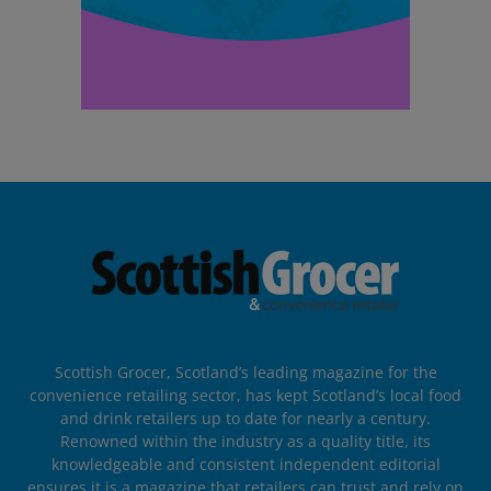
Scottish Grocer, Scotland’s leading magazine for the
convenience retailing sector, has kept Scotland’s local food
and drink retailers up to date for nearly a century.
Renowned within the industry as a quality title, its
knowledgeable and consistent independent editorial
ensures it is a magazine that retailers can trust and rely on