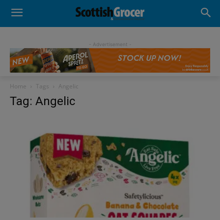
- Advertisement -
Home
Tags
Angelic
Tag: Angelic