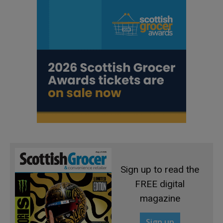
Sign up to read the
FREE digital
magazine
Sign up