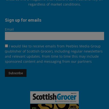
regardless of market conditions.
Sign up for emails
Email
I would like to receive emails from Peebles Media Group
(publisher of Scottish Grocer), including regular newsletters
and relevant updates. From time to time this may include
sponsored content and messaging from our partners