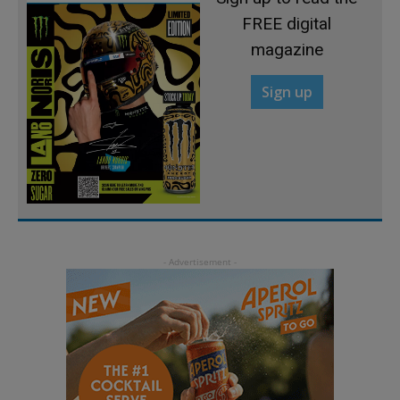
FREE digital
magazine
Sign up