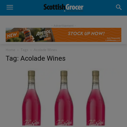
- Advertisement -
Home
Tags
Acolade Wines
Tag: Acolade Wines