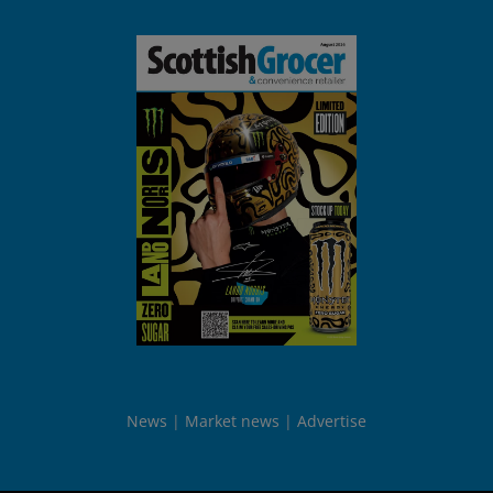
News
Market news
Advertise