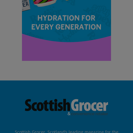
Scottish Grocer, Scotland’s leading magazine for the