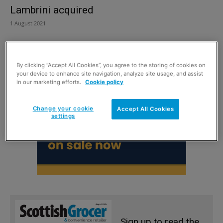
Lambrini acquired
1 August 2021
By clicking “Accept All Cookies”, you agree to the storing of cookies on
your device to enhance site navigation, analyze site usage, and assist
in our marketing efforts.
Cookie policy
Change your cookie
Accept All Cookies
settings
Sign up to read the