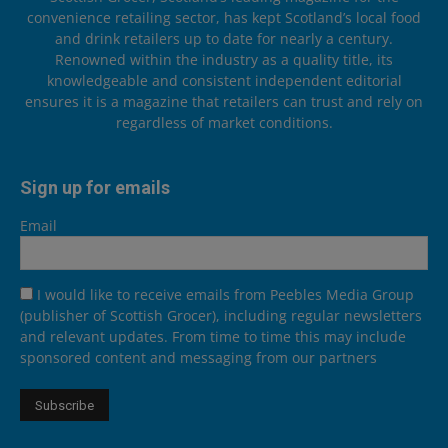
convenience retailing sector, has kept Scotland’s local food
and drink retailers up to date for nearly a century.
Renowned within the industry as a quality title, its
knowledgeable and consistent independent editorial
ensures it is a magazine that retailers can trust and rely on
regardless of market conditions.
Sign up for emails
Email
I would like to receive emails from Peebles Media Group
(publisher of Scottish Grocer), including regular newsletters
and relevant updates. From time to time this may include
sponsored content and messaging from our partners