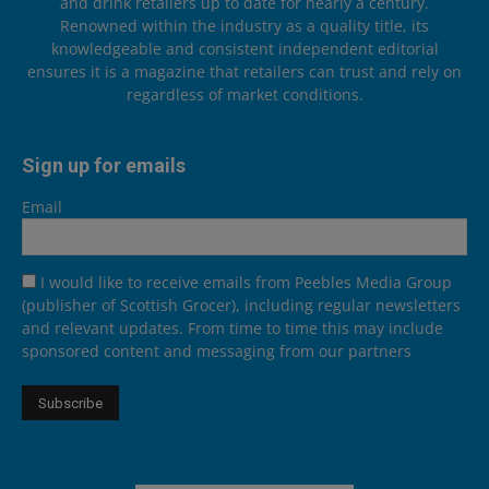
and drink retailers up to date for nearly a century.
Renowned within the industry as a quality title, its
knowledgeable and consistent independent editorial
ensures it is a magazine that retailers can trust and rely on
regardless of market conditions.
Sign up for emails
Email
I would like to receive emails from Peebles Media Group
(publisher of Scottish Grocer), including regular newsletters
and relevant updates. From time to time this may include
sponsored content and messaging from our partners