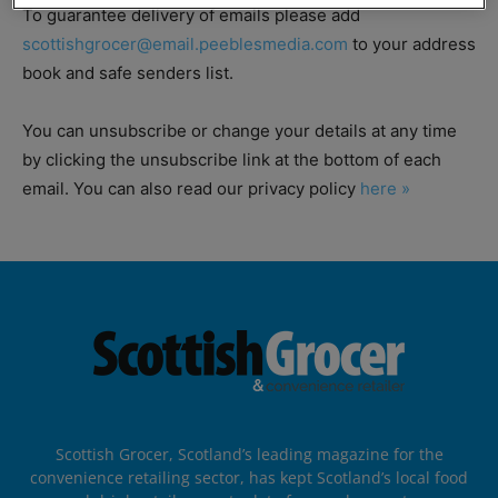
To guarantee delivery of emails please add
scottishgrocer@email.peeblesmedia.com
to your address
book and safe senders list.
You can unsubscribe or change your details at any time
by clicking the unsubscribe link at the bottom of each
email. You can also read our privacy policy
here »
Scottish Grocer, Scotland’s leading magazine for the
convenience retailing sector, has kept Scotland’s local food