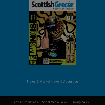
News
Market news
Advertise
Terms & conditions
Social Media Policy
Privacy policy