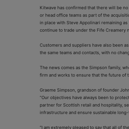
Kitwave has confirmed that there will be no
or head office teams as part of the acquisit
in place with Steve Appolinari remaining as 
continue to trade under the Fife Creamery 
Customers and suppliers have also been ass
the same teams and contacts, with no chang
The news comes as the Simpson family, who 
firm and works to ensure that the future of
Graeme Simpson, grandson of founder John 
“Our objectives have always been to protect
partner for Scottish retail and hospitality, 
infrastructure and ensure sustainable long
“I am extremely pleased to say that all of 