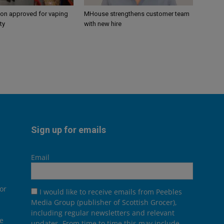
ion approved for vaping
MHouse strengthens customer team
ty
with new hire
Sign up for emails
Email
or
I would like to receive emails from Peebles
Media Group (publisher of Scottish Grocer),
including regular newsletters and relevant
he
updates. From time to time this may include