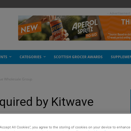
- Advertisement
ENTS
CATEGORIES
SCOTTISH GROCER AWARDS
SUPPLEME
ave Wholesale Group
quired by Kitwave
p
“Accept All Cookies”, you agree to the storing of cookies on your device to enhance 