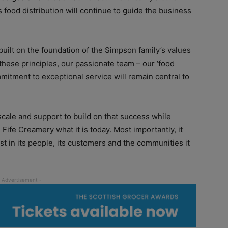
 food distribution will continue to guide the business
uilt on the foundation of the Simpson family’s values
these principles, our passionate team – our ‘food
itment to exceptional service will remain central to
scale and support to build on that success while
Fife Creamery what it is today. Most importantly, it
t in its people, its customers and the communities it