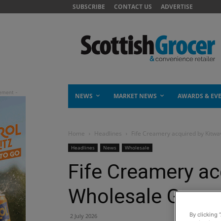
SUBSCRIBE
CONTACT US
ADVERTISE
NEWS
MARKET NEWS
AWARDS & EV
Home
Headlines
Fife Creamery acquired by Kitw
Headlines
News
Wholesale
Fife Creamery ac
Wholesale Grou
By clicking 
2 July 2026