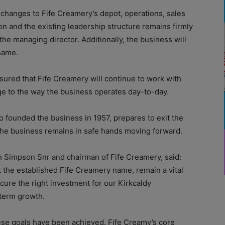
 changes to Fife Creamery’s depot, operations, sales
ion and the existing leadership structure remains firmly
the managing director. Additionally, the business will
name.
ured that Fife Creamery will continue to work with
e to the way the business operates day-to-day.
founded the business in 1957, prepares to exit the
 the business remains in safe hands moving forward.
Simpson Snr and chairman of Fife Creamery, said:
 the established Fife Creamery name, remain a vital
secure the right investment for our Kirkcaldy
-term growth.
these goals have been achieved. Fife Creamy’s core