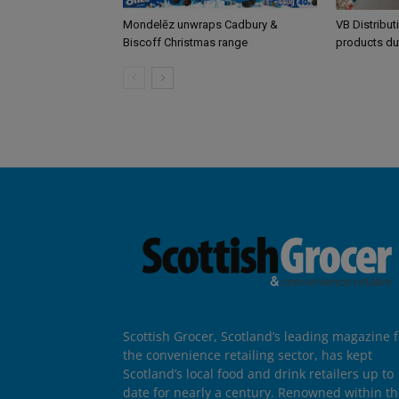
Mondelēz unwraps Cadbury &
VB Distribut
Biscoff Christmas range
products du
Scottish Grocer, Scotland’s leading magazine f
the convenience retailing sector, has kept
Scotland’s local food and drink retailers up to
date for nearly a century. Renowned within t