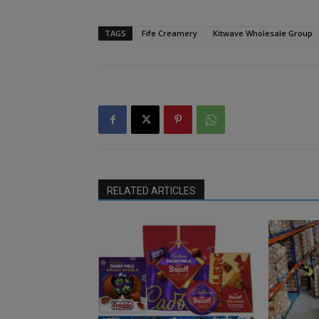
TAGS
Fife Creamery
Kitwave Wholesale Group
RELATED ARTICLES