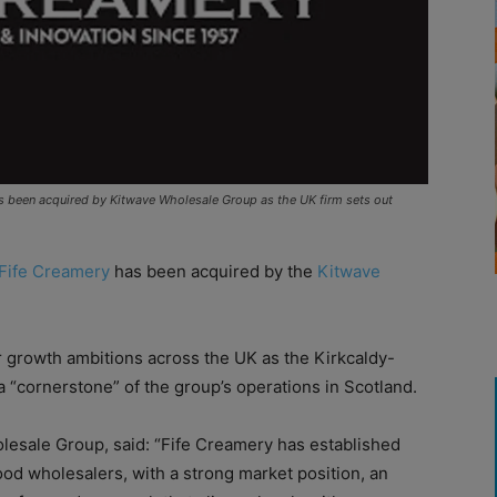
as been acquired by Kitwave Wholesale Group as the UK firm sets out
Fife Creamery
has been acquired by the
Kitwave
 growth ambitions across the UK as the Kirkcaldy-
 “cornerstone” of the group’s operations in Scotland.
lesale Group, said: “Fife Creamery has established
ood wholesalers, with a strong market position, an