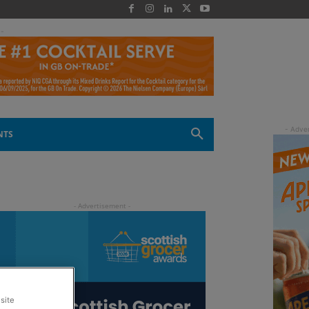
 -
NTS
site