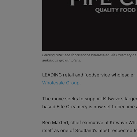
Leading retail and foodservice wholesaler Fife Creamery h
ambitious growth plans.
LEADING retail and foodservice wholesaler
Wholesale Group
.
The move seeks to support Kitwave’s larger
based Fife Creamery is now set to become a
Ben Maxted, chief executive at Kitwave Who
itself as one of Scotland’s most respected f