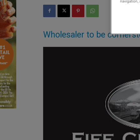
navigation, 
Wholesaler to be cornerst