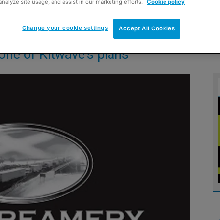
analyze site usage, and assist in our marketing efforts.
Cookie policy
Change your cookie settings
Accept All Cookies
one of Kitwave’s plans