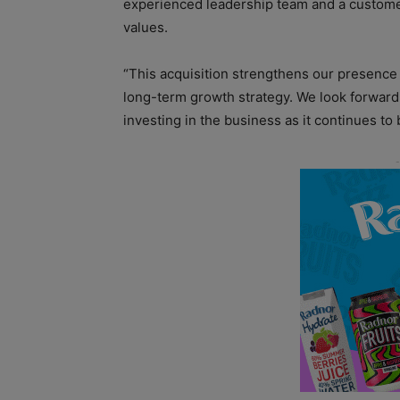
experienced leadership team and a custome
values.
“This acquisition strengthens our presence 
long-term growth strategy. We look forward 
investing in the business as it continues to 