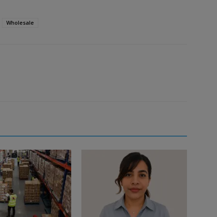
Wholesale