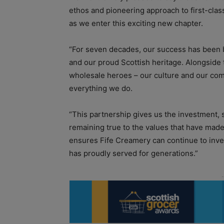
ethos and pioneering approach to first-class
as we enter this exciting new chapter.
“For seven decades, our success has been b
and our proud Scottish heritage. Alongside 
wholesale heroes – our culture and our comm
everything we do.
“This partnership gives us the investment, 
remaining true to the values that have made 
ensures Fife Creamery can continue to inves
has proudly served for generations.”