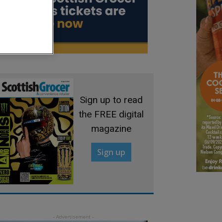
Sign up to read
the FREE digital
magazine
Sign up