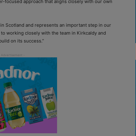
r-focused approach that aligns closely with our own
in Scotland and represents an important step in our
to working closely with the team in Kirkcaldy and
build on its success.”