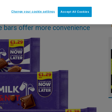
Change your cookie settings
Accept All Cookies
le bars offer more convenience