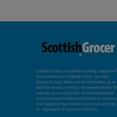
Scottish Grocer, Scotland’s leading magazine f
the convenience retailing sector, has kept
Scotland’s local food and drink retailers up to
date for nearly a century. Renowned within t
industry as a quality title, its knowledgeable
and consistent independent editorial ensures 
is a magazine that retailers can trust and rely
on regardless of market conditions.