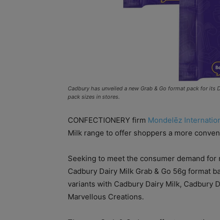
Cadbury has unveiled a new Grab & Go format pack for its D
pack sizes in stores.
CONFECTIONERY firm
Mondelēz Internatio
Milk range to offer shoppers a more conveni
Seeking to meet the consumer demand for m
Cadbury Dairy Milk Grab & Go 56g format ba
variants with Cadbury Dairy Milk, Cadbury 
Marvellous Creations.