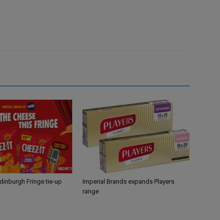
Edinburgh Fringe tie-up
Imperial Brands expands Players
range