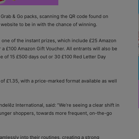
 Grab & Go packs, scanning the QR code found on
 website to be in with the chance of winning.
n one of the instant prizes, which include £25 Amazon
a £100 Amazon Gift Voucher. All entrants will also be
ne of 15 £500 days out or 30 £100 Red Letter Day
f £1.35, with a price-marked format available as well
lēz International, said: “We’re seeing a clear shift in
unger shoppers, towards more frequent, on-the-go
amlessly into their routines, creating a strong