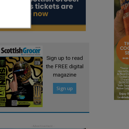
Sign up to read
the FREE digital
magazine
Sign up