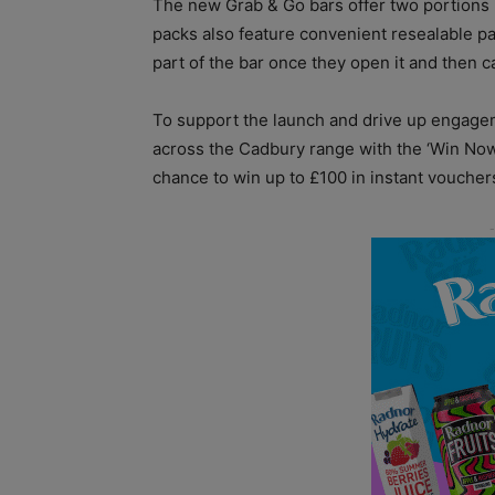
The new Grab & Go bars offer two portions p
packs also feature convenient resealable pa
part of the bar once they open it and then ca
To support the launch and drive up engag
across the Cadbury range with the ‘Win Now
chance to win up to £100 in instant voucher