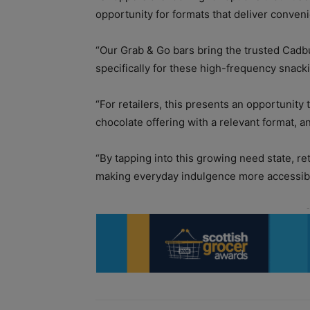
opportunity for formats that deliver conve
“Our Grab & Go bars bring the trusted Cadbu
specifically for these high-frequency snac
“For retailers, this presents an opportunit
chocolate offering with a relevant format, a
“By tapping into this growing need state, r
making everyday indulgence more accessibl