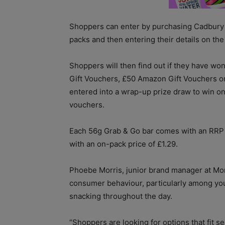
Shoppers can enter by purchasing Cadbury
packs and then entering their details on the
Shoppers will then find out if they have wo
Gift Vouchers, £50 Amazon Gift Vouchers or 
entered into a wrap-up prize draw to win o
vouchers.
Each 56g Grab & Go bar comes with an RRP o
with an on-pack price of £1.29.
Phoebe Morris, junior brand manager at Monde
consumer behaviour, particularly among yo
snacking throughout the day.
“Shoppers are looking for options that fit se