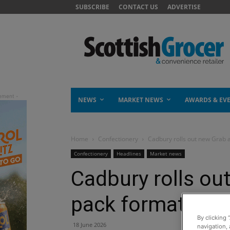
SUBSCRIBE
CONTACT US
ADVERTISE
NEWS
MARKET NEWS
AWARDS & EV
Home
Confectionery
Cadbury rolls out new Grab 
Confectionery
Headlines
Market news
Cadbury rolls ou
pack format
By clicking 
18 June 2026
navigation, 