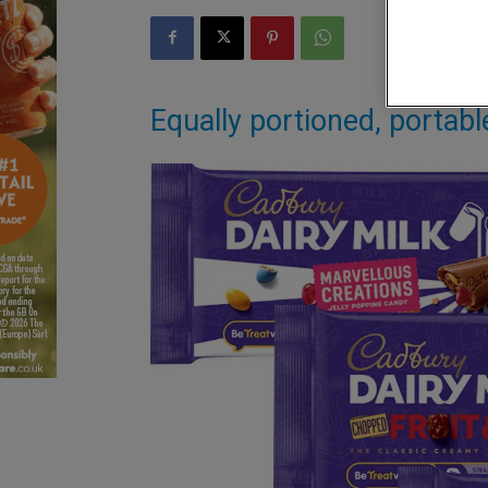
Equally portioned, portab