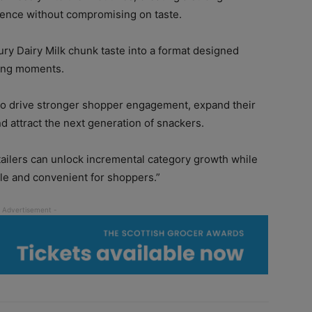
nience without compromising on taste.
ry Dairy Milk chunk taste into a format designed
king moments.
y to drive stronger shopper engagement, expand their
nd attract the next generation of snackers.
etailers can unlock incremental category growth while
e and convenient for shoppers.”