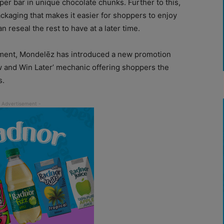
er bar in unique chocolate chunks. Further to this,
ckaging that makes it easier for shoppers to enjoy
n reseal the rest to have at a later time.
ement, Mondelēz has introduced a new promotion
 and Win Later’ mechanic offering shoppers the
s.