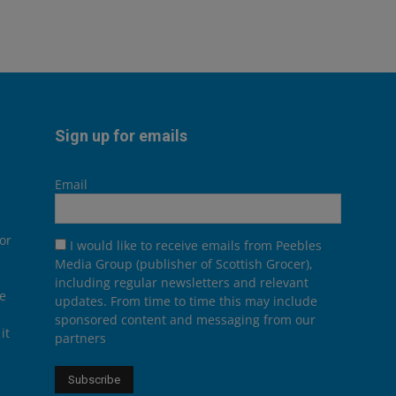
Sign up for emails
Email
or
I would like to receive emails from Peebles
Media Group (publisher of Scottish Grocer),
including regular newsletters and relevant
he
updates. From time to time this may include
sponsored content and messaging from our
it
partners