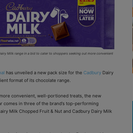
airy Milk range in a bid to cater to shoppers seeking out more convenient
nal
has unveiled a new pack size for the
Cadbury
Dairy
ent format of its chocolate range.
ore convenient, well-portioned treats, the new
r comes in three of the brand’s top-performing
Dairy Milk Chopped Fruit & Nut and Cadbury Dairy Milk