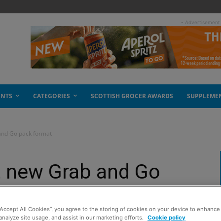
- Advertisement
ENTS
CATEGORIES
SCOTTISH GROCER AWARDS
SUPPLEME
and Go pack format
t new Grab and Go
“Accept All Cookies”, you agree to the storing of cookies on your device to enhance 
analyze site usage, and assist in our marketing efforts.
Cookie policy