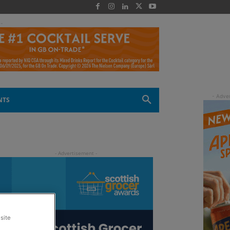
 -
NTS
site