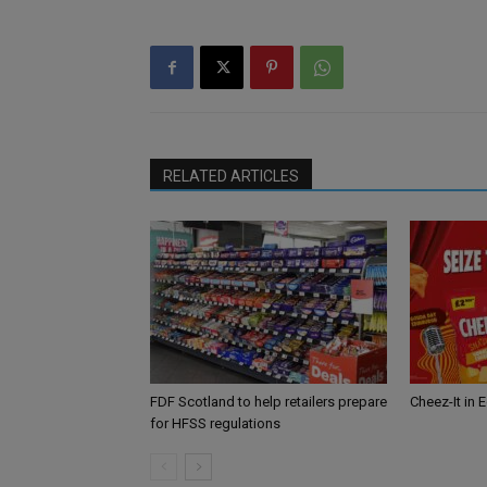
RELATED ARTICLES
FDF Scotland to help retailers prepare
Cheez-It in 
for HFSS regulations