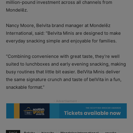
million-pound investment across all channels from
Mondelēz.
Nancy Moore, Belvita brand manager at Mondelēz
International, said: “Belvita Minis are designed to make
everyday snacking simple and enjoyable for families.
“Combining convenience with great taste, they’re well
suited to lunchboxes and early evening snacking, making
busy routines that little bit easier. BelVita Minis deliver
the same signature crunch and taste of belVita in a fun,
snackable format.”
TAGS
Belvita
biscuits
Mondelez International
snacks