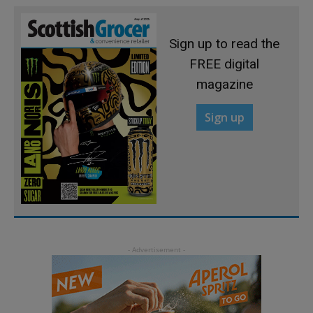
Sign up to read the
FREE digital
magazine
Sign up