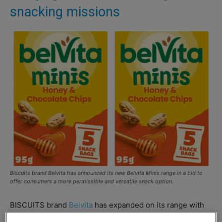
snacking missions
Biscuits brand Belvita has announced its new Belvita Minis range in a bid to
offer consumers a more permissible and versatile snack option.
BISCUITS brand
Belvita
has expanded on its range with
the introduction of its new Minis range of biscuits.