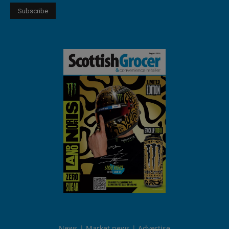
News
Market news
Advertise