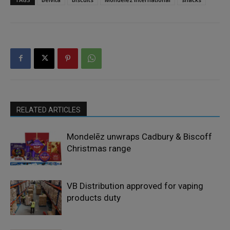
RELATED ARTICLES
Mondelēz unwraps Cadbury & Biscoff
Christmas range
VB Distribution approved for vaping
products duty