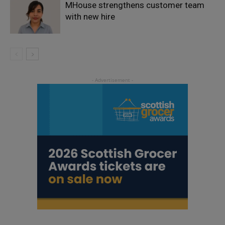
MHouse strengthens customer team
with new hire