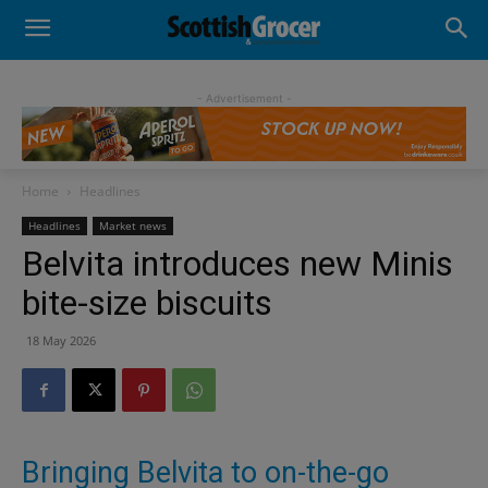
- Advertisement -
Home
Headlines
Headlines
Market news
Belvita introduces new Minis
bite-size biscuits
18 May 2026
Bringing Belvita to on-the-go