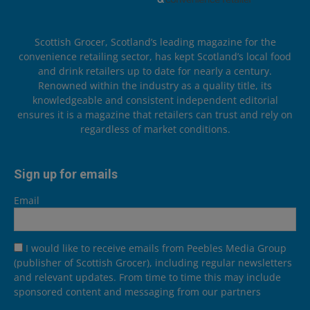
Scottish Grocer, Scotland’s leading magazine for the
convenience retailing sector, has kept Scotland’s local food
and drink retailers up to date for nearly a century.
Renowned within the industry as a quality title, its
knowledgeable and consistent independent editorial
ensures it is a magazine that retailers can trust and rely on
regardless of market conditions.
Sign up for emails
Email
I would like to receive emails from Peebles Media Group
(publisher of Scottish Grocer), including regular newsletters
and relevant updates. From time to time this may include
sponsored content and messaging from our partners