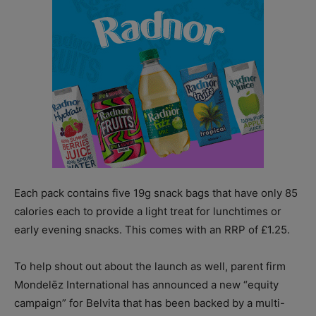
Each pack contains five 19g snack bags that have only 85
calories each to provide a light treat for lunchtimes or
early evening snacks. This comes with an RRP of £1.25.
To help shout out about the launch as well, parent firm
Mondelēz International has announced a new “equity
campaign” for Belvita that has been backed by a multi-