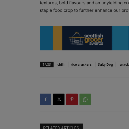
textures, bold flavours and an unyielding c
staple food crop to further enhance our pro
TAGS
chilli
rice crackers
Salty Dog
snack
RELATED ARTICLES