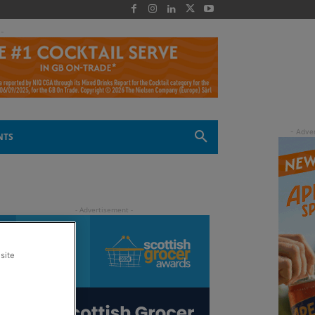
 -
NTS
site