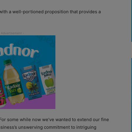
ith a well-portioned proposition that provides a
 “For some while now we’ve wanted to extend our fine
business’s unswerving commitment to intriguing