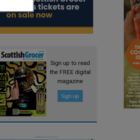
Sign up to read
the FREE digital
magazine
Sign up