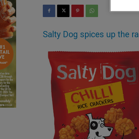
Salty Dog spices up the ra