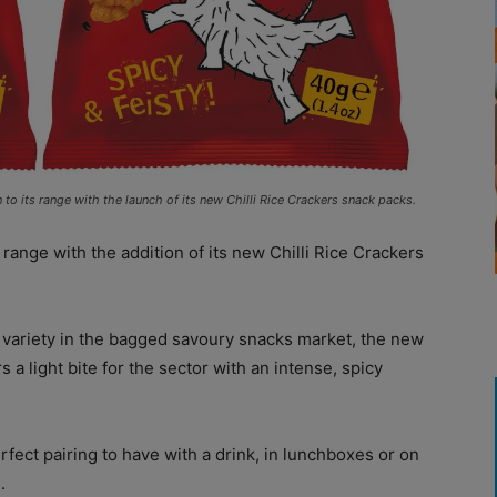
to its range with the launch of its new Chilli Rice Crackers snack packs.
 range with the addition of its new Chilli Rice Crackers
variety in the bagged savoury snacks market, the new
 a light bite for the sector with an intense, spicy
ect pairing to have with a drink, in lunchboxes or on
.