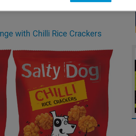
nge with Chilli Rice Crackers