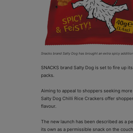
Snacks brand Salty Dog has brought an extra spicy addition 
SNACKS brand Salty Dog is set to fire up its
packs.
Aiming to appeal to shoppers seeking more 
Salty Dog Chilli Rice Crackers offer shoppers
flavour.
The new launch has been described as a perf
its own as a permissible snack on the couch