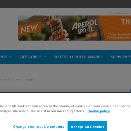
- Advertisement
ENTS
CATEGORIES
SCOTTISH GROCER AWARDS
SUPPLEME
o Rice Crackers range
a fiery punch to Rice
“Accept All Cookies”, you agree to the storing of cookies on your device to enhance 
analyze site usage, and assist in our marketing efforts.
Cookie policy
Change your cookie settings
Accept All Cookies