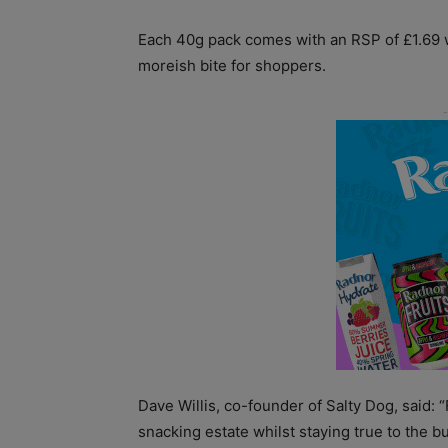
Each 40g pack comes with an RSP of £1.69 w
moreish bite for shoppers.
Dave Willis, co-founder of Salty Dog, said:
snacking estate whilst staying true to the 