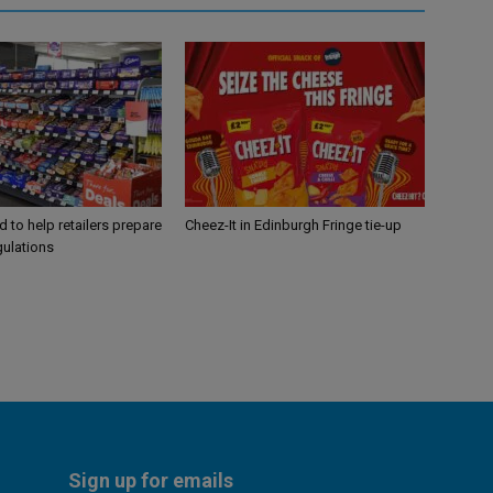
 to help retailers prepare
Cheez-It in Edinburgh Fringe tie-up
gulations
Sign up for emails