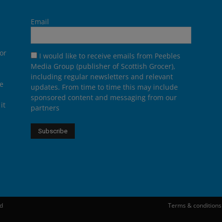
Email
or
I would like to receive emails from Peebles
Media Group (publisher of Scottish Grocer),
including regular newsletters and relevant
he
updates. From time to time this may include
sponsored content and messaging from our
it
partners
ed
Terms & conditions