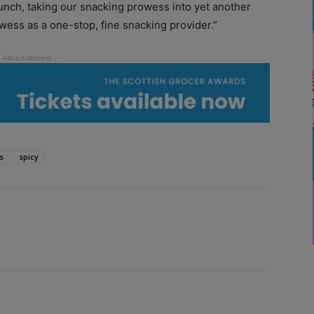
runch, taking our snacking prowess into yet another
wess as a one-stop, fine snacking provider.”
s
spicy