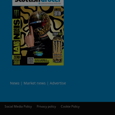
News
Market news
Advertise
Social Media Policy
Privacy policy
Cookie Policy