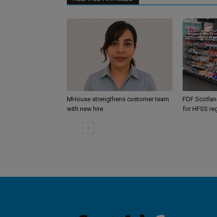
MHouse strengthens customer team
FDF Scotland
with new hire
for HFSS re