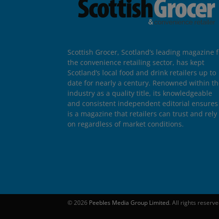
Scottish Grocer, Scotland’s leading magazine f
the convenience retailing sector, has kept
Scotland’s local food and drink retailers up to
date for nearly a century. Renowned within t
industry as a quality title, its knowledgeable
and consistent independent editorial ensures 
is a magazine that retailers can trust and rely
on regardless of market conditions.
© 2026
Peebles Media Group Limited
. All rights reserv