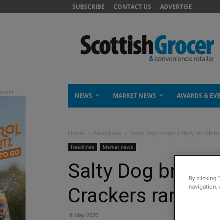
SUBSCRIBE
CONTACT US
ADVERTISE
NEWS
MARKET NEWS
AWARDS & EV
Home
Headlines
Salty Dog brings a fiery punch t
Headlines
Market news
Salty Dog brings 
By clicking 
navigation, 
Crackers range
8 May 2026