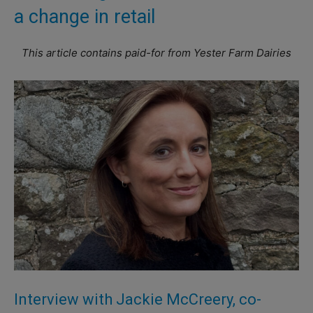
a change in retail
This article contains paid-for from Yester Farm Dairies
Interview with Jackie McCreery, co-