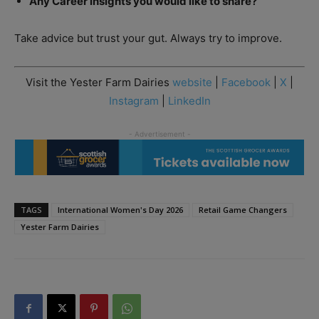
Any Career insights you would like to share?
Take advice but trust your gut. Always try to improve.
Visit the Yester Farm Dairies
website
|
Facebook
|
X
|
Instagram
|
LinkedIn
TAGS
International Women's Day 2026
Retail Game Changers
Yester Farm Dairies