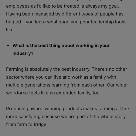
employees as I’d like to be treated is always my goal.
Having been managed by different types of people has
helped – you learn what good and poor leadership looks
like.
What is the best thing about working in your
industry?
Farming is absolutely the best industry. There’s no other
sector where you can live and work as a family with
multiple generations learning from each other. Our wider
workforce feels like an extended family, too.
Producing award-winning products makes farming all the
more satisfying, because we are part of the whole story
from farm to fridge.