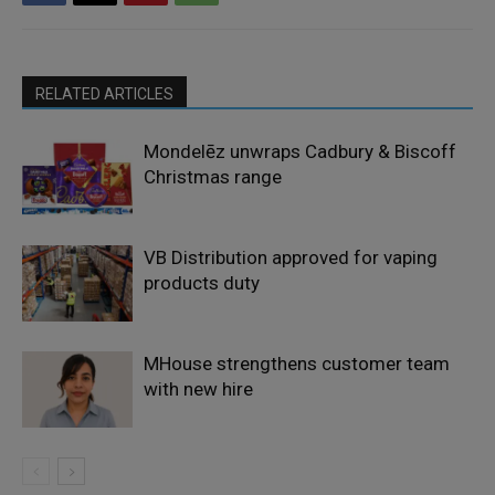
RELATED ARTICLES
Mondelēz unwraps Cadbury & Biscoff
Christmas range
VB Distribution approved for vaping
products duty
MHouse strengthens customer team
with new hire