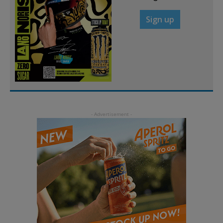
Sign up