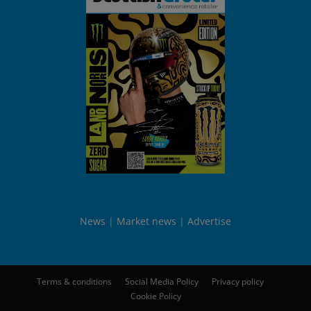
News
Market news
Advertise
Terms & conditions
Social Media Policy
Privacy policy
Cookie Policy