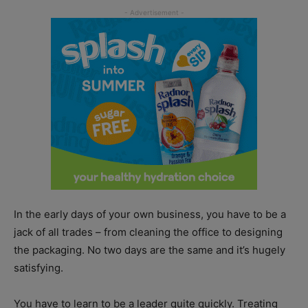
In the early days of your own business, you have to be a
jack of all trades – from cleaning the office to designing
the packaging. No two days are the same and it’s hugely
satisfying.
You have to learn to be a leader quite quickly. Treating