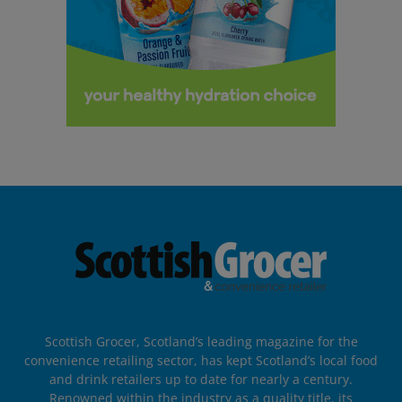
Scottish Grocer, Scotland’s leading magazine for the
convenience retailing sector, has kept Scotland’s local food
and drink retailers up to date for nearly a century.
Renowned within the industry as a quality title, its