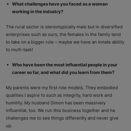
What challenges have you faced as a woman
working in the industry?
The rural sector is stereotypically male but in diversified
enterprises such as ours, the females in the family tend
to take on a bigger role – maybe we have an innate ability
to multi-task!
Who have been the most influential people in your
career so far, and what did you learn from them?
My parents were my first role models. They embodied
qualities I aspire to such as integrity, hard work and
humility. My husband Simon has been massively
influential, too. We run this business together and he
challenges me to see things differently and never give
up.