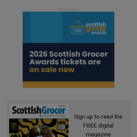
Sign up to read the
FREE digital
magazine