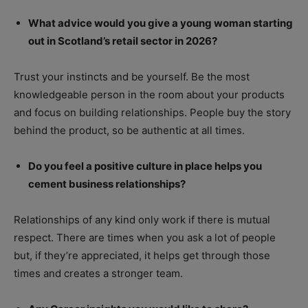
What advice would you give a young woman starting
out in Scotland’s retail sector in 2026?
Trust your instincts and be yourself. Be the most
knowledgeable person in the room about your products
and focus on building relationships. People buy the story
behind the product, so be authentic at all times.
Do you feel a positive culture in place helps you
cement business relationships?
Relationships of any kind only work if there is mutual
respect. There are times when you ask a lot of people
but, if they’re appreciated, it helps get through those
times and creates a stronger team.