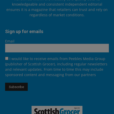
knowledgeable and consistent independent editorial
ensures it is a magazine that retailers can trust and rely on
regardless of market conditions.
Sign up for emails
Email
I would like to receive emails from Peebles Media Group
(publisher of Scottish Grocer), including regular newsletters
and relevant updates. From time to time this may include
sponsored content and messaging from our partners