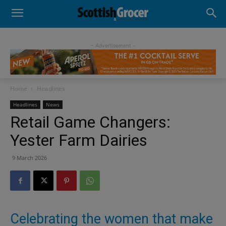
- Advertisement -
Home
Headlines
Headlines
News
Retail Game Changers:
Yester Farm Dairies
9 March 2026
Celebrating the women that make