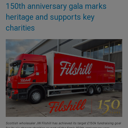
150th anniversary gala marks
heritage and supports key
charities
Scottish wholesaler JW Filshill has achieved its target £150k fundraising goal