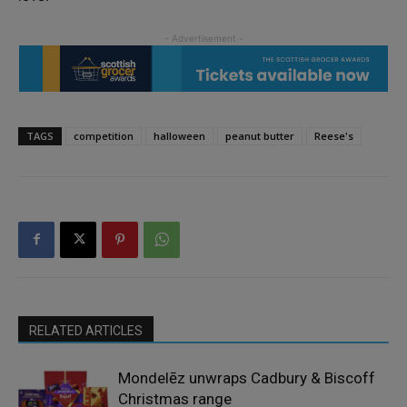
TAGS
competition
halloween
peanut butter
Reese's
RELATED ARTICLES
Mondelēz unwraps Cadbury & Biscoff
Christmas range