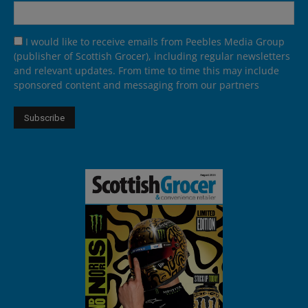
I would like to receive emails from Peebles Media Group
(publisher of Scottish Grocer), including regular newsletters
and relevant updates. From time to time this may include
sponsored content and messaging from our partners