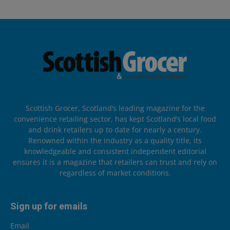
Scottish Grocer, Scotland’s leading magazine for the
convenience retailing sector, has kept Scotland’s local food
and drink retailers up to date for nearly a century.
Renowned within the industry as a quality title, its
knowledgeable and consistent independent editorial
ensures it is a magazine that retailers can trust and rely on
regardless of market conditions.
Sign up for emails
Email