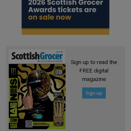
Sign up to read the
FREE digital
magazine
Sign up