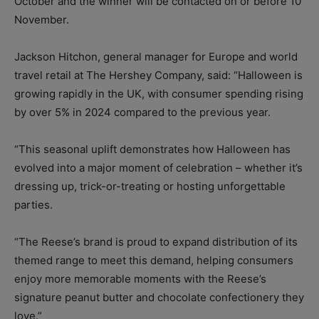
October and the winner will be contacted on or before 10
November.
Jackson Hitchon, general manager for Europe and world
travel retail at The Hershey Company, said: “Halloween is
growing rapidly in the UK, with consumer spending rising
by over 5% in 2024 compared to the previous year.
“This seasonal uplift demonstrates how Halloween has
evolved into a major moment of celebration – whether it’s
dressing up, trick-or-treating or hosting unforgettable
parties.
“The Reese’s brand is proud to expand distribution of its
themed range to meet this demand, helping consumers
enjoy more memorable moments with the Reese’s
signature peanut butter and chocolate confectionery they
love.”