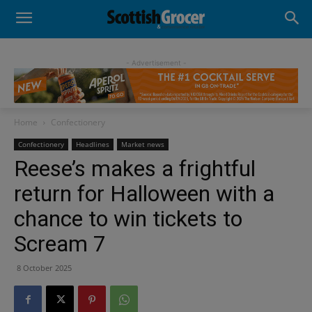
- Advertisement -
Home
Confectionery
Confectionery
Headlines
Market news
Reese’s makes a frightful
return for Halloween with a
chance to win tickets to
Scream 7
8 October 2025