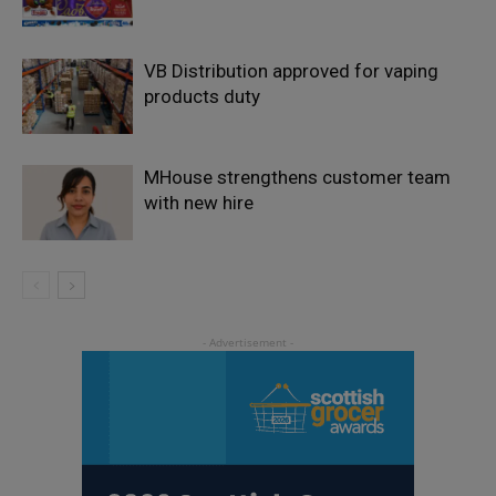
VB Distribution approved for vaping
products duty
MHouse strengthens customer team
with new hire