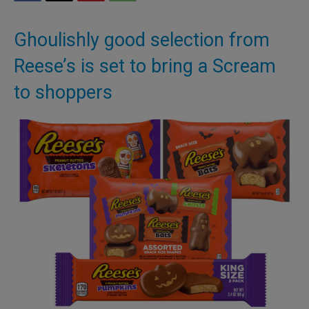
Ghoulishly good selection from
Reese’s is set to bring a Scream
to shoppers