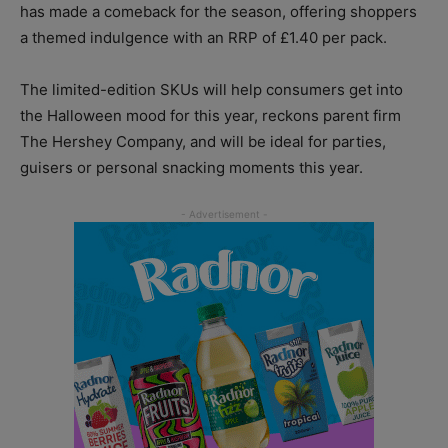
has made a comeback for the season, offering shoppers
a themed indulgence with an RRP of £1.40 per pack.
The limited-edition SKUs will help consumers get into
the Halloween mood for this year, reckons parent firm
The Hershey Company, and will be ideal for parties,
guisers or personal snacking moments this year.