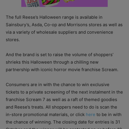
The full Reese’s Halloween range is available in
Sainsbury’s, Asda, Co-op and Morrisons stores as well as
via a variety of wholesale suppliers and convenience
stores.
And the brand is set to raise the volume of shoppers’
shrieks this Halloween through a chilling new
partnership with iconic horror movie franchise Scream.
Consumers are in with the chance to win exclusive
tickets to a private screening of the next instalment in the
franchise Scream 7 as well as a raft of themed goodies
and Reese’s treats. All shoppers need to do is scan the
in-store promotional materials, or click
here
to be in with
the chance of winning. The closing date for entries is 31