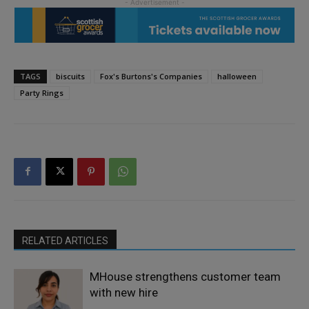
TAGS
biscuits
Fox's Burtons's Companies
halloween
Party Rings
RELATED ARTICLES
MHouse strengthens customer team
with new hire