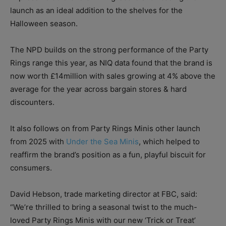
launch as an ideal addition to the shelves for the
Halloween season.
The NPD builds on the strong performance of the Party
Rings range this year, as NIQ data found that the brand is
now worth £14million with sales growing at 4% above the
average for the year across bargain stores & hard
discounters.
It also follows on from Party Rings Minis other launch
from 2025 with
Under the Sea Minis
, which helped to
reaffirm the brand’s position as a fun, playful biscuit for
consumers.
David Hebson, trade marketing director at FBC, said:
“We’re thrilled to bring a seasonal twist to the much-
loved Party Rings Minis with our new ‘Trick or Treat’