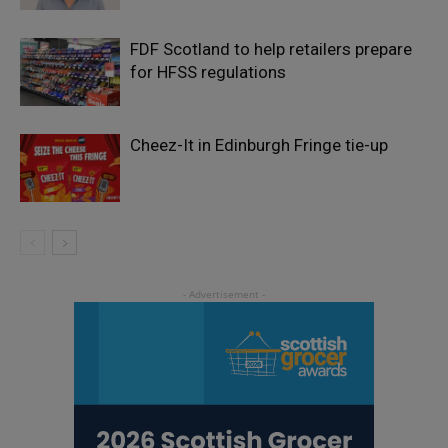
FDF Scotland to help retailers prepare
for HFSS regulations
Cheez-It in Edinburgh Fringe tie-up