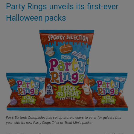
Party Rings unveils its first-ever
Halloween packs
Fox’s Burton’s Companies has set up store owners to cater for guisers this
year with its new Party Rings Trick or Treat Minis packs.