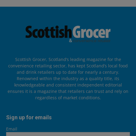
Scottish Grocer, Scotland’s leading magazine for the
convenience retailing sector, has kept Scotland’s local food
and drink retailers up to date for nearly a century.
Renowned within the industry as a quality title, its
knowledgeable and consistent independent editorial
ensures it is a magazine that retailers can trust and rely on
regardless of market conditions.
Sign up for emails
Email