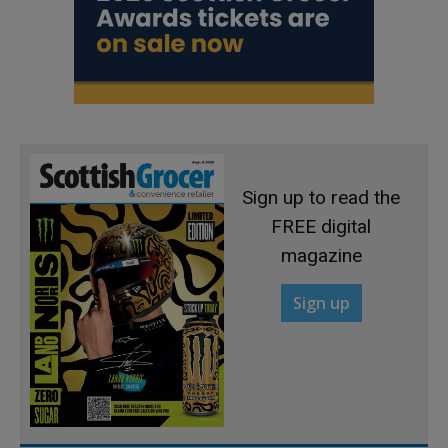
Sign up to read the
FREE digital
magazine
Sign up