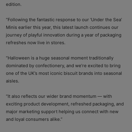
edition.
“Following the fantastic response to our ‘Under the Sea’
Minis earlier this year, this latest launch continues our
journey of playful innovation during a year of packaging
refreshes now live in stores.
“Halloween is a huge seasonal moment traditionally
dominated by confectionery, and we’re excited to bring
one of the UK’s most iconic biscuit brands into seasonal
aisles.
“It also reflects our wider brand momentum — with
exciting product development, refreshed packaging, and
major marketing support helping us connect with new
and loyal consumers alike.”