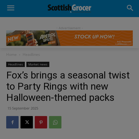
- Advertisement -
Home
Headlines
Headlines
Market news
Fox’s brings a seasonal twist
to Party Rings with new
Halloween-themed packs
15 September 2025