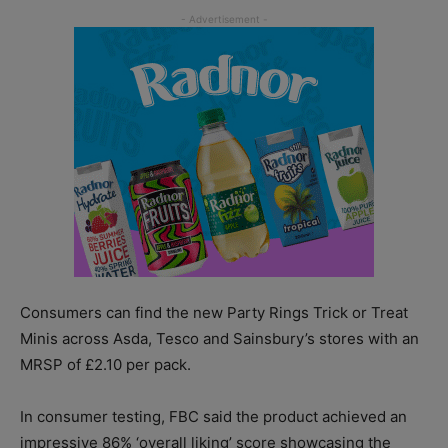
Consumers can find the new Party Rings Trick or Treat
Minis across Asda, Tesco and Sainsbury’s stores with an
MRSP of £2.10 per pack.
In consumer testing, FBC said the product achieved an
impressive 86% ‘overall liking’ score showcasing the