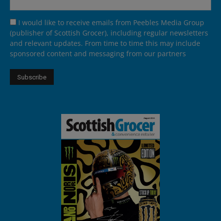
I would like to receive emails from Peebles Media Group
(publisher of Scottish Grocer), including regular newsletters
and relevant updates. From time to time this may include
sponsored content and messaging from our partners