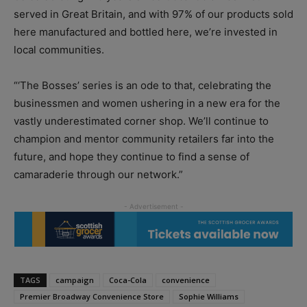
served in Great Britain, and with 97% of our products sold
here manufactured and bottled here, we’re invested in
local communities.
“‘The Bosses’ series is an ode to that, celebrating the
businessmen and women ushering in a new era for the
vastly underestimated corner shop. We’ll continue to
champion and mentor community retailers far into the
future, and hope they continue to find a sense of
camaraderie through our network.”
TAGS
campaign
Coca-Cola
convenience
Premier Broadway Convenience Store
Sophie Williams