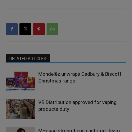
RELATED ARTICLES
Mondelēz unwraps Cadbury & Biscoff
Christmas range
VB Distribution approved for vaping
products duty
MHouse strengthens customer team