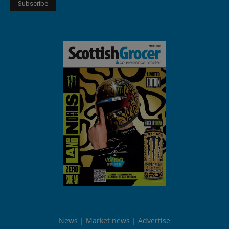
News
Market news
Advertise