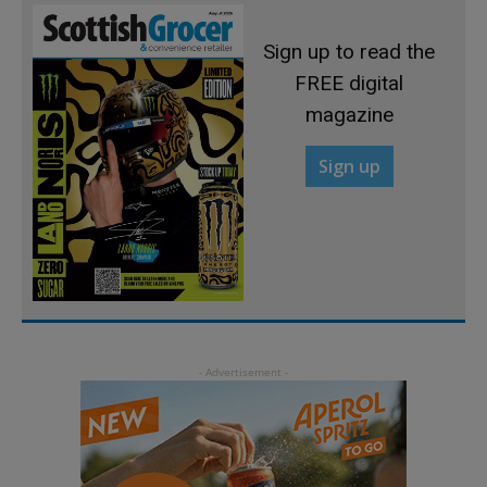
Sign up to read the
FREE digital
magazine
Sign up