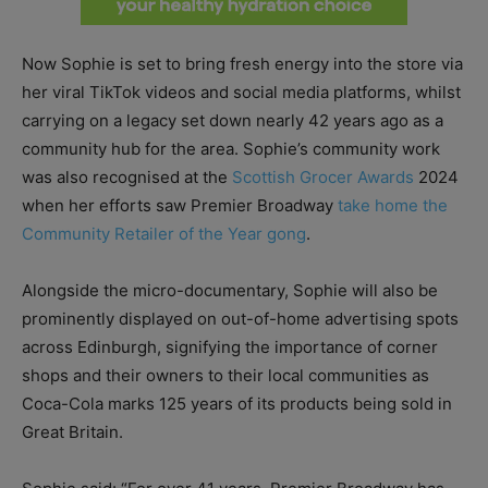
Now Sophie is set to bring fresh energy into the store via
her viral TikTok videos and social media platforms, whilst
carrying on a legacy set down nearly 42 years ago as a
community hub for the area. Sophie’s community work
was also recognised at the
Scottish Grocer Awards
2024
when her efforts saw Premier Broadway
take home the
Community Retailer of the Year gong
.
Alongside the micro-documentary, Sophie will also be
prominently displayed on out-of-home advertising spots
across Edinburgh, signifying the importance of corner
shops and their owners to their local communities as
Coca-Cola marks 125 years of its products being sold in
Great Britain.