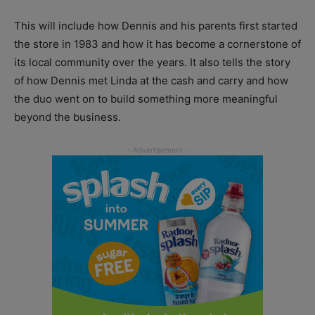
This will include how Dennis and his parents first started
the store in 1983 and how it has become a cornerstone of
its local community over the years. It also tells the story
of how Dennis met Linda at the cash and carry and how
the duo went on to build something more meaningful
beyond the business.