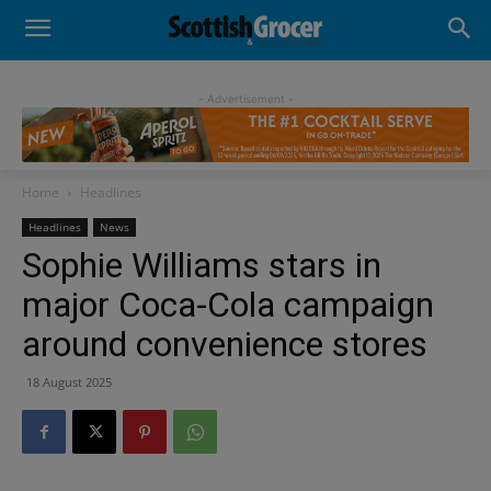
- Advertisement -
Home
Headlines
Headlines
News
Sophie Williams stars in
major Coca-Cola campaign
around convenience stores
18 August 2025