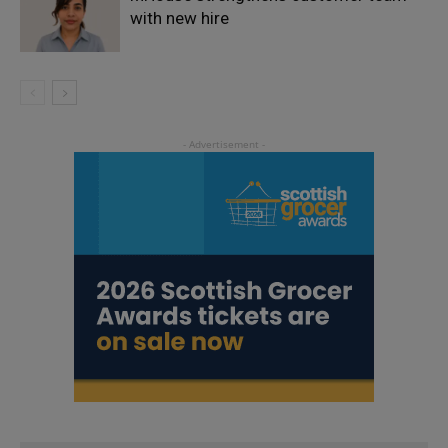
with new hire