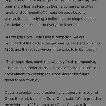
Sophie said: “For over 41 years, Premier Broadway has
been more than a store; it’s been a cornerstone of our
family and community. Our passion goes beyond
transaction, embodying a belief that the shop does not
just belong to us – but to everyone it serves.
“As we join Coca-Cola’s latest campaign, we are
reminded of the dedication my parents have shown since
1983, and the legacy we continue to build in Edinburgh.
“Their expertise, combined with my fresh perspective,
social media presence and innovative ideas, ensures our
commitment to keeping the store vibrant for future
generations to enjoy.”
Dusan Stojankic, vice president and general manager of
Great Britain & Ireland at Coca-Cola, said: “We’re proud to
be celebrating 125 years since Coca-Cola was first