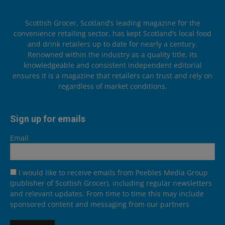
Scottish Grocer, Scotland’s leading magazine for the
convenience retailing sector, has kept Scotland’s local food
and drink retailers up to date for nearly a century.
Renowned within the industry as a quality title, its
knowledgeable and consistent independent editorial
ensures it is a magazine that retailers can trust and rely on
regardless of market conditions.
Sign up for emails
Email
I would like to receive emails from Peebles Media Group
(publisher of Scottish Grocer), including regular newsletters
and relevant updates. From time to time this may include
sponsored content and messaging from our partners