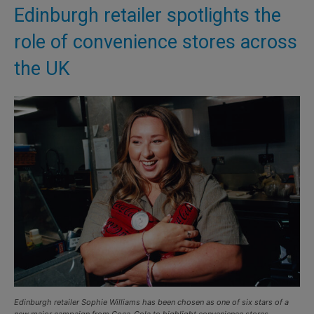
Edinburgh retailer spotlights the
role of convenience stores across
the UK
Edinburgh retailer Sophie Williams has been chosen as one of six stars of a