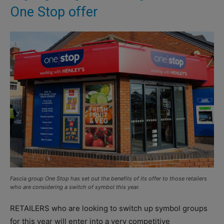
One Stop offer
Fascia group One Stop has set out the benefits of its offer to those retailers
who are considering a switch of symbol this year.
RETAILERS who are looking to switch up symbol groups
for this year will enter into a very competitive