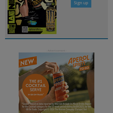
Sign up