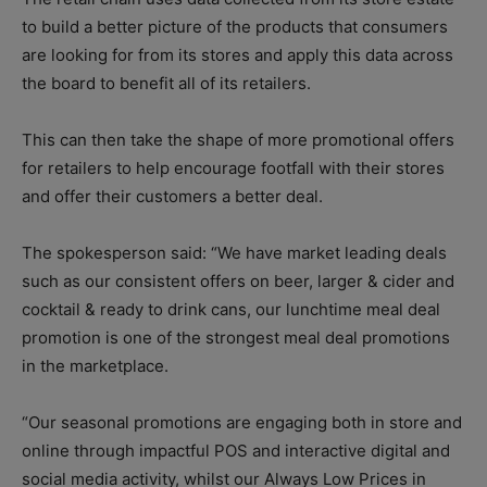
to build a better picture of the products that consumers
are looking for from its stores and apply this data across
the board to benefit all of its retailers.
This can then take the shape of more promotional offers
for retailers to help encourage footfall with their stores
and offer their customers a better deal.
The spokesperson said: “We have market leading deals
such as our consistent offers on beer, larger & cider and
cocktail & ready to drink cans, our lunchtime meal deal
promotion is one of the strongest meal deal promotions
in the marketplace.
“Our seasonal promotions are engaging both in store and
online through impactful POS and interactive digital and
social media activity, whilst our Always Low Prices in