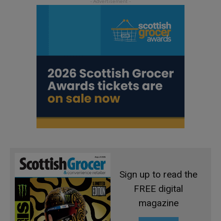
Sign up to read the
FREE digital
magazine