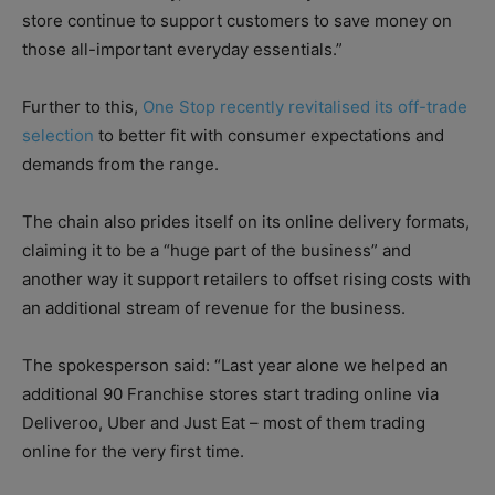
store continue to support customers to save money on
those all-important everyday essentials.”
Further to this,
One Stop recently revitalised its off-trade
selection
to better fit with consumer expectations and
demands from the range.
The chain also prides itself on its online delivery formats,
claiming it to be a “huge part of the business” and
another way it support retailers to offset rising costs with
an additional stream of revenue for the business.
The spokesperson said: “Last year alone we helped an
additional 90 Franchise stores start trading online via
Deliveroo, Uber and Just Eat – most of them trading
online for the very first time.