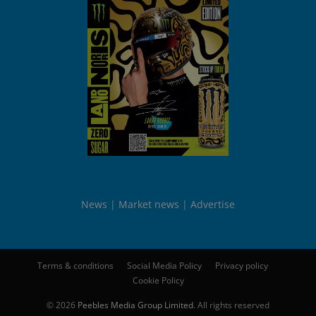
News
Market news
Advertise
Terms & conditions
Social Media Policy
Privacy policy
Cookie Policy
© 2026
Peebles Media Group Limited
. All rights reserved