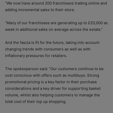
“We now have around 200 franchisees trading online and
adding incremental sales to their store.
“Many of our franchisees are generating up to £20,000 as
week in additional sales on average across the estate.”
And the fascia is fit for the future, taking into account
changing trends with consumers as well as with
inflationary pressures for retailers.
The spokesperson said: “Our customers continue to be
cost conscious with offers such as multibuys. Strong
promotional pricing is a key factor in their purchase
considerations and a key driver for supporting basket
volume, whilst also helping customers to manage the
total cost of their top up shopping.