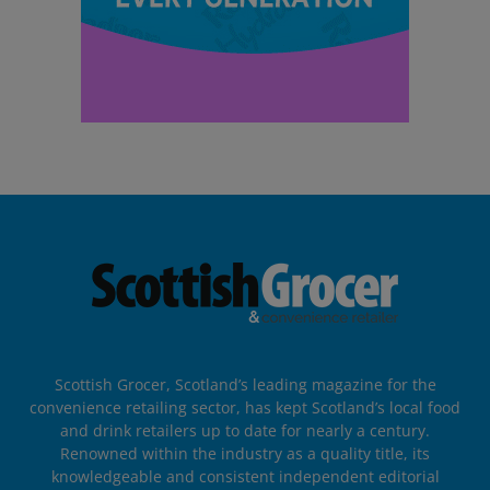
Scottish Grocer, Scotland’s leading magazine for the
convenience retailing sector, has kept Scotland’s local food
and drink retailers up to date for nearly a century.
Renowned within the industry as a quality title, its
knowledgeable and consistent independent editorial