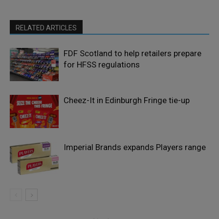
RELATED ARTICLES
FDF Scotland to help retailers prepare
for HFSS regulations
Cheez-It in Edinburgh Fringe tie-up
Imperial Brands expands Players range