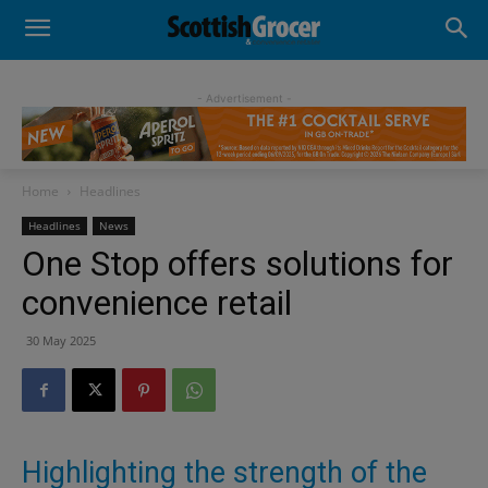
- Advertisement -
Home
Headlines
Headlines
News
One Stop offers solutions for
convenience retail
30 May 2025
Highlighting the strength of the