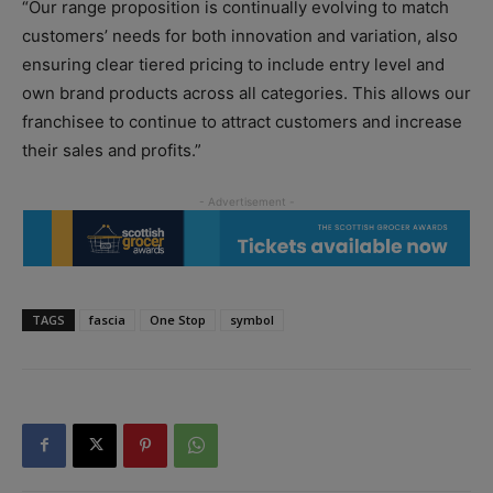
“Our range proposition is continually evolving to match
customers’ needs for both innovation and variation, also
ensuring clear tiered pricing to include entry level and
own brand products across all categories. This allows our
franchisee to continue to attract customers and increase
their sales and profits.”
TAGS
fascia
One Stop
symbol