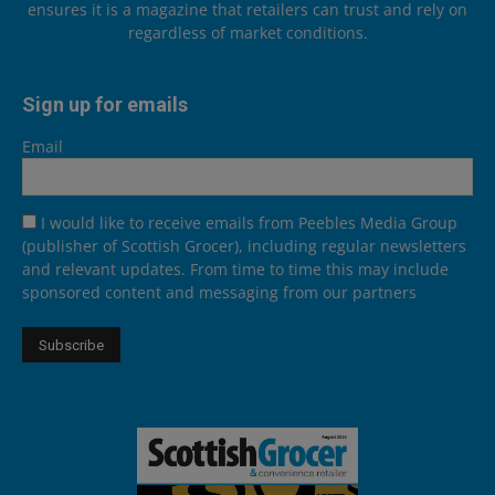
ensures it is a magazine that retailers can trust and rely on
regardless of market conditions.
Sign up for emails
Email
I would like to receive emails from Peebles Media Group
(publisher of Scottish Grocer), including regular newsletters
and relevant updates. From time to time this may include
sponsored content and messaging from our partners