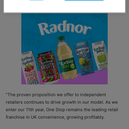
“The proven proposition we offer to independent
retailers continues to drive growth in our model. As we
enter our 11th year, One Stop remains the leading retail
franchise in UK convenience, growing profitably.