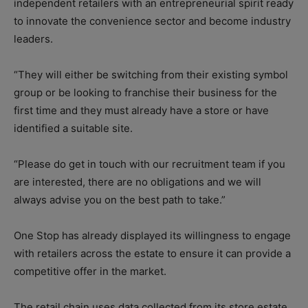
independent retailers with an entrepreneurial spirit ready
to innovate the convenience sector and become industry
leaders.
“They will either be switching from their existing symbol
group or be looking to franchise their business for the
first time and they must already have a store or have
identified a suitable site.
“Please do get in touch with our recruitment team if you
are interested, there are no obligations and we will
always advise you on the best path to take.”
One Stop has already displayed its willingness to engage
with retailers across the estate to ensure it can provide a
competitive offer in the market.
The retail chain uses data collected from its store estate