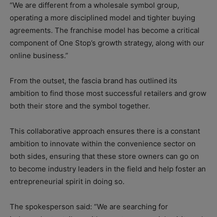
“We are different from a wholesale symbol group,
operating a more disciplined model and tighter buying
agreements. The franchise model has become a critical
component of One Stop’s growth strategy, along with our
online business.”
From the outset, the fascia brand has outlined its
ambition to find those most successful retailers and grow
both their store and the symbol together.
This collaborative approach ensures there is a constant
ambition to innovate within the convenience sector on
both sides, ensuring that these store owners can go on
to become industry leaders in the field and help foster an
entrepreneurial spirit in doing so.
The spokesperson said: “We are searching for