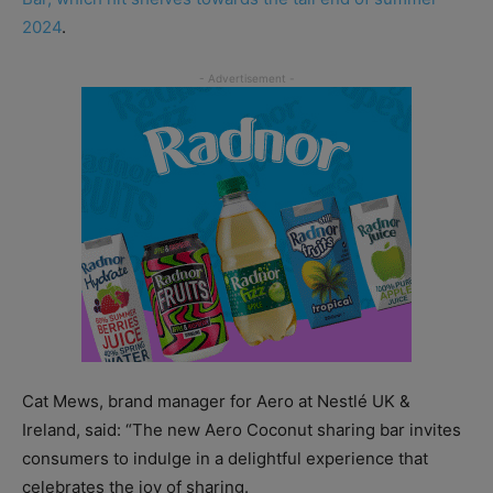
2024
.
Cat Mews, brand manager for Aero at Nestlé UK &
Ireland, said: “The new Aero Coconut sharing bar invites
consumers to indulge in a delightful experience that
celebrates the joy of sharing.