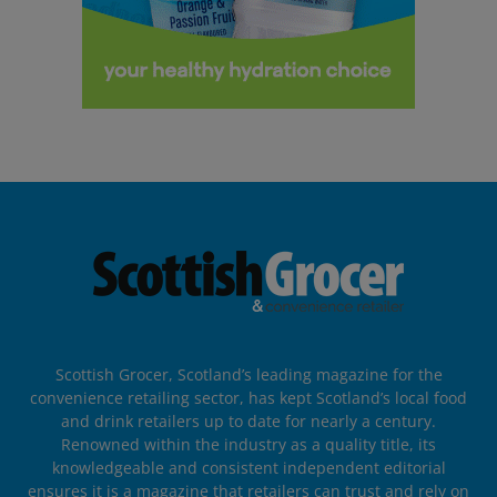
Scottish Grocer, Scotland’s leading magazine for the
convenience retailing sector, has kept Scotland’s local food
and drink retailers up to date for nearly a century.
Renowned within the industry as a quality title, its
knowledgeable and consistent independent editorial
ensures it is a magazine that retailers can trust and rely on