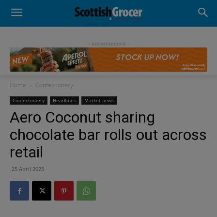
- Advertisement -
Home
Confectionery
Confectionery
Headlines
Market news
Aero Coconut sharing
chocolate bar rolls out across
retail
25 April 2025