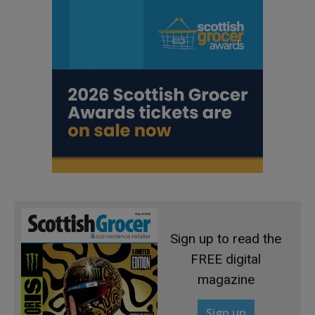
Sign up to read the
FREE digital
magazine
Sign up