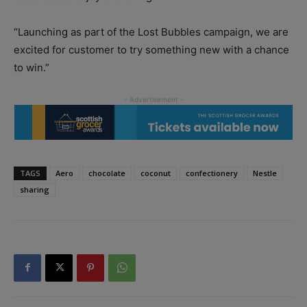
“Launching as part of the Lost Bubbles campaign, we are
excited for customer to try something new with a chance
to win.”
TAGS
Aero
chocolate
coconut
confectionery
Nestle
sharing