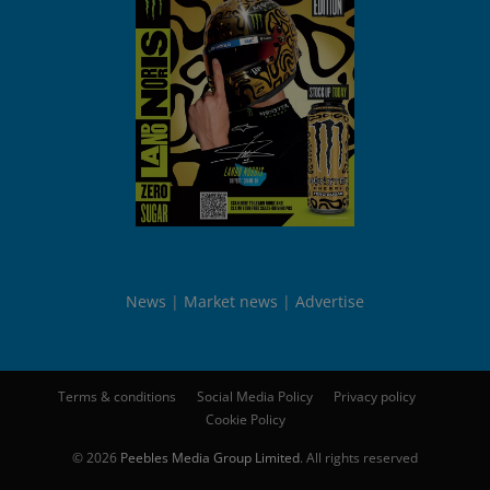
News
Market news
Advertise
Terms & conditions
Social Media Policy
Privacy policy
Cookie Policy
© 2026
Peebles Media Group Limited
. All rights reserved