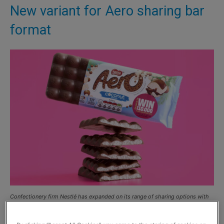
New variant for Aero sharing bar
format
Confectionery firm Nestlé has expanded on its range of sharing options with
the launch of its new limited edition Aero Coconut 90g sharing bar.