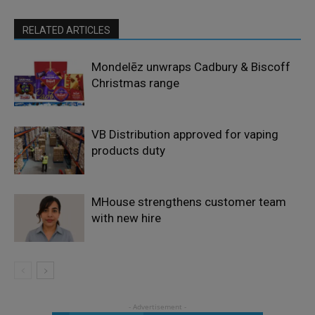
RELATED ARTICLES
Mondelēz unwraps Cadbury & Biscoff
Christmas range
VB Distribution approved for vaping
products duty
MHouse strengthens customer team
with new hire