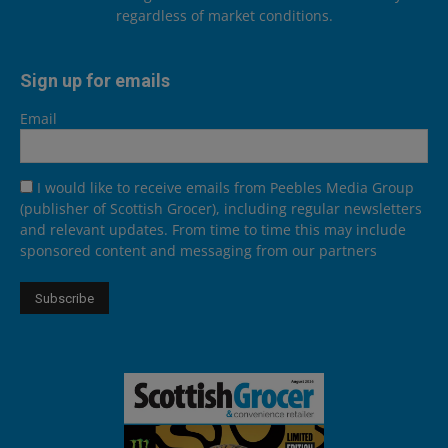
regardless of market conditions.
Sign up for emails
Email
I would like to receive emails from Peebles Media Group
(publisher of Scottish Grocer), including regular newsletters
and relevant updates. From time to time this may include
sponsored content and messaging from our partners