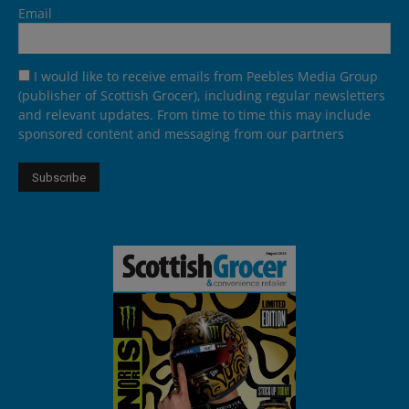
Email
I would like to receive emails from Peebles Media Group
(publisher of Scottish Grocer), including regular newsletters
and relevant updates. From time to time this may include
sponsored content and messaging from our partners