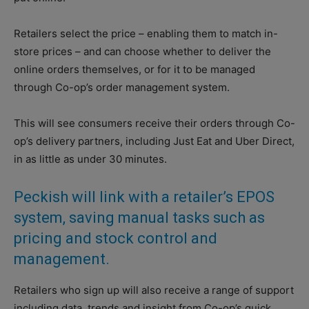
Retailers select the price – enabling them to match in-
store prices – and can choose whether to deliver the
online orders themselves, or for it to be managed
through Co-op’s order management system.
This will see consumers receive their orders through Co-
op’s delivery partners, including Just Eat and Uber Direct,
in as little as under 30 minutes.
Peckish will link with a retailer’s EPOS
system, saving manual tasks such as
pricing and stock control and
management.
Retailers who sign up will also receive a range of support
including data, trends and insight from Co-op’s quick