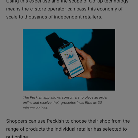
Using this expertise and the scope of Co-op technology
means the c-store operator can pass this economy of
scale to thousands of independent retailers.
The Peckish app allows consumers to place an order
online and receive their groceries in as little as 30
minutes or less.
Shoppers can use Peckish to choose their shop from the
range of products the individual retailer has selected to
put online.