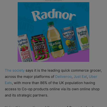
The society
says it is the leading quick commerce grocer,
across the major platforms of
Deliveroo
,
Just Eat
,
Uber
Eats
, with more than 86% of the UK population having
access to Co-op products online via its own online shop
and its strategic partners.