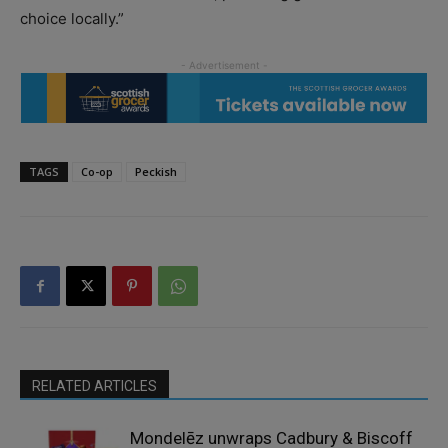
choice locally.”
TAGS
Co-op
Peckish
RELATED ARTICLES
Mondelēz unwraps Cadbury & Biscoff