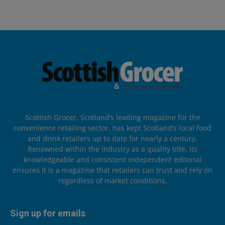
Scottish Grocer, Scotland’s leading magazine for the
convenience retailing sector, has kept Scotland’s local food
and drink retailers up to date for nearly a century.
Renowned within the industry as a quality title, its
knowledgeable and consistent independent editorial
ensures it is a magazine that retailers can trust and rely on
regardless of market conditions.
Sign up for emails