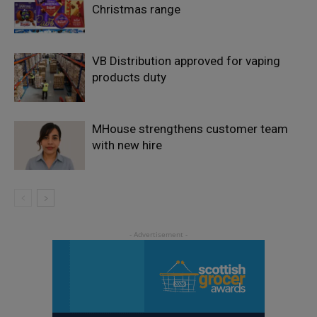
Christmas range
VB Distribution approved for vaping
products duty
MHouse strengthens customer team
with new hire