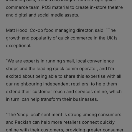
commerce team, POS material to create in-store theatre
and digital and social media assets.
Matt Hood, Co-op food managing director, said: “The
growth and popularity of quick commerce in the UK is
exceptional.
“We are experts in running small, local convenience
shops and the leading quick comm operator, and I’m
excited about being able to share this expertise with all
our neighbouring independent retailers, to help them
extend their customer reach and services online, which
in turn, can help transform their businesses.
“The ‘shop local’ sentiment is strong among consumers,
and Peckish can help more retailers connect quickly
online with their customers, providing greater consumer