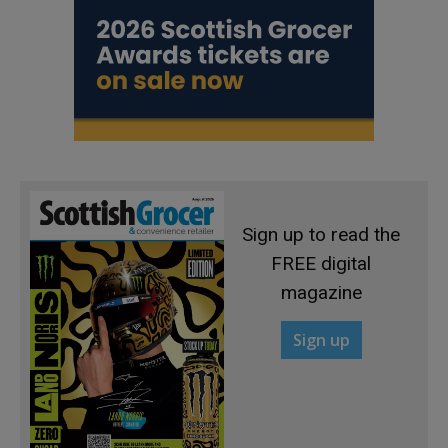
Sign up to read the
FREE digital
magazine
Sign up