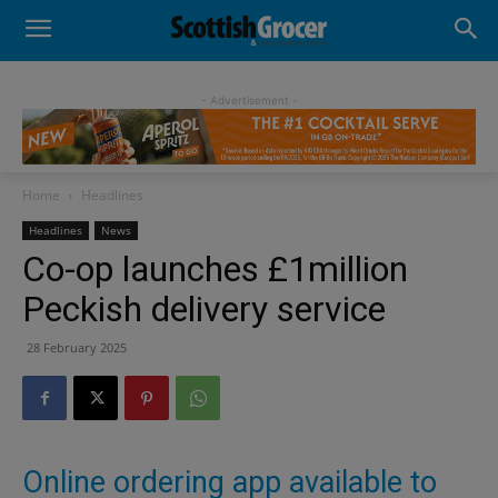
- Advertisement -
Home
Headlines
Headlines
News
Co-op launches £1million
Peckish delivery service
28 February 2025
Online ordering app available to