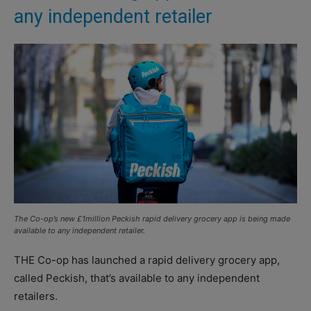
any independent retailer
The Co-op’s new £1million Peckish rapid delivery grocery app is being made
available to any independent retailer.
THE Co-op has launched a rapid delivery grocery app,
called Peckish, that’s available to any independent
retailers.