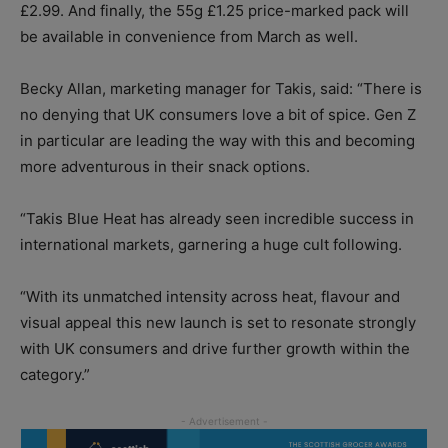
£2.99. And finally, the 55g £1.25 price-marked pack will
be available in convenience from March as well.
Becky Allan, marketing manager for Takis, said: “There is
no denying that UK consumers love a bit of spice. Gen Z
in particular are leading the way with this and becoming
more adventurous in their snack options.
“Takis Blue Heat has already seen incredible success in
international markets, garnering a huge cult following.
“With its unmatched intensity across heat, flavour and
visual appeal this new launch is set to resonate strongly
with UK consumers and drive further growth within the
category.”