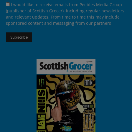
I would like to receive emails from Peebles Media Group
(publisher of Scottish Grocer), including regular newsletters
and relevant updates. From time to time this may include
sponsored content and messaging from our partners