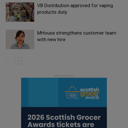
VB Distribution approved for vaping
products duty
MHouse strengthens customer team
with new hire