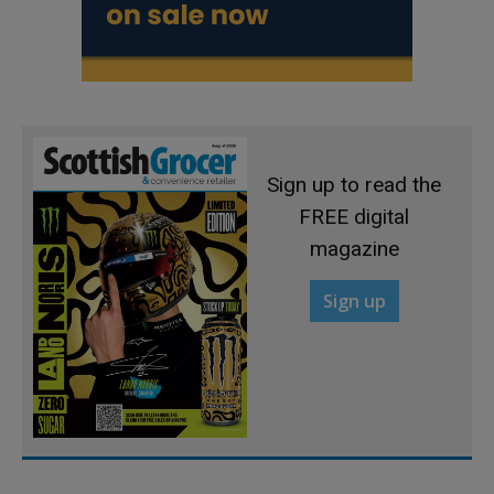
Sign up to read the
FREE digital
magazine
Sign up