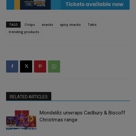
TAGS
Crisps
snacks
spicy snacks
Takis
trending products
RELATED ARTICLES
Mondelēz unwraps Cadbury & Biscoff
Christmas range