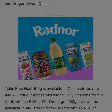
and Dragon Sweet Chilli.
Takis Blue Heat 100g is available in Co-op stores now,
and will roll out across Morrisons Daily locations from 2
April, with an RRP of £2. The larger 180g pack will be
available in Aldi stores from 6 March with an RRP of