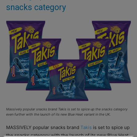
snacks category
Massively popular snacks brand Takis is set to spice up the snacks category
even further with the launch of its new Blue Heat variant in the UK.
MASSIVELY popular snacks brand
Takis
is set to spice up
the snacks category with the launch of its new Blue Heat