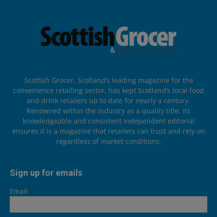
Scottish Grocer, Scotland’s leading magazine for the
convenience retailing sector, has kept Scotland’s local food
and drink retailers up to date for nearly a century.
Renowned within the industry as a quality title, its
knowledgeable and consistent independent editorial
ensures it is a magazine that retailers can trust and rely on
regardless of market conditions.
Sign up for emails
Email