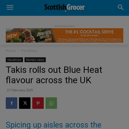
- Advertisement -
Home
Headlines
Headlines
Market news
Takis rolls out Blue Heat
flavour across the UK
27 February 2025
Spicing up aisles across the