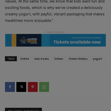
values. At the same time, we know that kids want fun and
exciting foods, which is why we’ve created a deliciously
creamy yogurt, with payful, vibrant packaging that makes
mealtimes more enjoyable.”
TAGS
chilled
kids treats
Onken
Onken Kiddos
yogurt