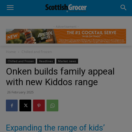
- Advertisement -
Home
Chilled and Frozen
Chilled and Frozen
Headlines
Market news
Onken builds family appeal
with new Kiddos range
26 February 2025
Expanding the range of kids’