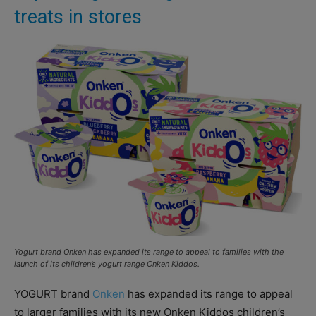
treats in stores
Yogurt brand Onken has expanded its range to appeal to families with the
launch of its children’s yogurt range Onken Kiddos.
YOGURT brand
Onken
has expanded its range to appeal
to larger families with its new Onken Kiddos children’s