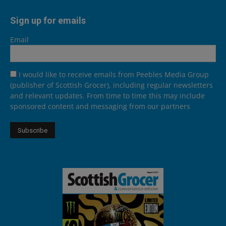
Sign up for emails
Email
I would like to receive emails from Peebles Media Group
(publisher of Scottish Grocer), including regular newsletters
and relevant updates. From time to time this may include
sponsored content and messaging from our partners