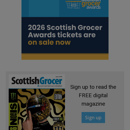
Sign up to read the
FREE digital
magazine
Sign up