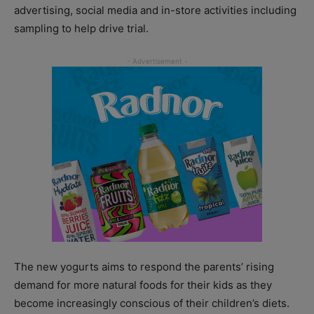
advertising, social media and in-store activities including
sampling to help drive trial.
The new yogurts aims to respond the parents’ rising
demand for more natural foods for their kids as they
become increasingly conscious of their children’s diets.