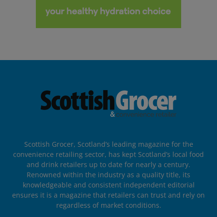
Scottish Grocer, Scotland’s leading magazine for the
convenience retailing sector, has kept Scotland’s local food
and drink retailers up to date for nearly a century.
Renowned within the industry as a quality title, its
knowledgeable and consistent independent editorial
ensures it is a magazine that retailers can trust and rely on
regardless of market conditions.