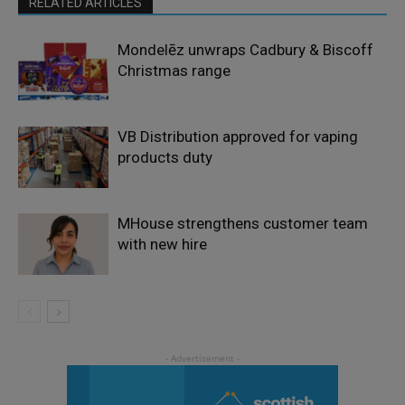
RELATED ARTICLES
Mondelēz unwraps Cadbury & Biscoff
Christmas range
VB Distribution approved for vaping
products duty
MHouse strengthens customer team
with new hire