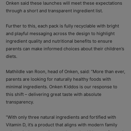
Onken said these launches will meet these expectations
through a short and transparent ingredient list.
Further to this, each pack is fully recyclable with bright
and playful messaging across the design to highlight
ingredient quality and nutritional benefits to ensure
parents can make informed choices about their children’s
diets.
Mathildle van Roon, head of Onken, said: “More than ever,
parents are looking for naturally healthy foods with
minimal ingredients. Onken Kiddos is our response to
this shift – delivering great taste with absolute
transparency.
“With only three natural ingredients and fortified with
Vitamin D, it’s a product that aligns with modern family