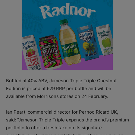
Bottled at 40% ABV, Jameson Triple Triple Chestnut
Edition is priced at £29 RRP per bottle and will be
available from Morrisons stores on 24 February.
Ian Peart, commercial director for Pernod Ricard UK,
said: “Jameson Triple Triple expands the brand’s premium
portfolio to offer a fresh take on its signature