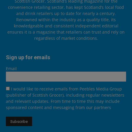
Scottish Grocer, Scotland’s leading magazine for the
convenience retailing sector, has kept Scotland’s local food
and drink retailers up to date for nearly a century.
Renowned within the industry as a quality title, its
knowledgeable and consistent independent editorial
ensures it is a magazine that retailers can trust and rely on
regardless of market conditions.
Sign up for emails
Email
I would like to receive emails from Peebles Media Group
(publisher of Scottish Grocer), including regular newsletters
and relevant updates. From time to time this may include
sponsored content and messaging from our partners