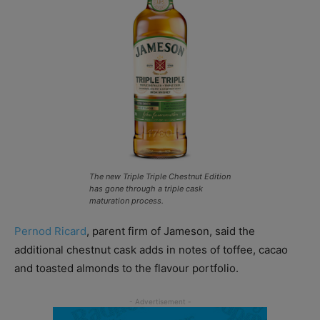
The new Triple Triple Chestnut Edition
has gone through a triple cask
maturation process.
Pernod Ricard
, parent firm of Jameson, said the
additional chestnut cask adds in notes of toffee, cacao
and toasted almonds to the flavour portfolio.