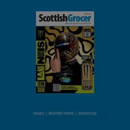
News
Market news
Advertise