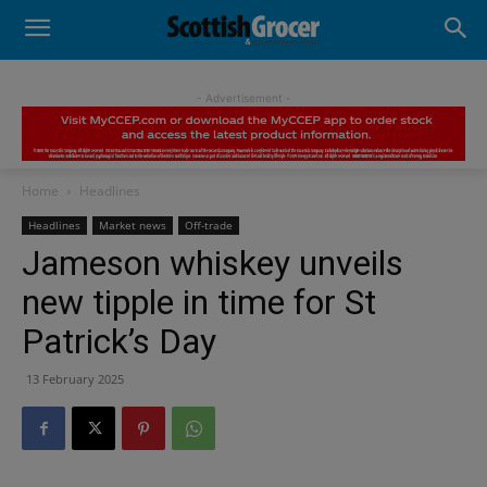
- Advertisement -
Home
Headlines
Headlines
Market news
Off-trade
Jameson whiskey unveils
new tipple in time for St
Patrick’s Day
13 February 2025