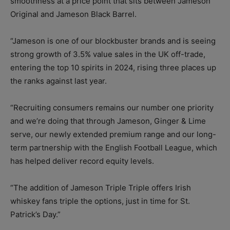
smoothness at a price point that sits between Jameson
Original and Jameson Black Barrel.
“Jameson is one of our blockbuster brands and is seeing
strong growth of 3.5% value sales in the UK off-trade,
entering the top 10 spirits in 2024, rising three places up
the ranks against last year.
“Recruiting consumers remains our number one priority
and we’re doing that through Jameson, Ginger & Lime
serve, our newly extended premium range and our long-
term partnership with the English Football League, which
has helped deliver record equity levels.
“The addition of Jameson Triple Triple offers Irish
whiskey fans triple the options, just in time for St.
Patrick’s Day.”