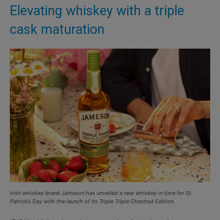
Elevating whiskey with a triple
cask maturation
Irish whiskey brand Jameson has unveiled a new whiskey in time for St.
Patrick’s Day with the launch of its Triple Triple Chestnut Edition.