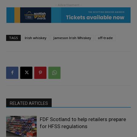
TAGS
Irish whiskey
Jameson Irish Whiskey
off-trade
RELATED ARTICLES
FDF Scotland to help retailers prepare
for HFSS regulations