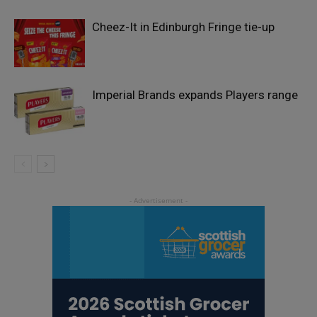
Cheez-It in Edinburgh Fringe tie-up
Imperial Brands expands Players range