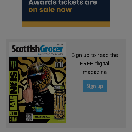
Sign up to read the
FREE digital
magazine
Sign up