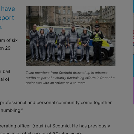
have
pport
.
am of six
on 29
 bail
Team members from Scotmid dressed up in prisoner
outfits as part of a charity fundraising efforts in front of a
al of
police van with an officer next to them.
professional and personal community come together
 humbling.”
rating officer (retail) at Scotmid. He has previously
ons in a retail career of 30-plus years.