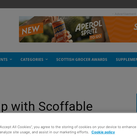
- Advertisement
ENTS
CATEGORIES
SCOTTISH GROCER AWARDS
SUPPLEME
p with Scoffable
“Accept All Cookies”, you agree to the storing of cookies on your device to enhance 
analyze site usage, and assist in our marketing efforts.
Cookie policy