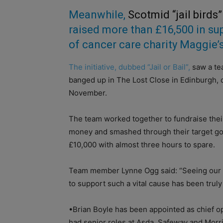
Meanwhile,
Scotmid “jail birds”
raised more than £16,500 in su
of cancer care charity Maggie’s
The initiative, dubbed “Jail or Bail”,
saw a te
banged up in The Lost Close in Edinburgh, 
November.
The team worked together to fundraise their
money and smashed through their target go
£10,000 with almost three hours to spare.
Team member Lynne Ogg said: “Seeing our 
to support such a vital cause has been truly
•Brian Boyle has been appointed as chief ope
had senior roles at Asda, Safeway and Morris