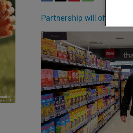
Partnership will offer sho