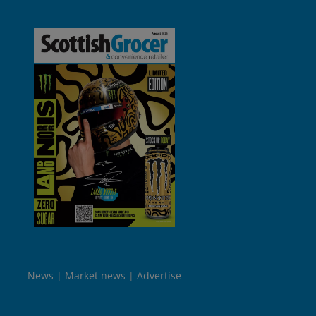
News
Market news
Advertise