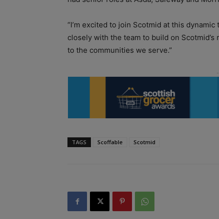
“I’m excited to join Scotmid at this dynamic t
closely with the team to build on Scotmid’s 
to the communities we serve.”
TAGS
Scoffable
Scotmid