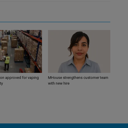
ion approved for vaping
MHouse strengthens customer team
ty
with new hire