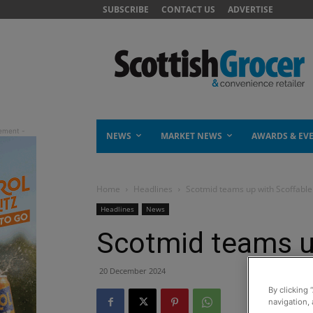
SUBSCRIBE
CONTACT US
ADVERTISE
NEWS
MARKET NEWS
AWARDS & EV
Home
Headlines
Scotmid teams up with Scoffable
Headlines
News
Scotmid teams u
20 December 2024
By clicking 
navigation, 