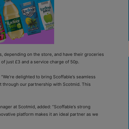
, depending on the store, and have their groceries
 of just £3 and a service charge of 50p.
d: “We’re delighted to bring Scoffable’s seamless
t through our partnership with Scotmid. This
nager at Scotmid, added: “Scoffable’s strong
novative platform makes it an ideal partner as we