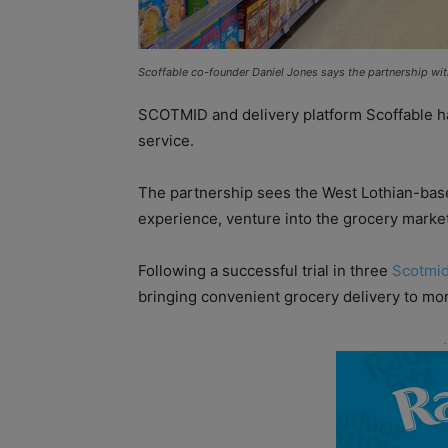
Scoffable co-founder Daniel Jones says the partnership wit
SCOTMID and delivery platform Scoffable h
service.
The partnership sees the West Lothian-based
experience, venture into the grocery market 
Following a successful trial in three
Scotmi
bringing convenient grocery delivery to mo