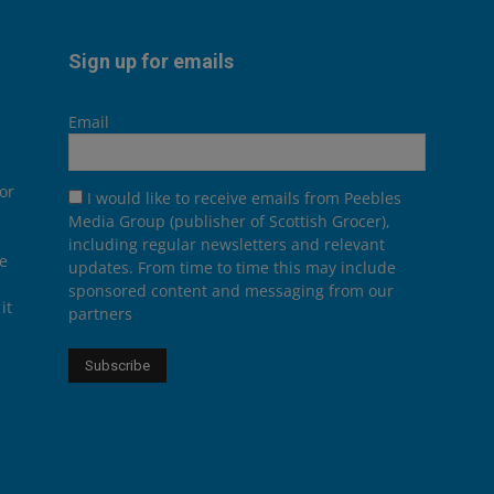
Sign up for emails
Email
or
I would like to receive emails from Peebles
Media Group (publisher of Scottish Grocer),
including regular newsletters and relevant
he
updates. From time to time this may include
sponsored content and messaging from our
it
partners