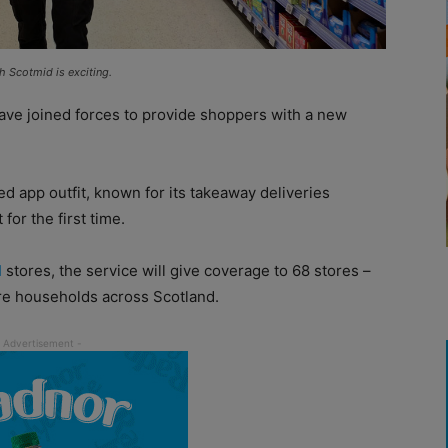
h Scotmid is exciting.
ave joined forces to provide shoppers with a new
 app outfit, known for its takeaway deliveries
for the first time.
d
stores, the service will give coverage to 68 stores –
re households across Scotland.