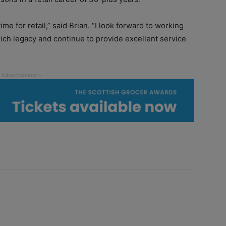
ime for retail,” said Brian. “I look forward to working
rich legacy and continue to provide excellent service