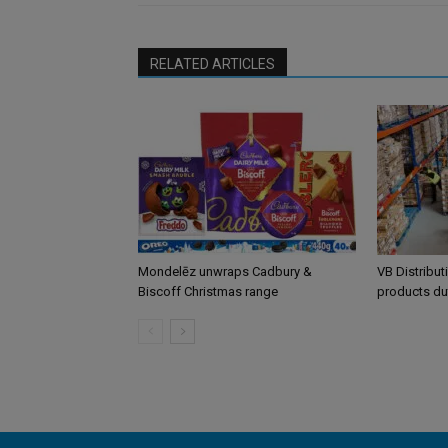
RELATED ARTICLES
Mondelēz unwraps Cadbury &
VB Distribut
Biscoff Christmas range
products du