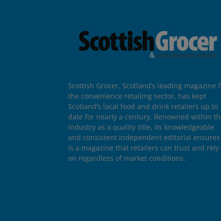
Scottish Grocer, Scotland’s leading magazine f
the convenience retailing sector, has kept
Scotland’s local food and drink retailers up to
date for nearly a century. Renowned within t
industry as a quality title, its knowledgeable
and consistent independent editorial ensures 
is a magazine that retailers can trust and rely
on regardless of market conditions.