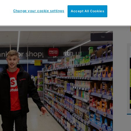
Change your cookie settings
Accept All Cookies
ppers a delivery service