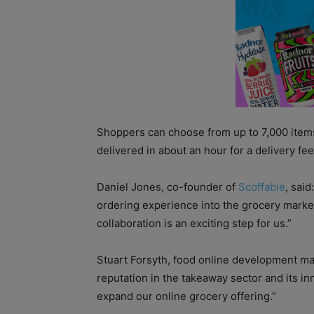
Shoppers can choose from up to 7,000 items
delivered in about an hour for a delivery fee
Daniel Jones, co-founder of
Scoffable
, sai
ordering experience into the grocery marke
collaboration is an exciting step for us.”
Stuart Forsyth, food online development ma
reputation in the takeaway sector and its in
expand our online grocery offering.”