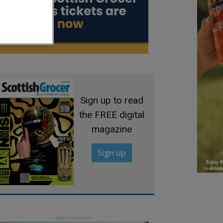
Sign up to read
the FREE digital
magazine
Sign up