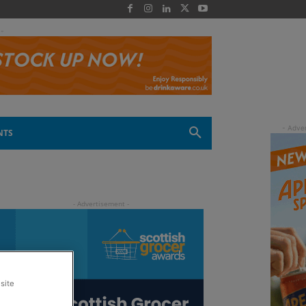
 -
NTS
site