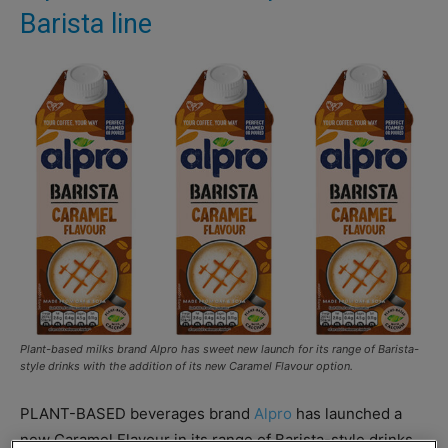
Barista line
Plant-based milks brand Alpro has sweet new launch for its range of Barista-
style drinks with the addition of its new Caramel Flavour option.
PLANT-BASED beverages brand
Alpro
has launched a
new Caramel Flavour in its range of Barista-style drinks.