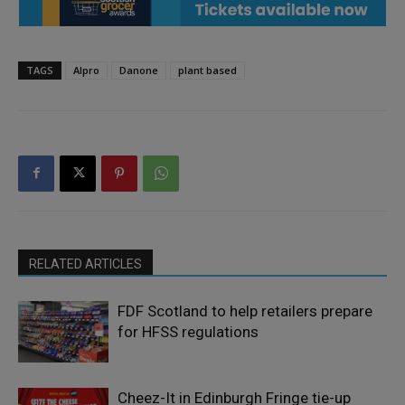
TAGS
Alpro
Danone
plant based
RELATED ARTICLES
FDF Scotland to help retailers prepare
for HFSS regulations
Cheez-It in Edinburgh Fringe tie-up