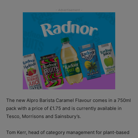
The new Alpro Barista Caramel Flavour comes in a 750ml
pack with a price of £1.75 and is currently available in
Tesco, Morrisons and Sainsbury’s.
Tom Kerr, head of category management for plant-based