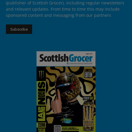
(publisher of Scottish Grocer), including regular newsletters
and relevant updates. From time to time this may include
sponsored content and messaging from our partners