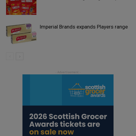
Imperial Brands expands Players range