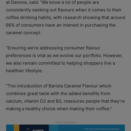
at Danone, said: “We know a lot of people are
consistently seeking out flavours when it comes to their
coffee drinking habits, with research showing that around
66% of consumers have an interest in purchasing the
caramel concept.
“Ensuring we’re addressing consumer flavour
preferences is vital as we evolve our portfolio. However,
we also remain committed to helping shoppers live a
healthier lifestyle.
“The introduction of Barista Caramel Flavour which
combines great taste with the added benefits from
calcium, vitamin D2 and B2, reassures people that they’re
making a healthy choice when making their coffee.”