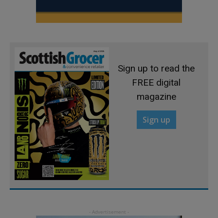
Sign up to read the
FREE digital
magazine
Sign up