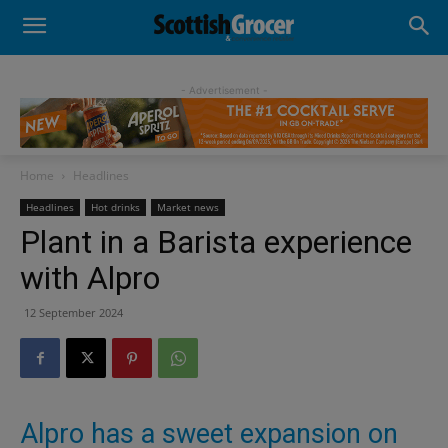
- Advertisement -
Home
Headlines
Headlines
Hot drinks
Market news
Plant in a Barista experience
with Alpro
12 September 2024
Alpro has a sweet expansion on