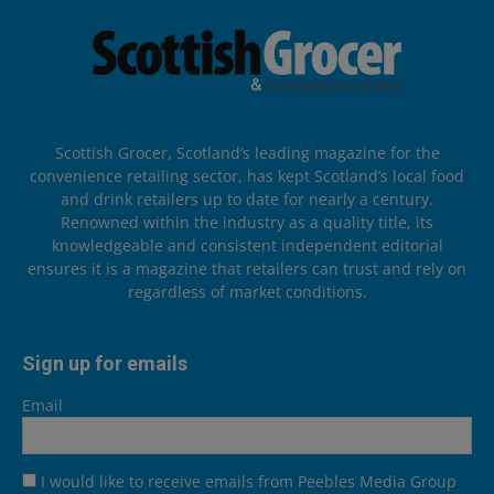
Scottish Grocer, Scotland’s leading magazine for the
convenience retailing sector, has kept Scotland’s local food
and drink retailers up to date for nearly a century.
Renowned within the industry as a quality title, its
knowledgeable and consistent independent editorial
ensures it is a magazine that retailers can trust and rely on
regardless of market conditions.
Sign up for emails
Email
I would like to receive emails from Peebles Media Group