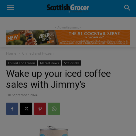
- Advertisement -
Home
Chilled and Frozen
Chilled and Frozen
Market news
Soft drinks
Wake up your iced coffee
sales with Jimmy’s
10 September 2024