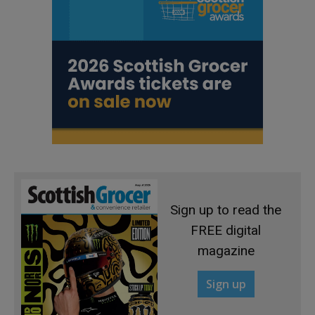
Sign up to read the
FREE digital
magazine
Sign up