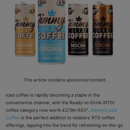
This article contains sponsored content.
Iced coffee is rapidly becoming a staple in the
convenience channel, with the Ready-to-Drink (RTD)
coffee category now worth £279m RSV¹.
Jimmy’s Iced
Coffee
is the perfect addition to retailers’ RTD coffee
offerings, tapping into the trend for refreshing on-the-go