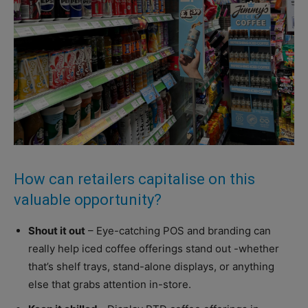
How can retailers capitalise on this
valuable opportunity?
Shout it out
– Eye-catching POS and branding can
really help iced coffee offerings stand out -whether
that’s shelf trays, stand-alone displays, or anything
else that grabs attention in-store.