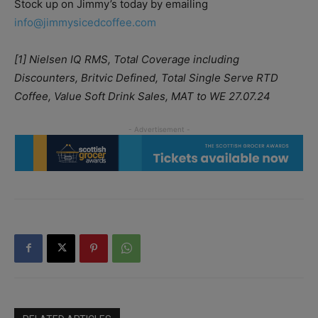
Stock up on Jimmy’s today by emailing
info@jimmysicedcoffee.com
[1] Nielsen IQ RMS, Total Coverage including
Discounters, Britvic Defined, Total Single Serve RTD
Coffee, Value Soft Drink Sales, MAT to WE 27.07.24