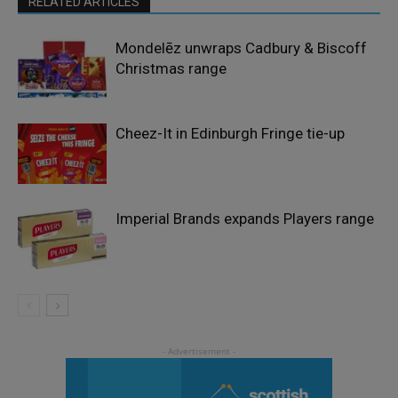
RELATED ARTICLES
Mondelēz unwraps Cadbury & Biscoff
Christmas range
Cheez-It in Edinburgh Fringe tie-up
Imperial Brands expands Players range