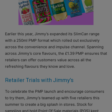
Earlier this year, Jimmy’s expanded its SlimCan range
with a 250ml PMP format which rolled out exclusively
across the convenience and impulse channel. Spanning
across Jimmy’s core flavours, the £1.39 PMP ensures that
retailers can offer customers value across all the
refreshing flavours they know and love.
Retailer Trials with Jimmy’s
To celebrate the PMP launch and encourage consumers
to try them, Jimmy’s teamed up with five retailers this
summer to create a big splash in stores. Stock for
sampling and bold Point Of Sale materials (POS) kept