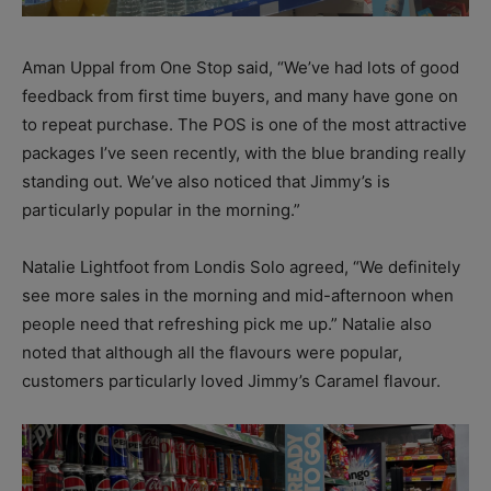
Aman Uppal from One Stop said, “We’ve had lots of good
feedback from first time buyers, and many have gone on
to repeat purchase. The POS is one of the most attractive
packages I’ve seen recently, with the blue branding really
standing out. We’ve also noticed that Jimmy’s is
particularly popular in the morning.”
Natalie Lightfoot from Londis Solo agreed, “We definitely
see more sales in the morning and mid-afternoon when
people need that refreshing pick me up.” Natalie also
noted that although all the flavours were popular,
customers particularly loved Jimmy’s Caramel flavour.