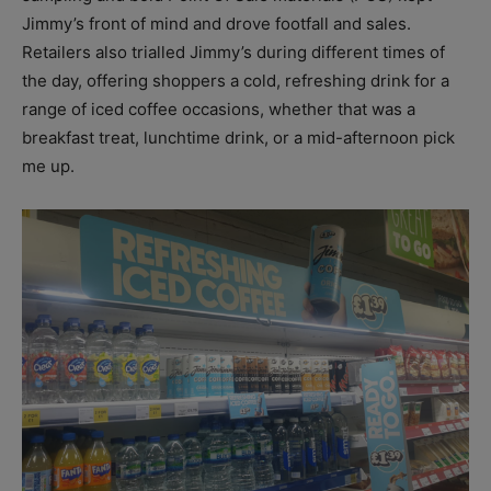
Jimmy’s front of mind and drove footfall and sales.
Retailers also trialled Jimmy’s during different times of
the day, offering shoppers a cold, refreshing drink for a
range of iced coffee occasions, whether that was a
breakfast treat, lunchtime drink, or a mid-afternoon pick
me up.