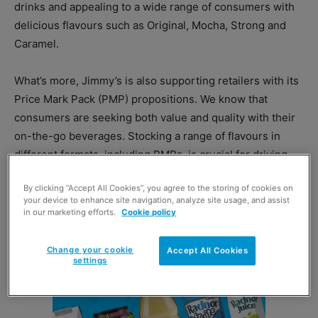
drinks and appealing to a wide range of consumers with
delicious flavours such as Original, Mocha, Strong and
Caramel.
What’s more, Jimmy’s is also supporting retailers with its
Price Mark Pack (PMP) propositions. We know that
consumers are seeking both value and quality with their
on-the-go beverages. Stocking a range of flavours in
different formats, including PMPs, is crucial for driving
sales and communicating value to customers.
By clicking “Accept All Cookies”, you agree to the storing of cookies on
your device to enhance site navigation, analyze site usage, and assist
in our marketing efforts.
Cookie policy
Change your cookie
Accept All Cookies
settings