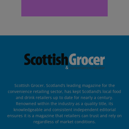
Scottish Grocer, Scotland’s leading magazine for the
convenience retailing sector, has kept Scotland’s local food
and drink retailers up to date for nearly a century.
Renowned within the industry as a quality title, its
knowledgeable and consistent independent editorial
ensures it is a magazine that retailers can trust and rely on
regardless of market conditions.