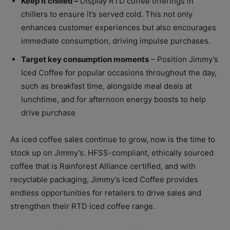
Keep it chilled –
Display RTD coffee offerings in
chillers to ensure it’s served cold. This not only
enhances customer experiences but also encourages
immediate consumption, driving impulse purchases.
Target key consumption moments
– Position Jimmy’s
Iced Coffee for popular occasions throughout the day,
such as breakfast time, alongside meal deals at
lunchtime, and for afternoon energy boosts to help
drive purchase
As iced coffee sales continue to grow, now is the time to
stock up on Jimmy’s. HFSS-compliant, ethically sourced
coffee that is Rainforest Alliance certified, and with
recyclable packaging, Jimmy’s Iced Coffee provides
endless opportunities for retailers to drive sales and
strengthen their RTD iced coffee range.