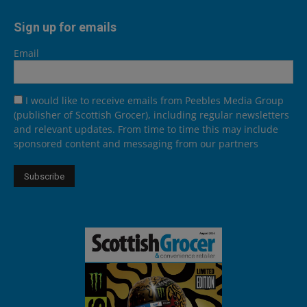
Sign up for emails
Email
I would like to receive emails from Peebles Media Group
(publisher of Scottish Grocer), including regular newsletters
and relevant updates. From time to time this may include
sponsored content and messaging from our partners