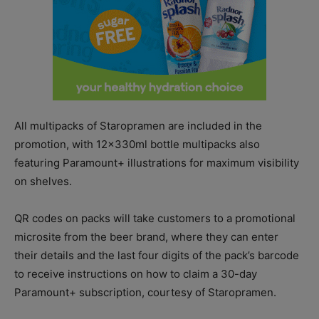
All multipacks of Staropramen are included in the
promotion, with 12x330ml bottle multipacks also
featuring Paramount+ illustrations for maximum visibility
on shelves.
QR codes on packs will take customers to a promotional
microsite from the beer brand, where they can enter
their details and the last four digits of the pack’s barcode
to receive instructions on how to claim a 30-day
Paramount+ subscription, courtesy of Staropramen.