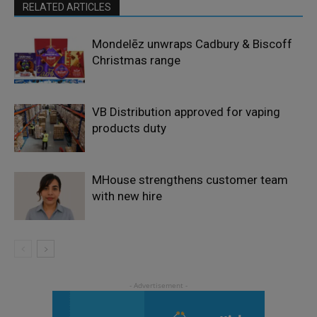
RELATED ARTICLES
Mondelēz unwraps Cadbury & Biscoff
Christmas range
VB Distribution approved for vaping
products duty
MHouse strengthens customer team
with new hire