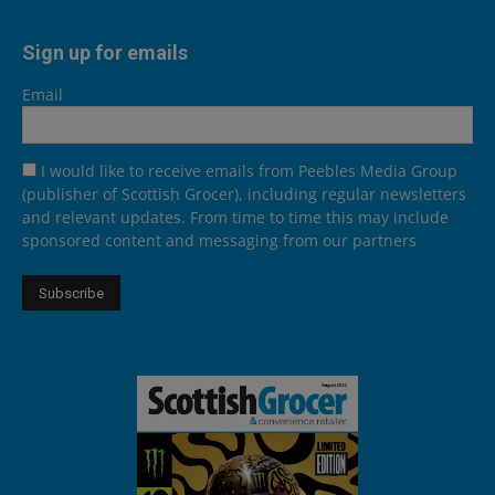
Sign up for emails
Email
I would like to receive emails from Peebles Media Group
(publisher of Scottish Grocer), including regular newsletters
and relevant updates. From time to time this may include
sponsored content and messaging from our partners