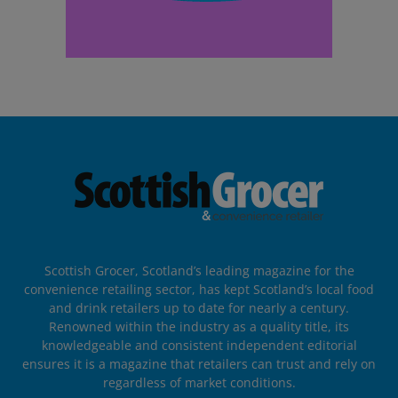
Scottish Grocer, Scotland’s leading magazine for the
convenience retailing sector, has kept Scotland’s local food
and drink retailers up to date for nearly a century.
Renowned within the industry as a quality title, its
knowledgeable and consistent independent editorial
ensures it is a magazine that retailers can trust and rely on
regardless of market conditions.