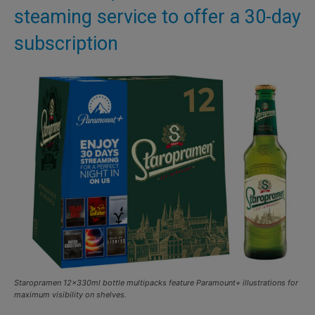
steaming service to offer a 30-day
subscription
Staropramen 12x330ml bottle multipacks feature Paramount+ illustrations for
maximum visibility on shelves.