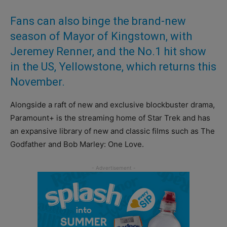
Fans can also binge the brand-new
season of Mayor of Kingstown, with
Jeremey Renner, and the No.1 hit show
in the US, Yellowstone, which returns this
November.
Alongside a raft of new and exclusive blockbuster drama,
Paramount+ is the streaming home of Star Trek and has
an expansive library of new and classic films such as The
Godfather and Bob Marley: One Love.