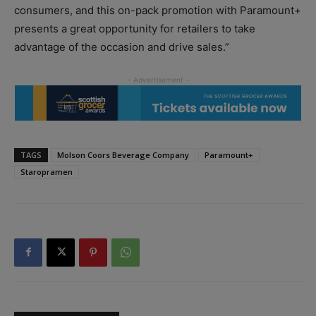
consumers, and this on-pack promotion with Paramount+
presents a great opportunity for retailers to take
advantage of the occasion and drive sales.”
TAGS
Molson Coors Beverage Company
Paramount+
Staropramen