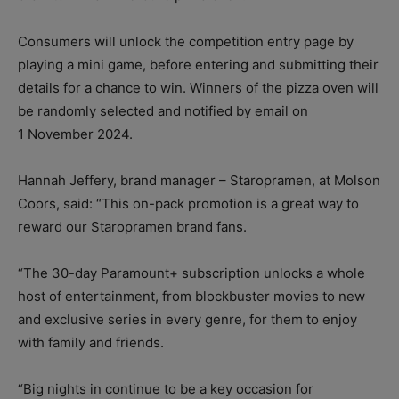
Consumers will unlock the competition entry page by
playing a mini game, before entering and submitting their
details for a chance to win. Winners of the pizza oven will
be randomly selected and notified by email on
1 November 2024.
Hannah Jeffery, brand manager – Staropramen, at Molson
Coors, said: “This on-pack promotion is a great way to
reward our Staropramen brand fans.
“The 30-day Paramount+ subscription unlocks a whole
host of entertainment, from blockbuster movies to new
and exclusive series in every genre, for them to enjoy
with family and friends.
“Big nights in continue to be a key occasion for