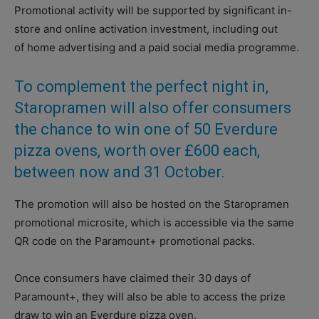
Promotional activity will be supported by significant in-
store and online activation investment, including out
of home advertising and a paid social media programme.
To complement the perfect night in,
Staropramen will also offer consumers
the chance to win one of 50 Everdure
pizza ovens, worth over £600 each,
between now and 31 October.
The promotion will also be hosted on the Staropramen
promotional microsite, which is accessible via the same
QR code on the Paramount+ promotional packs.
Once consumers have claimed their 30 days of
Paramount+, they will also be able to access the prize
draw to win an Everdure pizza oven.