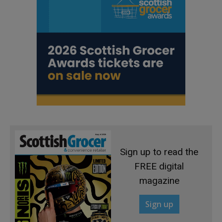
Sign up to read the
FREE digital
magazine
Sign up