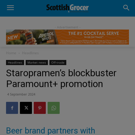
- Advertisement -
Home
Headlines
Headlines
Market news
Off-trade
Staropramen’s blockbuster
Paramount+ promotion
4 September 2024
Beer brand partners with