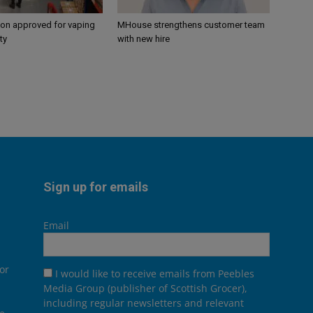
ion approved for vaping
MHouse strengthens customer team
ty
with new hire
Sign up for emails
Email
or
I would like to receive emails from Peebles
Media Group (publisher of Scottish Grocer),
including regular newsletters and relevant