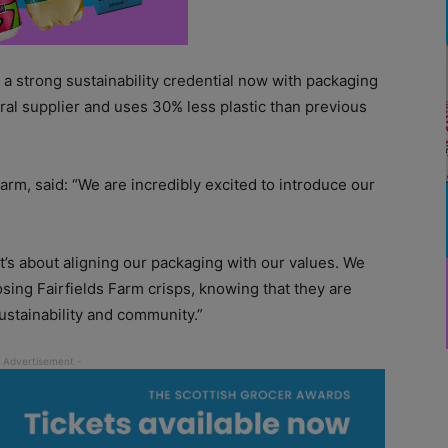
t a strong sustainability credential now with packaging
tral supplier and uses 30% less plastic than previous
arm, said: “We are incredibly excited to introduce our
it’s about aligning our packaging with our values. We
ing Fairfields Farm crisps, knowing that they are
sustainability and community.”