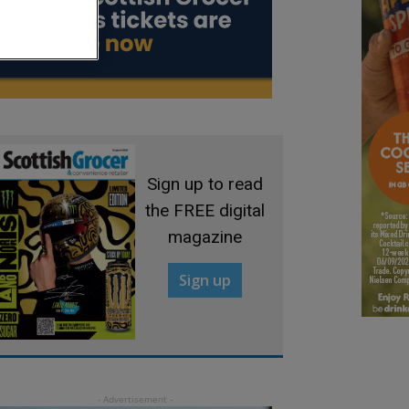
Sign up to read
the FREE digital
magazine
Sign up