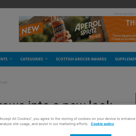
- Advertisement
ENTS
CATEGORIES
SCOTTISH GROCER AWARDS
SUPPLEME
 look
grows into a new look
“Accept All Cookies”, you agree to the storing of cookies on your device to enhance 
analyze site usage, and assist in our marketing efforts.
Cookie policy