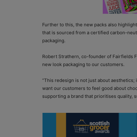
Further to this, the new packs also highligh
that is sourced from a certified carbon-neu
packaging.
Robert Strathern, co-founder of Fairfields F
new look packaging to our customers.
“This redesign is not just about aesthetics; 
want our customers to feel good about choos
supporting a brand that prioritises quality, 