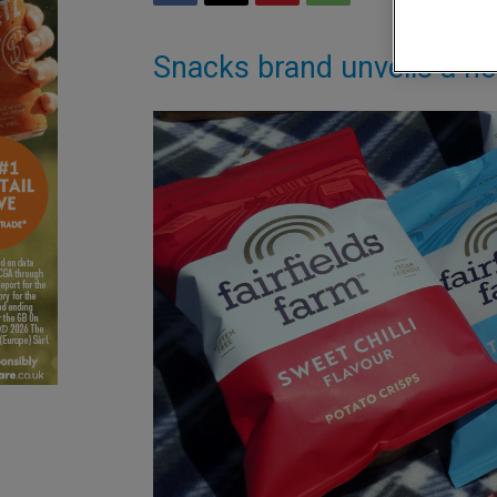
Snacks brand unveils a n