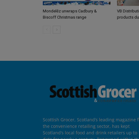
Mondelēz unwraps Cadbury &
VB Distribut
Biscoff Christmas range
products du
Scottish Grocer, Scotland’s leading magazine f
the convenience retailing sector, has kept
Scotland’s local food and drink retailers up to