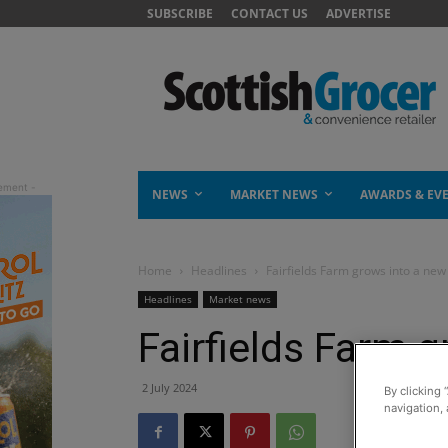
SUBSCRIBE
CONTACT US
ADVERTISE
NEWS
MARKET NEWS
AWARDS & EV
Home
Headlines
Fairfields Farm grows into a new
Headlines
Market news
Fairfields Farm 
2 July 2024
By clicking 
navigation, 