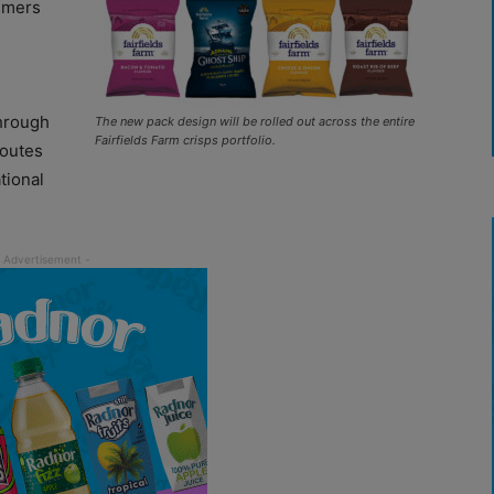
sumers
through
The new pack design will be rolled out across the entire
Fairfields Farm crisps portfolio.
routes
tional