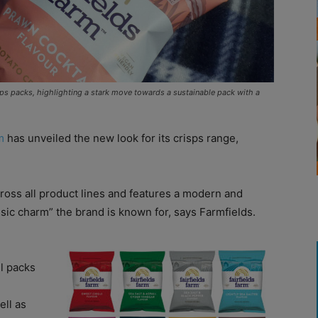
isps packs, highlighting a stark move towards a sustainable pack with a
m
has unveiled the new look for its crisps range,
ross all product lines and features a modern and
ssic charm” the brand is known for, says Farmfields.
ll packs
ell as