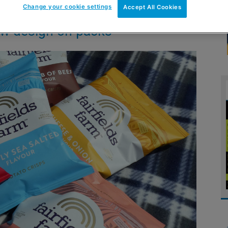
Change your cookie settings
Accept All Cookies
ew design on packs