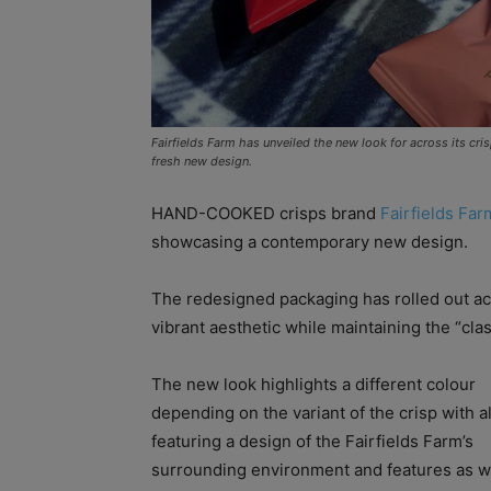
Fairfields Farm has unveiled the new look for across its cr
fresh new design.
HAND-COOKED crisps brand
Fairfields Far
showcasing a contemporary new design.
The redesigned packaging has rolled out ac
vibrant aesthetic while maintaining the “cla
The new look highlights a different colour
depending on the variant of the crisp with a
featuring a design of the Fairfields Farm’s
surrounding environment and features as w