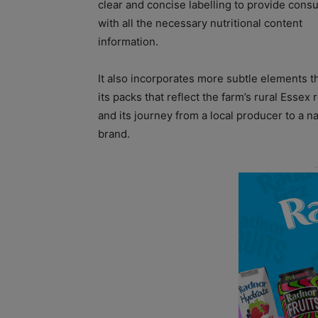
clear and concise labelling to provide con
with all the necessary nutritional content
information.
It also incorporates more subtle elements 
its packs that reflect the farm’s rural Essex 
and its journey from a local producer to a na
brand.