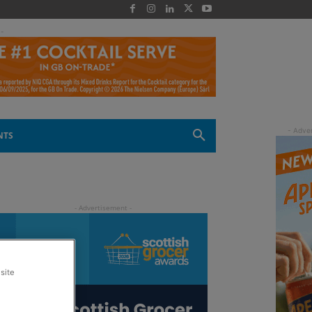
 -
NTS
site