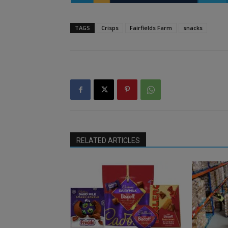
TAGS
Crisps
Fairfields Farm
snacks
RELATED ARTICLES