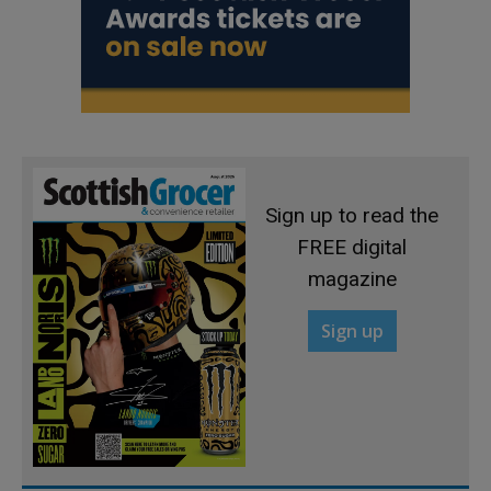
Sign up to read the
FREE digital
magazine
Sign up