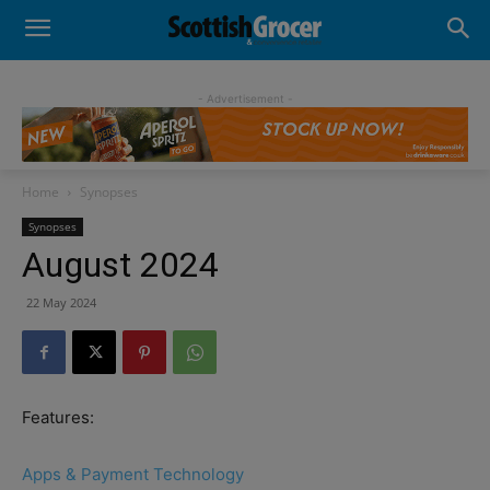
- Advertisement -
Home
Synopses
Synopses
August 2024
22 May 2024
Features:
Apps & Payment Technology