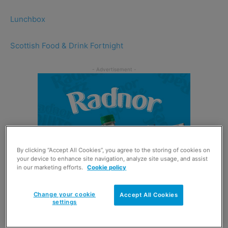
Lunchbox
Scottish Food & Drink Fortnight
By clicking “Accept All Cookies”, you agree to the storing of cookies on
your device to enhance site navigation, analyze site usage, and assist
in our marketing efforts.
Cookie policy
Change your cookie
Accept All Cookies
settings
Soft Drinks