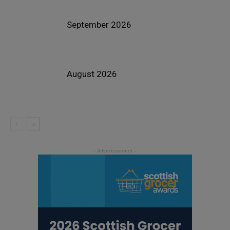
September 2026
August 2026