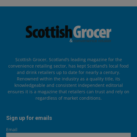
Scottish Grocer, Scotland’s leading magazine for the
convenience retailing sector, has kept Scotland’s local food
and drink retailers up to date for nearly a century.
Renowned within the industry as a quality title, its
knowledgeable and consistent independent editorial
ensures it is a magazine that retailers can trust and rely on
regardless of market conditions.
Sign up for emails
Email