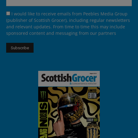
I would like to receive emails from Peebles Media Group
(publisher of Scottish Grocer), including regular newsletters
and relevant updates. From time to time this may include
sponsored content and messaging from our partners