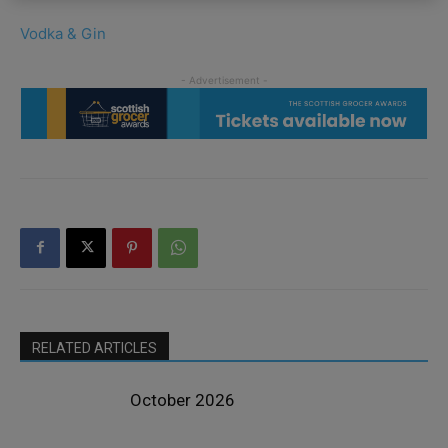
Vodka & Gin
RELATED ARTICLES
October 2026