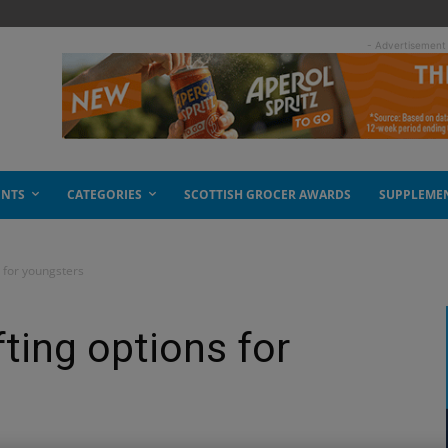
- Advertisement
ENTS
CATEGORIES
SCOTTISH GROCER AWARDS
SUPPLEME
s for youngsters
ting options for