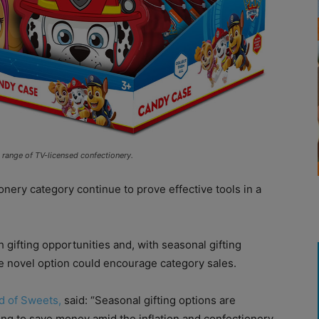
g range of TV-licensed confectionery.
ery category continue to prove effective tools in a
h gifting opportunities and, with seasonal gifting
the novel option could encourage category sales.
d of Sweets,
said: “Seasonal gifting options are
rying to save money amid the inflation and confectionery