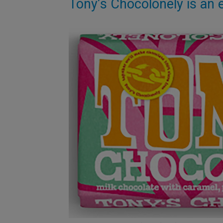
Tony’s Chocolonely is an e