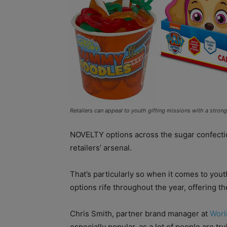
Retailers can appeal to youth gifting missions with a stron
NOVELTY options across the sugar confection
retailers’ arsenal.
That’s particularly so when it comes to yout
options rife throughout the year, offering 
Chris Smith, partner brand manager at
Worl
especially popular, as a lot of people are t