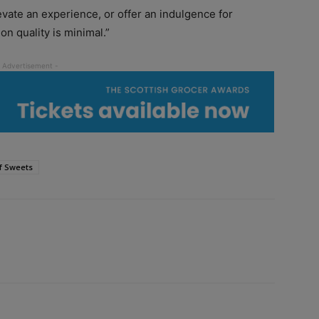
levate an experience, or offer an indulgence for
n quality is minimal.”
f Sweets