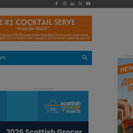
 -
NTS