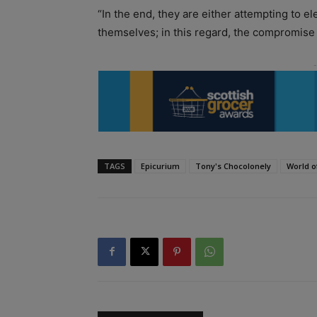
“In the end, they are either attempting to e
themselves; in this regard, the compromise o
TAGS
Epicurium
Tony's Chocolonely
World o