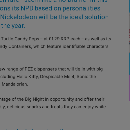
ons its NPD based on personalities
Nickelodeon will be the ideal solution
 the year.
Turtle Candy Pops – at £1.29 RRP each – as well as its
y Containers, which feature identifiable characters
ew range of PEZ dispensers that will tie in with big
luding Hello Kitty, Despicable Me 4, Sonic the
 Mandalorian.
ntage of the Big Night In opportunity and offer their
ly, delicious snacks and treats they can enjoy while