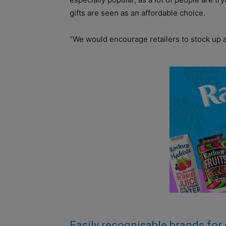
gifts are seen as an affordable choice.
“We would encourage retailers to stock up 
Easily recognisable brands for 