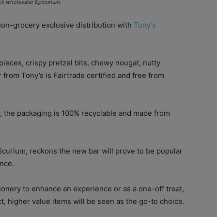
ck wholesaler Epicurium.
on-grocery exclusive distribution with
Tony’s
ieces, crispy pretzel bits, chewy nougat, nutty
 from Tony’s is Fairtrade certified and free from
y, the packaging is 100% recyclable and made from
icurium, reckons the new bar will prove to be popular
ence.
onery to enhance an experience or as a one-off treat,
t, higher value items will be seen as the go-to choice.