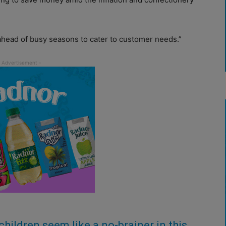
ahead of busy seasons to cater to customer needs.”
children seem like a no-brainer in this