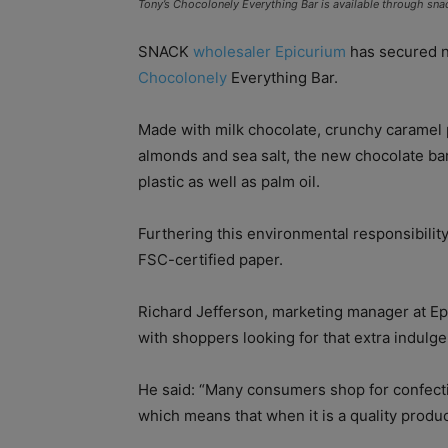
Tony’s Chocolonely Everything Bar is available through sna
SNACK
wholesaler Epicurium
has secured n
Chocolonely
Everything Bar.
Made with milk chocolate, crunchy caramel p
almonds and sea salt, the new chocolate bar
plastic as well as palm oil.
Furthering this environmental responsibilit
FSC-certified paper.
Richard Jefferson, marketing manager at Ep
with shoppers looking for that extra indulg
He said: “Many consumers shop for confecti
which means that when it is a quality produc