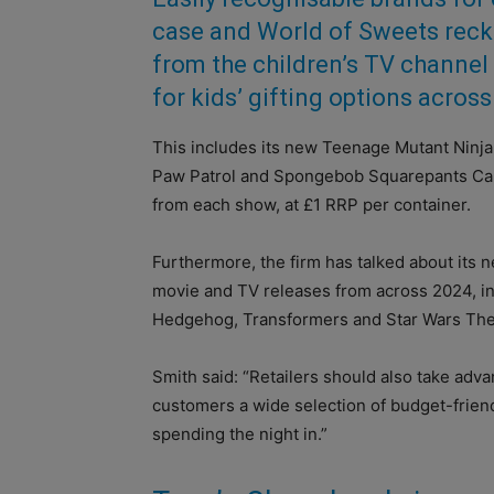
case and World of Sweets reck
from the children’s TV channel 
for kids’ gifting options across
This includes its new Teenage Mutant Ninja 
Paw Patrol and Spongebob Squarepants Cand
from each show, at £1 RRP per container.
Furthermore, the firm has talked about its n
movie and TV releases from across 2024, inc
Hedgehog, Transformers and Star Wars The
Smith said: “Retailers should also take adva
customers a wide selection of budget-friend
spending the night in.”