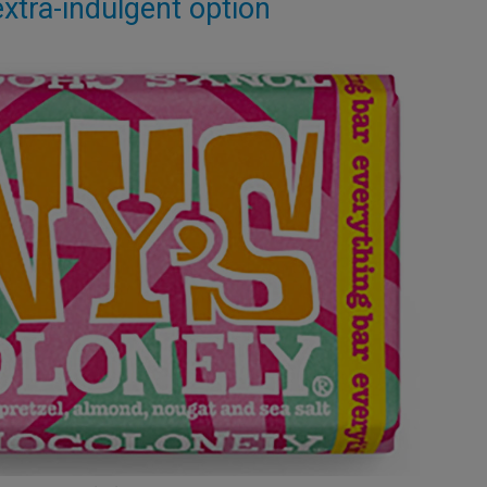
xtra-indulgent option