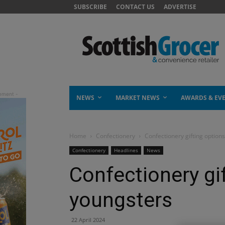
SUBSCRIBE
CONTACT US
ADVERTISE
NEWS
MARKET NEWS
AWARDS & EV
Home
Confectionery
Confectionery gifting option
Confectionery
Headlines
News
Confectionery gif
youngsters
22 April 2024