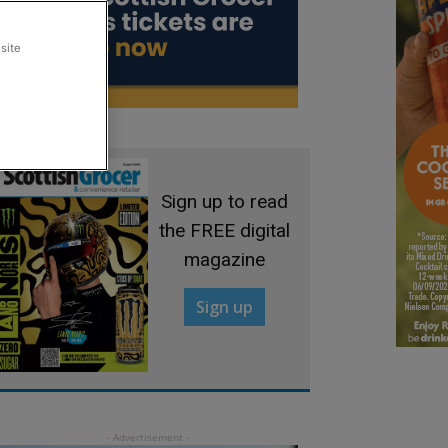
site
Sign up to read
the FREE digital
magazine
Sign up