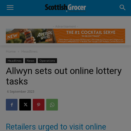
- Advertisement -
Home
Headlines
Headlines
News
Operations
Allwyn sets out online lottery
tasks
6 September 2023
Retailers urged to visit online