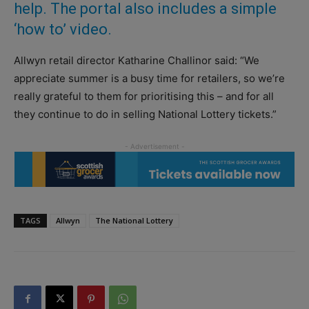
help. The portal also includes a simple
‘how to’ video.
Allwyn retail director Katharine Challinor said: “We
appreciate summer is a busy time for retailers, so we’re
really grateful to them for prioritising this – and for all
they continue to do in selling National Lottery tickets.”
TAGS
Allwyn
The National Lottery