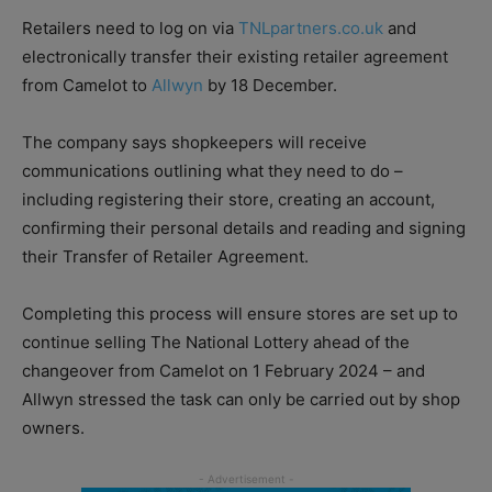
Retailers need to log on via
TNLpartners.co.uk
and
electronically transfer their existing retailer agreement
from Camelot to
Allwyn
by 18 December.
The company says shopkeepers will receive
communications outlining what they need to do –
including registering their store, creating an account,
confirming their personal details and reading and signing
their Transfer of Retailer Agreement.
Completing this process will ensure stores are set up to
continue selling The National Lottery ahead of the
changeover from Camelot on 1 February 2024 – and
Allwyn stressed the task can only be carried out by shop
owners.