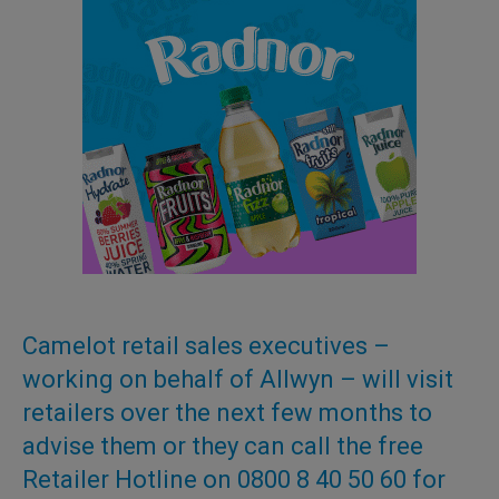
Camelot retail sales executives –
working on behalf of Allwyn – will visit
retailers over the next few months to
advise them or they can call the free
Retailer Hotline on 0800 8 40 50 60 for