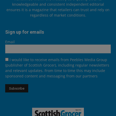
knowledgeable and consistent independent editorial
ensures it is a magazine that retailers can trust and rely on
regardless of market conditions.
Sign up for emails
Email
I would like to receive emails from Peebles Media Group
(publisher of Scottish Grocer), including regular newsletters
and relevant updates. From time to time this may include
sponsored content and messaging from our partners