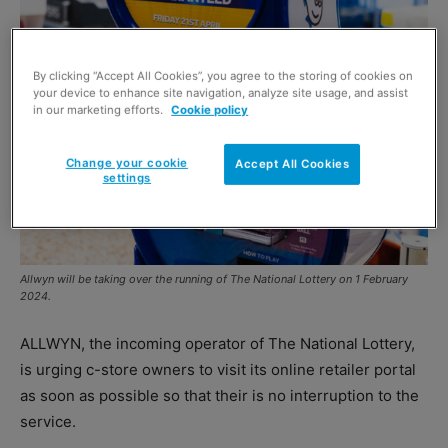
By clicking “Accept All Cookies”, you agree to the storing of cookies on
your device to enhance site navigation, analyze site usage, and assist
in our marketing efforts.
Cookie policy
Change your cookie
Accept All Cookies
settings
Allwyn will be taking over the running of The National Lottery on 1 February
2024.
ALLWYN, the incoming operator of The National Lottery,
is urging c-store owners to visit its online retailer portal
as soon as possible so that their is no interruption to the
service.