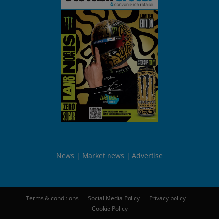
News
Market news
Advertise
Terms & conditions
Social Media Policy
Privacy policy
Cookie Policy