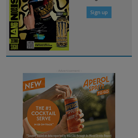
Sign up