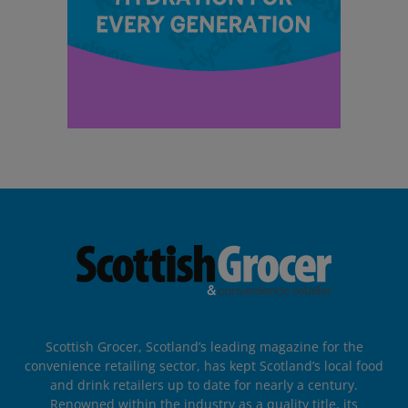
Scottish Grocer, Scotland’s leading magazine for the
convenience retailing sector, has kept Scotland’s local food
and drink retailers up to date for nearly a century.
Renowned within the industry as a quality title, its