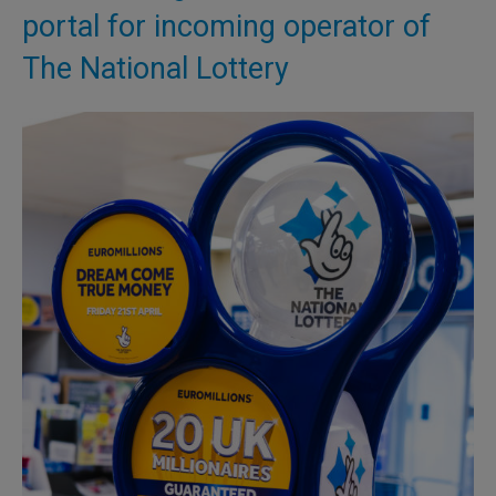
portal for incoming operator of
The National Lottery