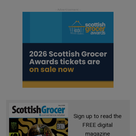
Sign up to read the
FREE digital
magazine