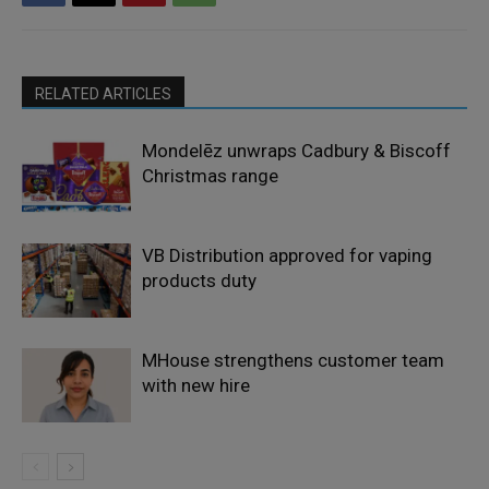
RELATED ARTICLES
Mondelēz unwraps Cadbury & Biscoff
Christmas range
VB Distribution approved for vaping
products duty
MHouse strengthens customer team
with new hire