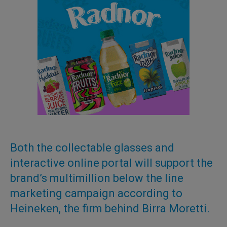
Both the collectable glasses and
interactive online portal will support the
brand’s multimillion below the line
marketing campaign according to
Heineken, the firm behind Birra Moretti.