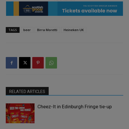
TAGS
beer
Birra Moretti
Heineken UK
RELATED ARTICLES
Cheez-It in Edinburgh Fringe tie-up