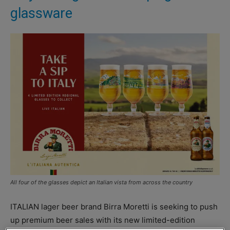
glassware
All four of the glasses depict an Italian vista from across the country
ITALIAN lager beer brand Birra Moretti is seeking to push
up premium beer sales with its new limited-edition