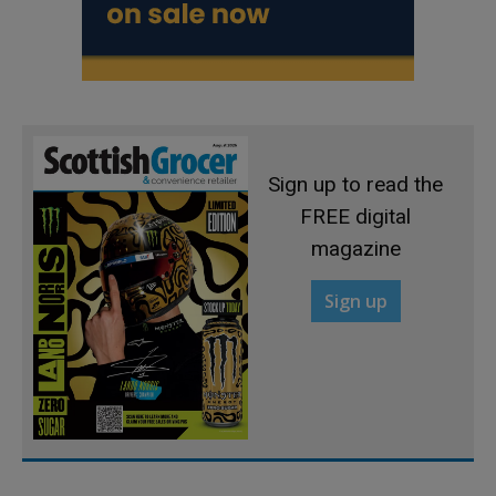
Sign up to read the
FREE digital
magazine
Sign up