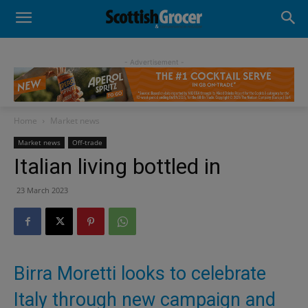
- Advertisement -
Home
Market news
Market news
Off-trade
Italian living bottled in
23 March 2023
Birra Moretti looks to celebrate
Italy through new campaign and