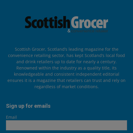
Scottish Grocer, Scotland’s leading magazine for the
convenience retailing sector, has kept Scotland’s local food
and drink retailers up to date for nearly a century.
Renowned within the industry as a quality title, its
knowledgeable and consistent independent editorial
ensures it is a magazine that retailers can trust and rely on
regardless of market conditions.
Sign up for emails
Email