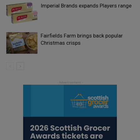
Imperial Brands expands Players range
Fairfields Farm brings back popular
Christmas crisps