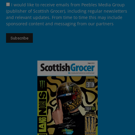
I would like to receive emails from Peebles Media Group
(publisher of Scottish Grocer), including regular newsletters
and relevant updates. From time to time this may include
sponsored content and messaging from our partners