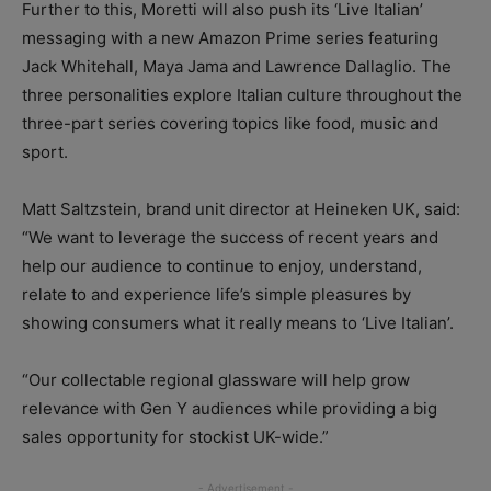
Further to this, Moretti will also push its ‘Live Italian’
messaging with a new Amazon Prime series featuring
Jack Whitehall, Maya Jama and Lawrence Dallaglio. The
three personalities explore Italian culture throughout the
three-part series covering topics like food, music and
sport.
Matt Saltzstein, brand unit director at Heineken UK, said:
“We want to leverage the success of recent years and
help our audience to continue to enjoy, understand,
relate to and experience life’s simple pleasures by
showing consumers what it really means to ‘Live Italian’.
“Our collectable regional glassware will help grow
relevance with Gen Y audiences while providing a big
sales opportunity for stockist UK-wide.”