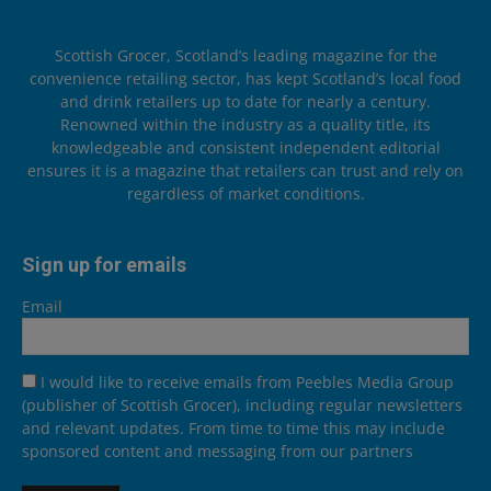
Scottish Grocer, Scotland’s leading magazine for the
convenience retailing sector, has kept Scotland’s local food
and drink retailers up to date for nearly a century.
Renowned within the industry as a quality title, its
knowledgeable and consistent independent editorial
ensures it is a magazine that retailers can trust and rely on
regardless of market conditions.
Sign up for emails
Email
I would like to receive emails from Peebles Media Group
(publisher of Scottish Grocer), including regular newsletters
and relevant updates. From time to time this may include
sponsored content and messaging from our partners