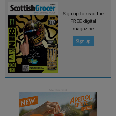
Sign up to read the
FREE digital
magazine
Sign up