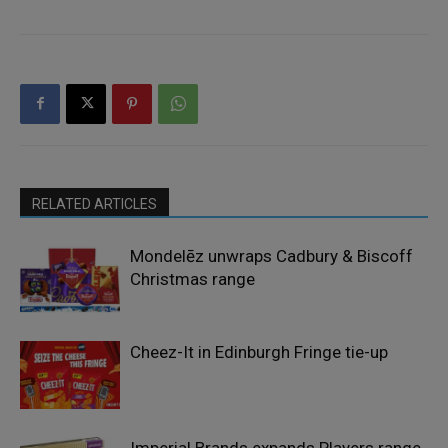
RELATED ARTICLES
Mondelēz unwraps Cadbury & Biscoff
Christmas range
Cheez-It in Edinburgh Fringe tie-up
Imperial Brands expands Players range