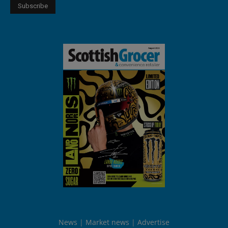
News
Market news
Advertise