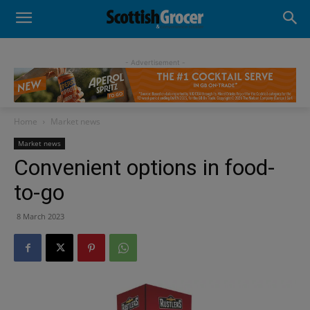
- Advertisement -
Home
Market news
Market news
Convenient options in food-
to-go
8 March 2023