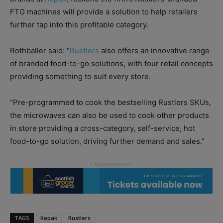
FTG machines will provide a solution to help retailers
further tap into this profitable category.
Rothballer said: “
Rustlers
also offers an innovative range
of branded food-to-go solutions, with four retail concepts
providing something to suit every store.
“Pre-programmed to cook the bestselling Rustlers SKUs,
the microwaves can also be used to cook other products
in store providing a cross-category, self-service, hot
food-to-go solution, driving further demand and sales.”
TAGS
Kepak
Rustlers