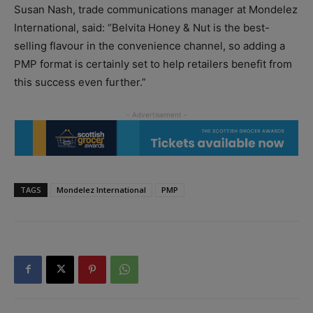
Susan Nash, trade communications manager at Mondelez
International, said: “Belvita Honey & Nut is the best-
selling flavour in the convenience channel, so adding a
PMP format is certainly set to help retailers benefit from
this success even further.”
TAGS
Mondelez International
PMP