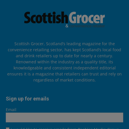
Scottish Grocer, Scotland’s leading magazine for the
convenience retailing sector, has kept Scotland’s local food
and drink retailers up to date for nearly a century.
Renowned within the industry as a quality title, its
knowledgeable and consistent independent editorial
ensures it is a magazine that retailers can trust and rely on
regardless of market conditions.
Sign up for emails
Email