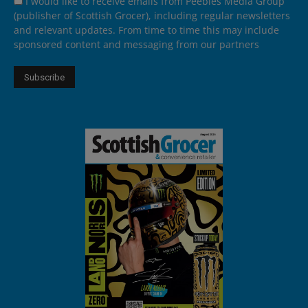
I would like to receive emails from Peebles Media Group
(publisher of Scottish Grocer), including regular newsletters
and relevant updates. From time to time this may include
sponsored content and messaging from our partners