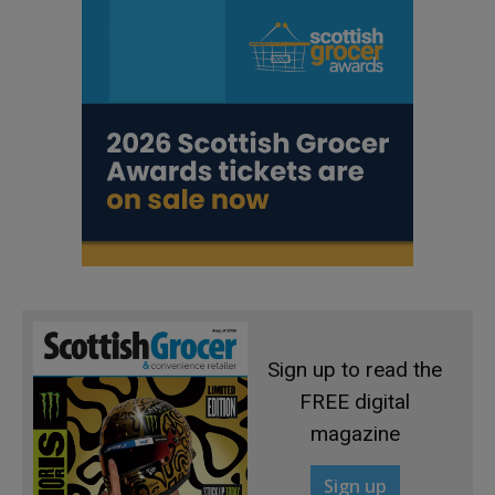
Sign up to read the
FREE digital
magazine
Sign up