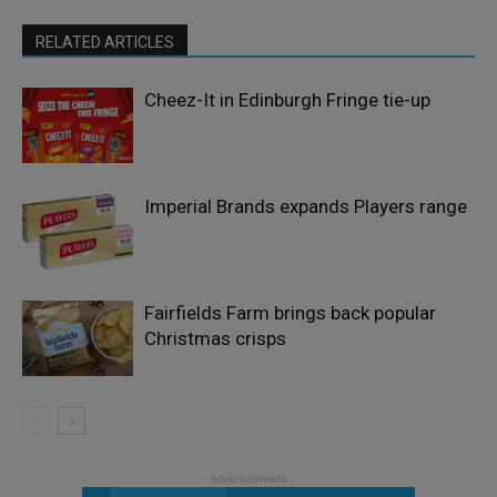
RELATED ARTICLES
Cheez-It in Edinburgh Fringe tie-up
Imperial Brands expands Players range
Fairfields Farm brings back popular
Christmas crisps