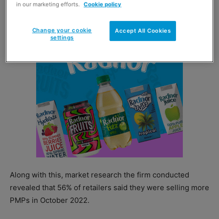
in our marketing efforts.
Cookie policy
category.
Change your cookie
Accept All Cookies
settings
Along with this, market research the firm conducted
revealed that 56% of retailers said they were selling more
PMPs in October 2022.