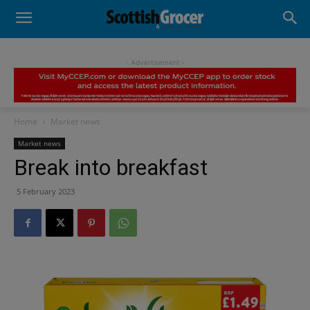
- Advertisement -
Home
Market news
Market news
Break into breakfast
5 February 2023