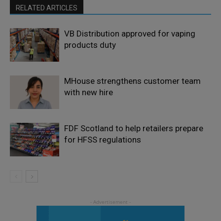
RELATED ARTICLES
VB Distribution approved for vaping
products duty
MHouse strengthens customer team
with new hire
FDF Scotland to help retailers prepare
for HFSS regulations