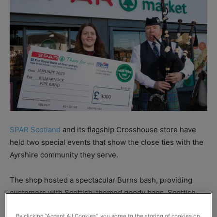
SPAR Scotland
and its flagship Crosshouse store have
held two special events that show the close ties with the
Ayrshire community they serve.
The shop hosted a spectacular Burns bash, providing
customers with Scottish-themed goody bags, Scottish
product samples from PK Foods, Barr and Browning’s,
By clicking “Accept All Cookies”, you agree to the storing of cookies on