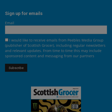
Sign up for emails
Email
I would like to receive emails from Peebles Media Group
(publisher of Scottish Grocer), including regular newsletters
and relevant updates. From time to time this may include
sponsored content and messaging from our partners