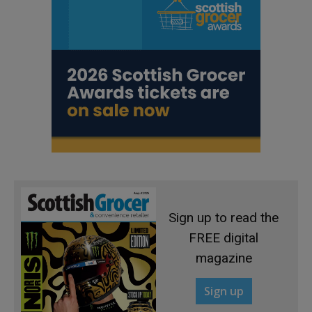
Sign up to read the
FREE digital
magazine
Sign up