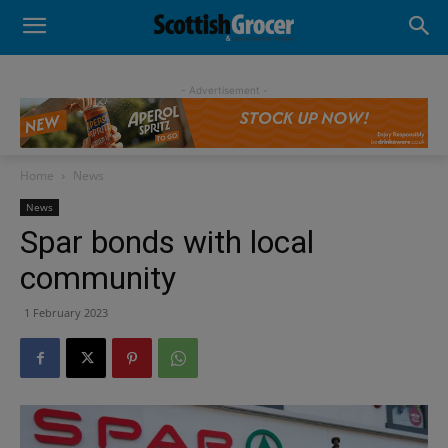
- Advertisement -
Home
News
News
Spar bonds with local
community
1 February 2023