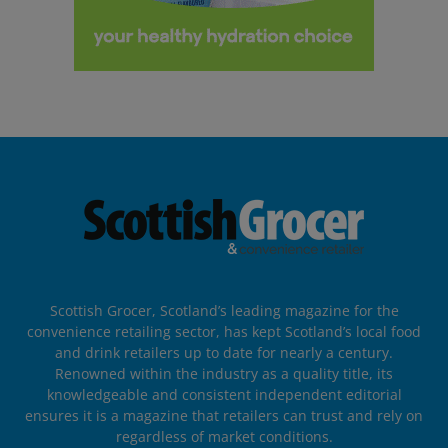
Scottish Grocer, Scotland’s leading magazine for the
convenience retailing sector, has kept Scotland’s local food
and drink retailers up to date for nearly a century.
Renowned within the industry as a quality title, its
knowledgeable and consistent independent editorial
ensures it is a magazine that retailers can trust and rely on
regardless of market conditions.