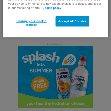
plus samples of whisky and gin.
your device to enhance site navigation, analyze site usage, and assist
in our marketing efforts.
Cookie policy
A piper from Kilmarnock Pipe Band also joined the
festivities on 20 January and Spar Scotland donated
Change your cookie
Accept All Cookies
settings
£3,000 to the band’s Creating Positive Pathways youth
programme.