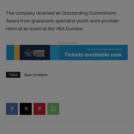
The company received an Outstanding Commitment
Award from grassroots specialist youth work provider
Helm at an event at the V&A Dundee.
TAGS
Spar Scotland