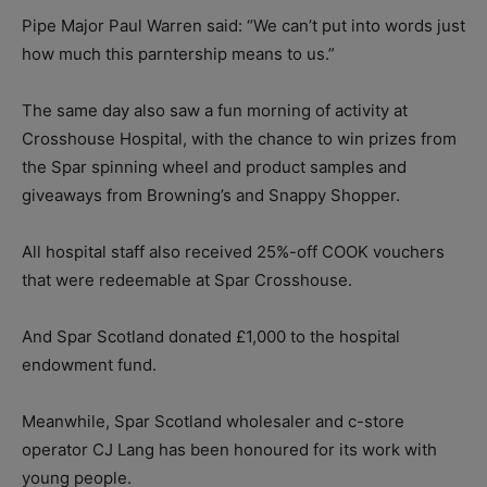
Pipe Major Paul Warren said: “We can’t put into words just
how much this parntership means to us.”
The same day also saw a fun morning of activity at
Crosshouse Hospital, with the chance to win prizes from
the Spar spinning wheel and product samples and
giveaways from Browning’s and Snappy Shopper.
All hospital staff also received 25%-off COOK vouchers
that were redeemable at Spar Crosshouse.
And Spar Scotland donated £1,000 to the hospital
endowment fund.
Meanwhile, Spar Scotland wholesaler and c-store
operator CJ Lang has been honoured for its work with
young people.