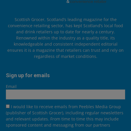
Scottish Grocer, Scotland’s leading magazine for the
convenience retailing sector, has kept Scotland’s local food
and drink retailers up to date for nearly a century.
Renowned within the industry as a quality title, its
knowledgeable and consistent independent editorial
ensures it is a magazine that retailers can trust and rely on
regardless of market conditions.
Sign up for emails
Email
I would like to receive emails from Peebles Media Group
(publisher of Scottish Grocer), including regular newsletters
and relevant updates. From time to time this may include
sponsored content and messaging from our partners