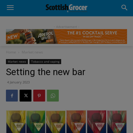
- Advertisement -
Home
Market news
Market news
Tobacco and vaping
Setting the new bar
4 January 2023