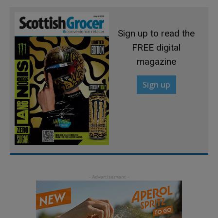
Sign up to read the
FREE digital
magazine
Sign up