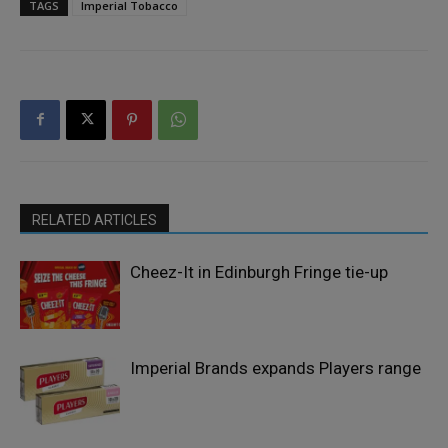
TAGS
Imperial Tobacco
RELATED ARTICLES
Cheez-It in Edinburgh Fringe tie-up
Imperial Brands expands Players range