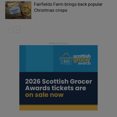
Fairfields Farm brings back popular
Christmas crisps