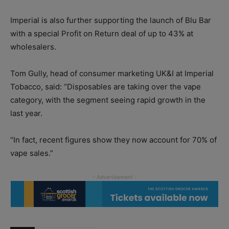
Imperial is also further supporting the launch of Blu Bar
with a special Profit on Return deal of up to 43% at
wholesalers.
Tom Gully, head of consumer marketing UK&I at Imperial
Tobacco, said: “Disposables are taking over the vape
category, with the segment seeing rapid growth in the
last year.
“In fact, recent figures show they now account for 70% of
vape sales.”