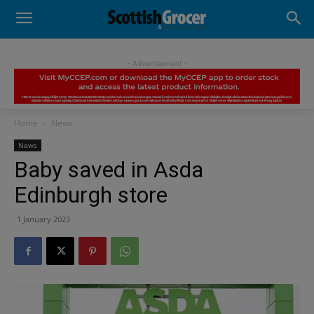
- Advertisement -
Home
News
News
Baby saved in Asda
Edinburgh store
1 January 2023