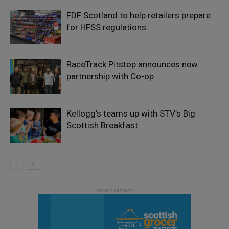
FDF Scotland to help retailers prepare
for HFSS regulations
RaceTrack Pitstop announces new
partnership with Co-op
Kellogg’s teams up with STV’s Big
Scottish Breakfast