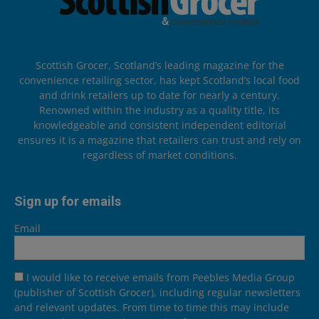
Scottish Grocer, Scotland’s leading magazine for the
convenience retailing sector, has kept Scotland’s local food
and drink retailers up to date for nearly a century.
Renowned within the industry as a quality title, its
knowledgeable and consistent independent editorial
ensures it is a magazine that retailers can trust and rely on
regardless of market conditions.
Sign up for emails
Email
I would like to receive emails from Peebles Media Group
(publisher of Scottish Grocer), including regular newsletters
and relevant updates. From time to time this may include