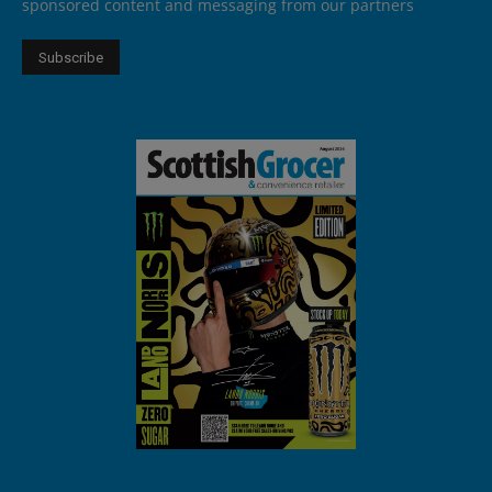
sponsored content and messaging from our partners