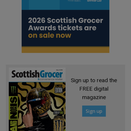
Sign up to read the
FREE digital
magazine
Sign up