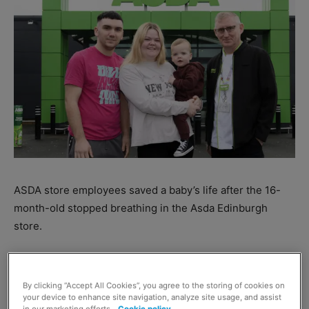
ASDA store employees saved a baby’s life after the 16-
month-old stopped breathing in the Asda Edinburgh
store.
Colleagues Dean Carpenter and James Jenkins were
both called after the baby had a seizure in the store,
By clicking “Accept All Cookies”, you agree to the storing of cookies on
causing him to stop breathing.
your device to enhance site navigation, analyze site usage, and assist
in our marketing efforts.
Cookie policy