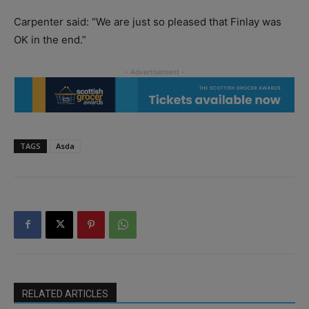
Carpenter said: “We are just so pleased that Finlay was
OK in the end.”
TAGS
Asda
RELATED ARTICLES