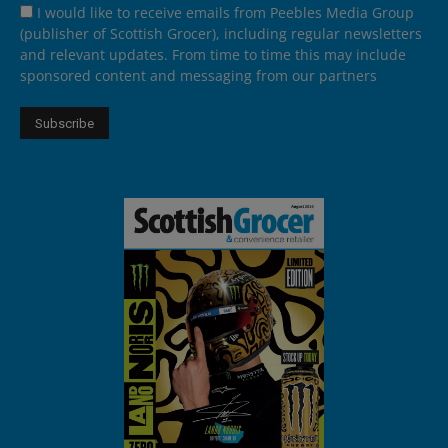
I would like to receive emails from Peebles Media Group
(publisher of Scottish Grocer), including regular newsletters
and relevant updates. From time to time this may include
sponsored content and messaging from our partners