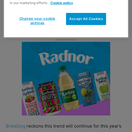
in our marketing efforts.
Cookie policy
Nielsen Scantrack data found that the Christmas 2021
period saw a rise in sales for mid-pack formats by 52.2%
Change your cookie
Accept All Cookies
settings
against sales in 2019 and by 2.4% against 2020.
BrewDog
reckons this trend will continue for this year’s