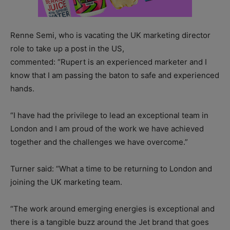
Renne Semi, who is vacating the UK marketing director
role to take up a post in the US,
commented: “Rupert is an experienced marketer and I
know that I am passing the baton to safe and experienced
hands.
“I have had the privilege to lead an exceptional team in
London and I am proud of the work we have achieved
together and the challenges we have overcome.”
Turner said: “What a time to be returning to London and
joining the UK marketing team.
“The work around emerging energies is exceptional and
there is a tangible buzz around the Jet brand that goes