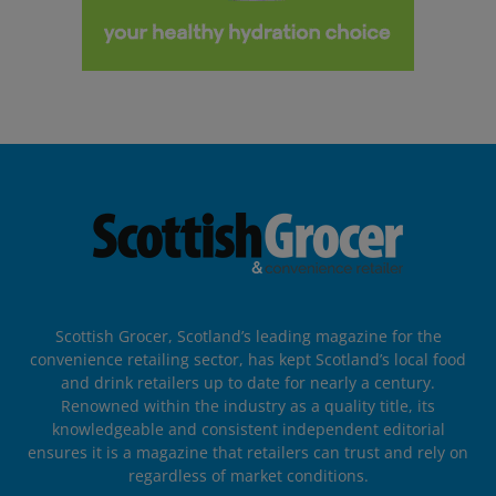
Scottish Grocer, Scotland’s leading magazine for the
convenience retailing sector, has kept Scotland’s local food
and drink retailers up to date for nearly a century.
Renowned within the industry as a quality title, its
knowledgeable and consistent independent editorial
ensures it is a magazine that retailers can trust and rely on
regardless of market conditions.