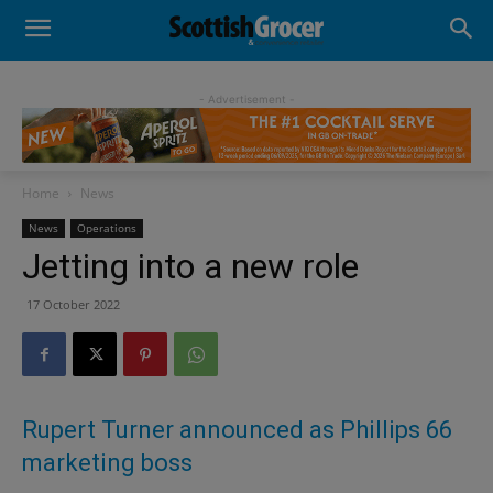
- Advertisement -
Home
News
News
Operations
Jetting into a new role
17 October 2022
Rupert Turner announced as Phillips 66
marketing boss