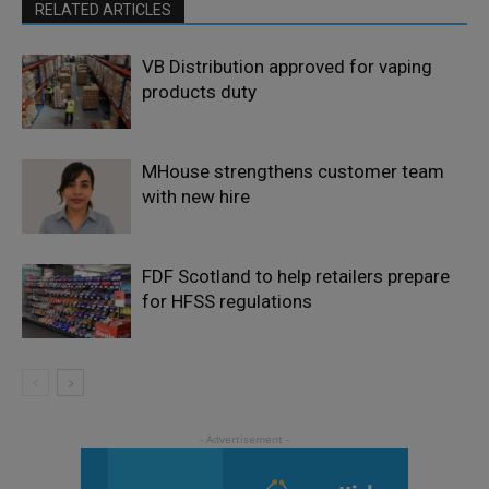
RELATED ARTICLES
VB Distribution approved for vaping
products duty
MHouse strengthens customer team
with new hire
FDF Scotland to help retailers prepare
for HFSS regulations