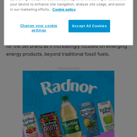
your device to enhance site navigation, analyze site usage, and assist
in our marketing efforts.
Cookie policy
The marketing boss previously worked out of the firm’s
Houston office as part of the US marketing team.
Change your cookie
Accept All Cookies
settings
He joins at what Phillips 66 described as an exciting time
for the Jet brand as it increasingly focuses on emerging
energy products, beyond traditional fossil fuels.