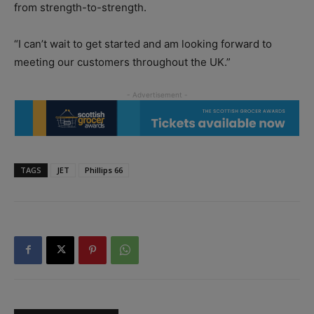
from strength-to-strength.
“I can’t wait to get started and am looking forward to
meeting our customers throughout the UK.”
TAGS
JET
Phillips 66