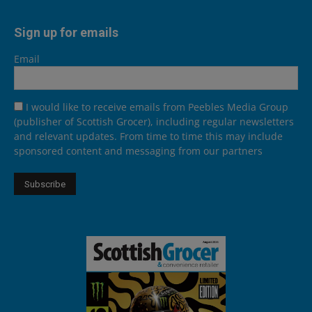
Sign up for emails
Email
I would like to receive emails from Peebles Media Group
(publisher of Scottish Grocer), including regular newsletters
and relevant updates. From time to time this may include
sponsored content and messaging from our partners