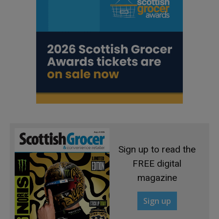
Sign up to read the
FREE digital
magazine
Sign up