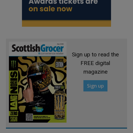
Sign up to read the
FREE digital
magazine
Sign up