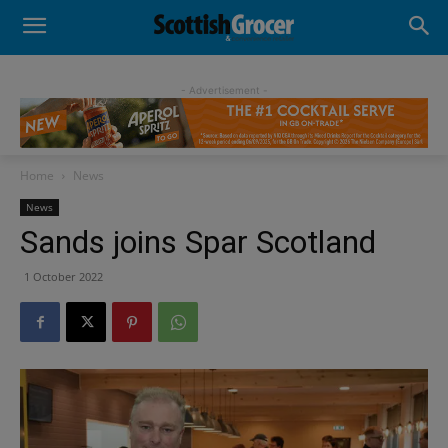
- Advertisement -
Home
News
News
Sands joins Spar Scotland
1 October 2022