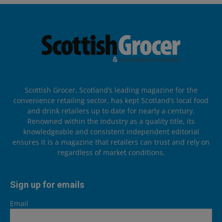
Scottish Grocer, Scotland’s leading magazine for the
convenience retailing sector, has kept Scotland’s local food
and drink retailers up to date for nearly a century.
Renowned within the industry as a quality title, its
knowledgeable and consistent independent editorial
ensures it is a magazine that retailers can trust and rely on
regardless of market conditions.
Sign up for emails
Email