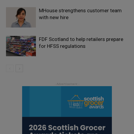
MHouse strengthens customer team
with new hire
FDF Scotland to help retailers prepare
for HFSS regulations