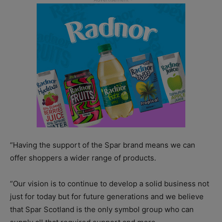
“Having the support of the Spar brand means we can
offer shoppers a wider range of products.
“Our vision is to continue to develop a solid business not
just for today but for future generations and we believe
that Spar Scotland is the only symbol group who can