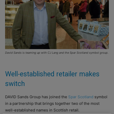
David Sands is teaming up with CJ Lang and the Spar Scotland symbol group.
Well-established retailer makes
switch
DAVID Sands Group has joined the
Spar Scotland
symbol
in a partnership that brings together two of the most
well-established names in Scottish retail.