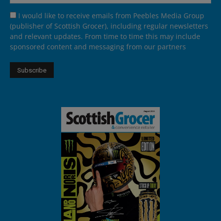
I would like to receive emails from Peebles Media Group
(publisher of Scottish Grocer), including regular newsletters
and relevant updates. From time to time this may include
sponsored content and messaging from our partners