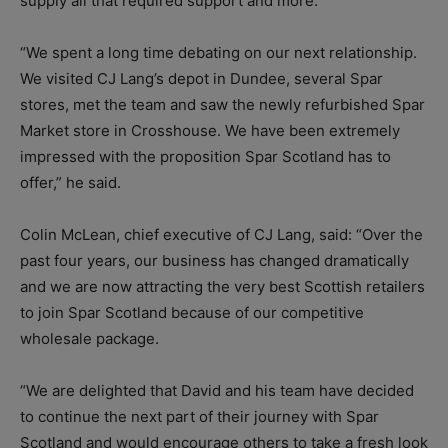
supply all that required support and more.
“We spent a long time debating on our next relationship.
We visited CJ Lang’s depot in Dundee, several Spar
stores, met the team and saw the newly refurbished Spar
Market store in Crosshouse. We have been extremely
impressed with the proposition Spar Scotland has to
offer,” he said.
Colin McLean, chief executive of CJ Lang, said: “Over the
past four years, our business has changed dramatically
and we are now attracting the very best Scottish retailers
to join Spar Scotland because of our competitive
wholesale package.
“We are delighted that David and his team have decided
to continue the next part of their journey with Spar
Scotland and would encourage others to take a fresh look