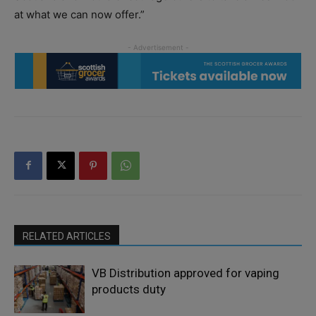
at what we can now offer.”
RELATED ARTICLES
VB Distribution approved for vaping
products duty