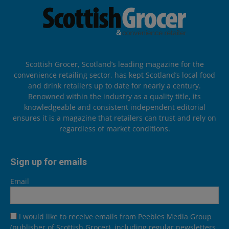
Scottish Grocer, Scotland’s leading magazine for the
convenience retailing sector, has kept Scotland’s local food
and drink retailers up to date for nearly a century.
Renowned within the industry as a quality title, its
knowledgeable and consistent independent editorial
ensures it is a magazine that retailers can trust and rely on
regardless of market conditions.
Sign up for emails
Email
I would like to receive emails from Peebles Media Group
(publisher of Scottish Grocer), including regular newsletters