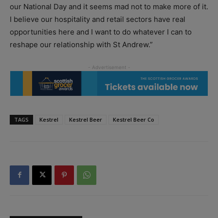
our National Day and it seems mad not to make more of it.
I believe our hospitality and retail sectors have real
opportunities here and I want to do whatever I can to
reshape our relationship with St Andrew.”
TAGS
Kestrel
Kestrel Beer
Kestrel Beer Co