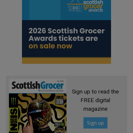
Sign up to read the
FREE digital
magazine
Sign up