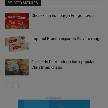
RELATED ARTICLES
Cheez-It in Edinburgh Fringe tie-up
Imperial Brands expands Players range
Fairfields Farm brings back popular
Christmas crisps