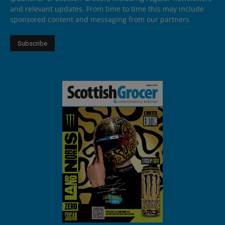
and relevant updates. From time to time this may include
sponsored content and messaging from our partners