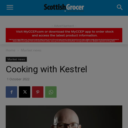
- Advertisement -
Home
Market news
Market news
Cooking with Kestrel
1 October 2022