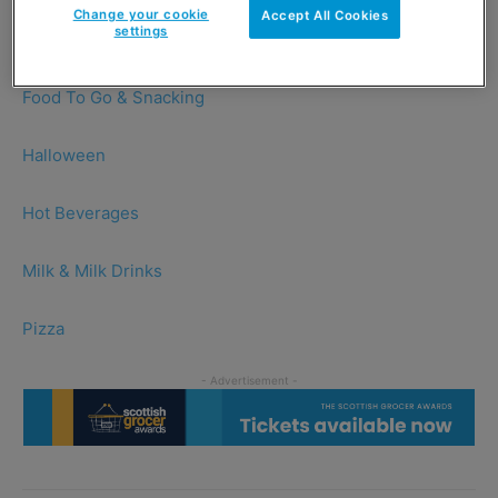
Change your cookie
Accept All Cookies
settings
Chocolate
Food To Go & Snacking
Halloween
Hot Beverages
Milk & Milk Drinks
Pizza