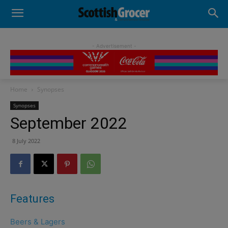
- Advertisement -
Home
Synopses
Synopses
September 2022
8 July 2022
Features
Beers & Lagers