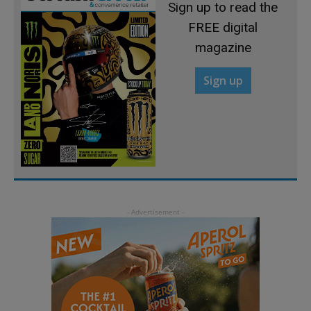
Sign up to read the
FREE digital
magazine
Sign up