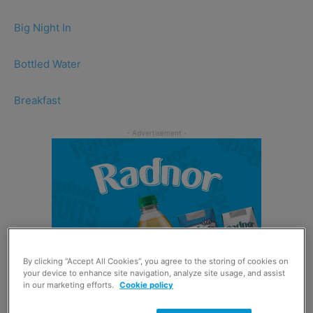
Big Night In
Bottled Water
Breakfast
By clicking “Accept All Cookies”, you agree to the storing of cookies on
your device to enhance site navigation, analyze site usage, and assist
in our marketing efforts.
Cookie policy