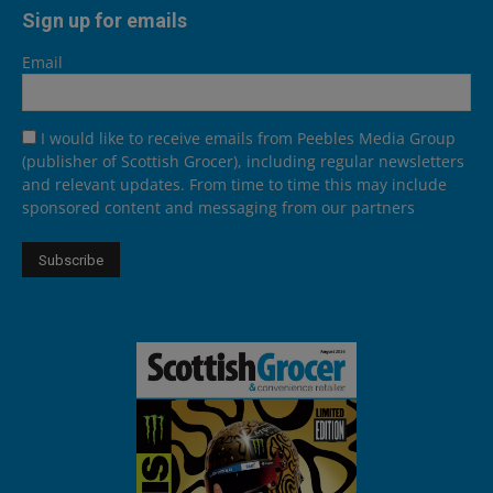
Sign up for emails
Email
I would like to receive emails from Peebles Media Group
(publisher of Scottish Grocer), including regular newsletters
and relevant updates. From time to time this may include
sponsored content and messaging from our partners