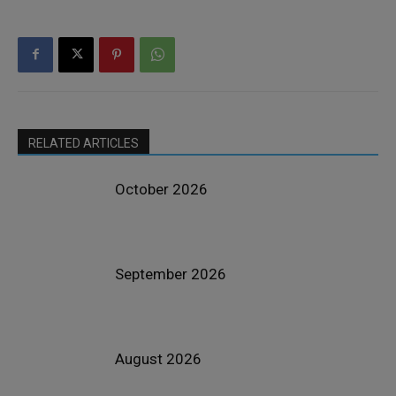
RELATED ARTICLES
October 2026
September 2026
August 2026