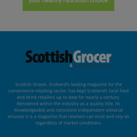
Scottish Grocer, Scotland’s leading magazine for the
convenience retailing sector, has kept Scotland’s local food
and drink retailers up to date for nearly a century.
Renowned within the industry as a quality title, its
knowledgeable and consistent independent editorial
ensures it is a magazine that retailers can trust and rely on
regardless of market conditions.